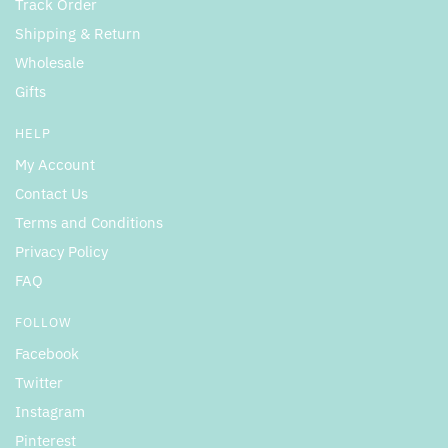
Track Order
Shipping & Return
Wholesale
Gifts
HELP
My Account
Contact Us
Terms and Conditions
Privacy Policy
FAQ
FOLLOW
Facebook
Twitter
Instagram
Pinterest