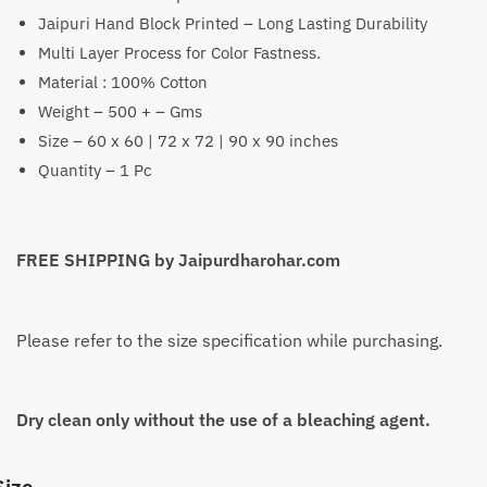
Jaipuri Hand Block Printed – Long Lasting Durability
₹1,399
Multi Layer Process for Color Fastness.
through
Material : 100% Cotton
₹2,199
Weight – 500 + – Gms
Size – 60 x 60 | 72 x 72 | 90 x 90 inches
Quantity – 1 Pc
FREE SHIPPING by Jaipurdharohar.com
Please refer to the size specification while purchasing.
Dry clean only without the use of a bleaching agent.