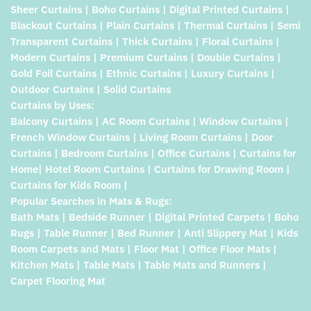
Sheer Curtains | Boho Curtains | Digital Printed Curtains |
Blackout Curtains | Plain Curtains | Thermal Curtains | Semi
Transparent Curtains | Thick Curtains | Floral Curtains |
Modern Curtains | Premium Curtains | Double Curtains |
Gold Foil Curtains | Ethnic Curtains | Luxury Curtains |
Outdoor Curtains | Solid Curtains
Curtains by Uses:
Balcony Curtains | AC Room Curtains | Window Curtains |
French Window Curtains | Living Room Curtains | Door
Curtains | Bedroom Curtains | Office Curtains | Curtains for
Home| Hotel Room Curtains | Curtains for Drawing Room |
Curtains for Kids Room |
Popular Searches in Mats & Rugs:
Bath Mats | Bedside Runner | Digital Printed Carpets | Boho
Rugs | Table Runner | Bed Runner | Anti Slippery Mat | Kids
Room Carpets and Mats | Floor Mat | Office Floor Mats |
Kitchen Mats | Table Mats | Table Mats and Runners |
Carpet Flooring Mat