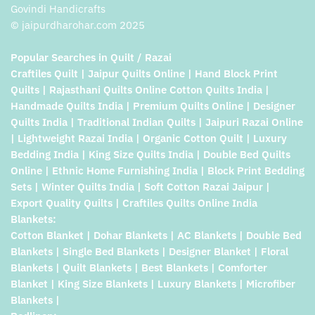
Govindi Handicrafts
© jaipurdharohar.com 2025
Popular Searches in Quilt / Razai
Craftiles Quilt | Jaipur Quilts Online | Hand Block Print
Quilts | Rajasthani Quilts Online Cotton Quilts India |
Handmade Quilts India | Premium Quilts Online | Designer
Quilts India | Traditional Indian Quilts | Jaipuri Razai Online
| Lightweight Razai India | Organic Cotton Quilt | Luxury
Bedding India | King Size Quilts India | Double Bed Quilts
Online | Ethnic Home Furnishing India | Block Print Bedding
Sets | Winter Quilts India | Soft Cotton Razai Jaipur |
Export Quality Quilts | Craftiles Quilts Online India
Blankets:
Cotton Blanket | Dohar Blankets | AC Blankets | Double Bed
Blankets | Single Bed Blankets | Designer Blanket | Floral
Blankets | Quilt Blankets | Best Blankets | Comforter
Blanket | King Size Blankets | Luxury Blankets | Microfiber
Blankets |