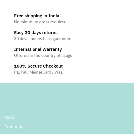
Free shipping in India
No minimum order required
Easy 30 days returns
30 days money back guarantee
International Warranty
Offered in the country of usage
100% Secure Checkout
PayPal / MasterCard / Visa
ABOUT
Company