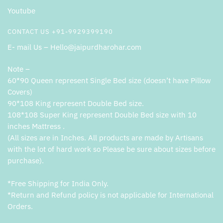
Youtube
CONTACT US +91-9929399190
E- mail Us – Hello@jaipurdharohar.com
Note –
60*90 Queen represent Single Bed size (doesn’t have Pillow
Covers)
90*108 King represent Double Bed size.
108*108 Super King represent Double Bed size with 10
inches Mattress .
(All sizes are in Inches. All products are made by Artisans
with the lot of hard work so Please be sure about sizes before
purchase).
*Free Shipping for India Only.
*Return and Refund policy is not applicable for International
Orders.