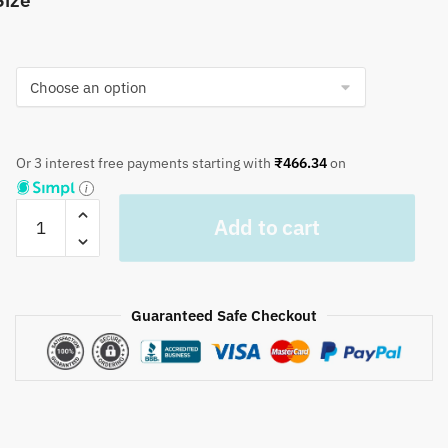
Size
Or 3 interest free payments starting with
₹
466.34
on
Craftiles®
Add to cart
TR1048
Red
Kripal
Jaal
Guaranteed Safe Checkout
Handblock
Printed
Cotton
Table
Cover