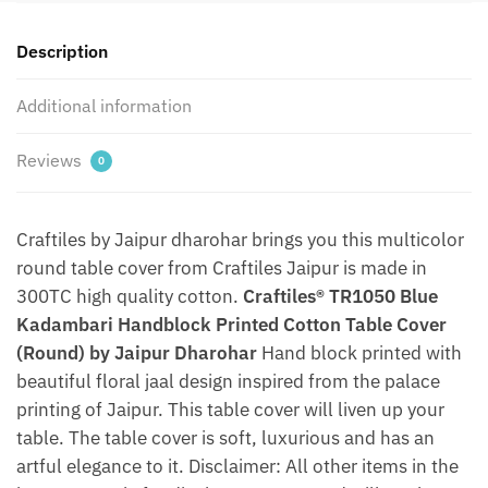
(Round)
by
Description
Jaipur
Dharohar
Additional information
quantity
Reviews
0
Craftiles by Jaipur dharohar brings you this multicolor
round table cover from Craftiles Jaipur is made in
300TC high quality cotton.
Craftiles® TR1050 Blue
Kadambari Handblock Printed Cotton Table Cover
(Round) by Jaipur Dharohar
Hand block printed with
beautiful floral jaal design inspired from the palace
printing of Jaipur. This table cover will liven up your
table. The table cover is soft, luxurious and has an
artful elegance to it. Disclaimer: All other items in the