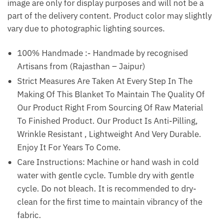
image are only for display purposes and will not be a
part of the delivery content. Product color may slightly
vary due to photographic lighting sources.
100% Handmade :- Handmade by recognised
Artisans from (Rajasthan – Jaipur)
Strict Measures Are Taken At Every Step In The
Making Of This Blanket To Maintain The Quality Of
Our Product Right From Sourcing Of Raw Material
To Finished Product. Our Product Is Anti-Pilling,
Wrinkle Resistant , Lightweight And Very Durable.
Enjoy It For Years To Come.
Care Instructions: Machine or hand wash in cold
water with gentle cycle. Tumble dry with gentle
cycle. Do not bleach. It is recommended to dry-
clean for the first time to maintain vibrancy of the
fabric.