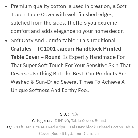
Premium quality cotton is used in creation, a Soft
Touch Table Cover with well finished edges,
stitched from the sides. It offers you extreme
comfort and adds elegance to your home decor.
Soft Cozy And Comfortable : This Traditional
Craftiles – TC1001 Jaipuri Handblock Printed
Table Cover – Round
Is Expertly Handmade For
That Super Soft Touch For Your Sensitive Skin That
Deserves Nothing But The Best. Our Products Are
Washed & Sun-Dried Several Times To Achieve A
Unique Softness And Earthy Feel.
SKU:
N/A
Categories:
DINING
,
Table Covers Round
Tag:
Craftiles® TR1048 Red Kripal Jaal Handblock Printed Cotton Table
Cover (Round) by Jaipur Dharohar