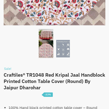
Sale!
Craftiles® TR1048 Red Kripal Jaal Handblock
Printed Cotton Table Cover (Round) By
Jaipur Dharohar
-33%
Price
₹
1,399
–
₹
2,199
range:
100% Hand block printed cotton table cover – Round