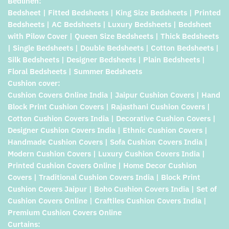
Bedlinen:
Bedsheet | Fitted Bedsheets | King Size Bedsheets | Printed
Bedsheets | AC Bedsheets | Luxury Bedsheets | Bedsheet
with Pilow Cover | Queen Size Bedsheets | Thick Bedsheets
| Single Bedsheets | Double Bedsheets | Cotton Bedsheets |
Silk Bedsheets | Designer Bedsheets | Plain Bedsheets |
Floral Bedsheets | Summer Bedsheets
Cushion cover:
Cushion Covers Online India | Jaipur Cushion Covers | Hand
Block Print Cushion Covers | Rajasthani Cushion Covers |
Cotton Cushion Covers India | Decorative Cushion Covers |
Designer Cushion Covers India | Ethnic Cushion Covers |
Handmade Cushion Covers | Sofa Cushion Covers India |
Modern Cushion Covers | Luxury Cushion Covers India |
Printed Cushion Covers Online | Home Decor Cushion
Covers | Traditional Cushion Covers India | Block Print
Cushion Covers Jaipur | Boho Cushion Covers India | Set of
Cushion Covers Online | Craftiles Cushion Covers India |
Premium Cushion Covers Online
Curtains: