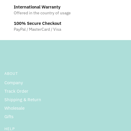
International Warranty
Offered in the country of usage
100% Secure Checkout
PayPal / MasterCard / Visa
ABOUT
Company
Track Order
Shipping & Return
Wholesale
Gifts
HELP