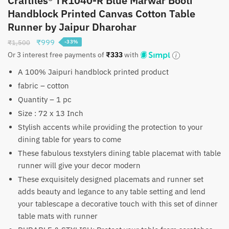
Craftiles® TR1040-R Blue Marwar Booti
Handblock Printed Canvas Cotton Table
Runner by Jaipur Dharohar
Original
Current
₹
999
₹
1,500
-33%
price
price
Or 3 interest free payments of
₹
333
with
was:
is:
A 100% Jaipuri handblock printed product
₹1,500.
₹999.
fabric – cotton
Quantity – 1 pc
Size : 72 x 13 Inch
Stylish accents while providing the protection to your
dining table for years to come
These fabulous texstylers dining table placemat with table
runner will give your decor modern
These exquisitely designed placemats and runner set
adds beauty and legance to any table setting and lend
your tablescape a decorative touch with this set of dinner
table mats with runner