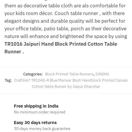
them as decorative table cloth are als comfortable for
your kids room décor. Couch table runner , with there
elegant designs and durable quality will be perfect for
your office table, patio table, porch as their decorative
nature will enhance and brightened the space by using
TR1016 Jaipuri Hand Block Printed Cotton Table
Runner .
Categories:
Block Printed Table Runners
,
DINING
Tag:
Craftiles® TR1040-R Blue Marwar Booti Handblock Printed Canvas
Cotton Table Runner by Jaipur Dharohar
Free shipping in India
No minimum order required
Easy 30 days returns
30 days money back guarantee