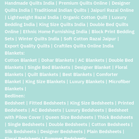
Handmade Quilts India | Premium Quilts Online | Designer
Quilts India | Traditional Indian Quilts | Jaipuri Razai Online
| Lightweight Razai India | Organic Cotton Quilt | Luxury
Bedding India | King Size Quilts India | Double Bed Quilts
Online | Ethnic Home Furnishing India | Block Print Bedding
Sets | Winter Quilts India | Soft Cotton Razai Jaipur |
Export Quality Quilts | Craftiles Quilts Online India
Blankets:
Cotton Blanket | Dohar Blankets | AC Blankets | Double Bed
Blankets | Single Bed Blankets | Designer Blanket | Floral
Blankets | Quilt Blankets | Best Blankets | Comforter
Blanket | King Size Blankets | Luxury Blankets | Microfiber
Blankets |
Bedlinen:
Bedsheet | Fitted Bedsheets | King Size Bedsheets | Printed
Bedsheets | AC Bedsheets | Luxury Bedsheets | Bedsheet
with Pilow Cover | Queen Size Bedsheets | Thick Bedsheets
| Single Bedsheets | Double Bedsheets | Cotton Bedsheets |
Silk Bedsheets | Designer Bedsheets | Plain Bedsheets |
Floral Bedsheets | Summer Bedsheets