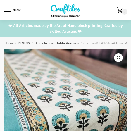
Skip
Skip
to
to
MENU
0
navigation
content
❤️ All Articles made by the Art of Hand block printing. Crafted by
skilled Artisans ❤️
Home
/
DINING
/
Block Printed Table Runners
/
Craftiles® TR1040-R Blue Mar
🔍