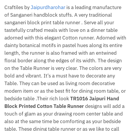
Craftiles by
Jaipurdharohar
is a leading manufacture
of Sanganeri handblock stuffs. A very traditional
sanganeri block print table runner . Serve all your
tastefully crafted meals with love on a dinner table
adorned with this elegant Cotton runner. Adorned with
dainty botanical motifs in pastel hues along its entire
length, the runner is also framed with an entwined
floral border along the edges of its width. The design
on the Table Runner is very clear. The colors are very
bold and vibrant. It’s a must have to decorate any
Table. They can be used as living room decorative
modern item or as the best fit for dining room table, or
bedside table .Their rich look
TR1016 Jaipuri Hand
Block Printed Cotton Table Runner
designs will add a
touch of glam as your drawing room center table and
also at the same time be comforting as your bedside
table. These dining table runner or as we like to call