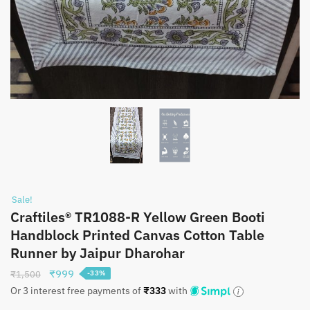
Sale!
Craftiles® TR1088-R Yellow Green Booti
Handblock Printed Canvas Cotton Table
Runner by Jaipur Dharohar
Original
Current
₹
999
₹
1,500
-33%
price
price
Or 3 interest free payments of
₹
333
with
was:
is: