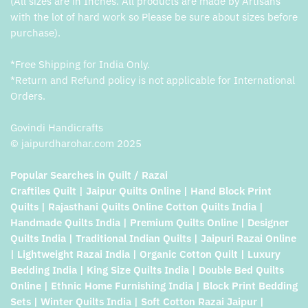
(All sizes are in Inches. All products are made by Artisans
with the lot of hard work so Please be sure about sizes before
purchase).
*Free Shipping for India Only.
*Return and Refund policy is not applicable for International
Orders.
Govindi Handicrafts
© jaipurdharohar.com 2025
Popular Searches in Quilt / Razai
Craftiles Quilt | Jaipur Quilts Online | Hand Block Print
Quilts | Rajasthani Quilts Online Cotton Quilts India |
Handmade Quilts India | Premium Quilts Online | Designer
Quilts India | Traditional Indian Quilts | Jaipuri Razai Online
| Lightweight Razai India | Organic Cotton Quilt | Luxury
Bedding India | King Size Quilts India | Double Bed Quilts
Online | Ethnic Home Furnishing India | Block Print Bedding
Sets | Winter Quilts India | Soft Cotton Razai Jaipur |