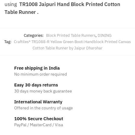
using
TR1008 Jaipuri Hand Block Printed Cotton
Table Runner .
Categories:
Block Printed Table Runners
,
DINING
Tag:
Craftiles® TR1088-R Yellow Green Booti Handblock Printed Canvas
Cotton Table Runner by Jaipur Dharohar
Free shipping in India
No minimum order required
Easy 30 days returns
30 days money back guarantee
International Warranty
Offered in the country of usage
100% Secure Checkout
PayPal / MasterCard / Visa