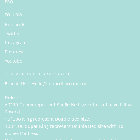
FAQ
FOLLOW
Facebook
Twitter
Instagram
Pinterest
Youtube
CONTACT US +91-9929399190
E- mail Us – Hello@jaipurdharohar.com
Note –
60*90 Queen represent Single Bed size (doesn’t have Pillow
Covers)
90*108 King represent Double Bed size.
108*108 Super King represent Double Bed size with 10
inches Mattress .