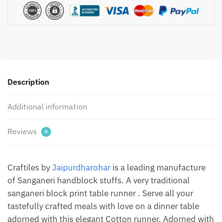
Handblock
Printed
Canvas
Cotton
Table
Runner
Description
by
Jaipur
Additional information
Dharohar
quantity
Reviews
0
Craftiles by
Jaipurdharohar
is a leading manufacture
of Sanganeri handblock stuffs. A very traditional
sanganeri block print table runner . Serve all your
tastefully crafted meals with love on a dinner table
adorned with this elegant Cotton runner. Adorned with