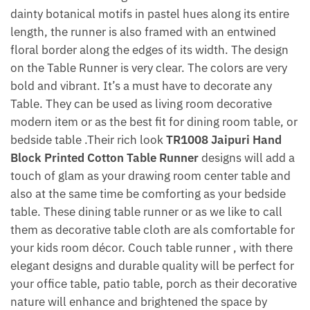
dainty botanical motifs in pastel hues along its entire
length, the runner is also framed with an entwined
floral border along the edges of its width. The design
on the Table Runner is very clear. The colors are very
bold and vibrant. It’s a must have to decorate any
Table. They can be used as living room decorative
modern item or as the best fit for dining room table, or
bedside table .Their rich look
TR1008 Jaipuri Hand
Block Printed Cotton Table Runner
designs will add a
touch of glam as your drawing room center table and
also at the same time be comforting as your bedside
table. These dining table runner or as we like to call
them as decorative table cloth are als comfortable for
your kids room décor. Couch table runner , with there
elegant designs and durable quality will be perfect for
your office table, patio table, porch as their decorative
nature will enhance and brightened the space by