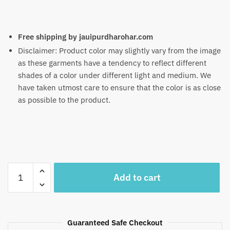
Free shipping by jauipurdharohar.com
Disclaimer: Product color may slightly vary from the image
as these garments have a tendency to reflect different
shades of a color under different light and medium. We
have taken utmost care to ensure that the color is as close
as possible to the product.
Craftiles®
Add to cart
TR1088-
R
Yellow
Green
Guaranteed Safe Checkout
Booti