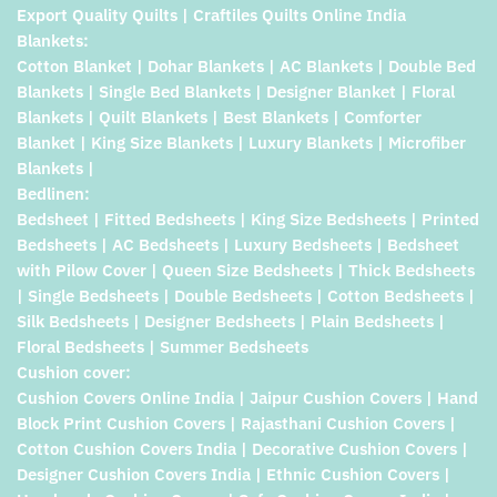
Export Quality Quilts | Craftiles Quilts Online India
Blankets:
Cotton Blanket | Dohar Blankets | AC Blankets | Double Bed
Blankets | Single Bed Blankets | Designer Blanket | Floral
Blankets | Quilt Blankets | Best Blankets | Comforter
Blanket | King Size Blankets | Luxury Blankets | Microfiber
Blankets |
Bedlinen:
Bedsheet | Fitted Bedsheets | King Size Bedsheets | Printed
Bedsheets | AC Bedsheets | Luxury Bedsheets | Bedsheet
with Pilow Cover | Queen Size Bedsheets | Thick Bedsheets
| Single Bedsheets | Double Bedsheets | Cotton Bedsheets |
Silk Bedsheets | Designer Bedsheets | Plain Bedsheets |
Floral Bedsheets | Summer Bedsheets
Cushion cover:
Cushion Covers Online India | Jaipur Cushion Covers | Hand
Block Print Cushion Covers | Rajasthani Cushion Covers |
Cotton Cushion Covers India | Decorative Cushion Covers |
Designer Cushion Covers India | Ethnic Cushion Covers |