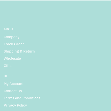
ABOUT
Company
Track Order
Shipping & Return
Wholesale
Gifts
HELP
My Account
Contact Us
Terms and Conditions
Privacy Policy