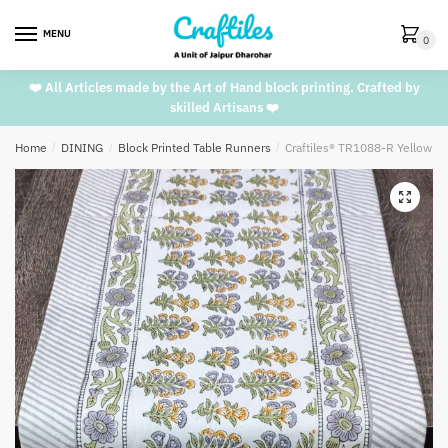
Skip
Skip
to
to
MENU
0
navigation
content
❤️ All Articles made by the Art of Hand block printing. Crafted by
skilled Artisans ❤️
Home
/
DINING
/
Block Printed Table Runners
/
Craftiles® TR1088-R Yellow G
🔍