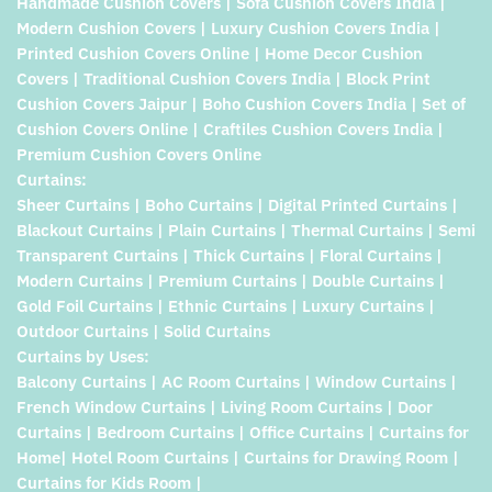
Handmade Cushion Covers | Sofa Cushion Covers India |
Modern Cushion Covers | Luxury Cushion Covers India |
Printed Cushion Covers Online | Home Decor Cushion
Covers | Traditional Cushion Covers India | Block Print
Cushion Covers Jaipur | Boho Cushion Covers India | Set of
Cushion Covers Online | Craftiles Cushion Covers India |
Premium Cushion Covers Online
Curtains:
Sheer Curtains | Boho Curtains | Digital Printed Curtains |
Blackout Curtains | Plain Curtains | Thermal Curtains | Semi
Transparent Curtains | Thick Curtains | Floral Curtains |
Modern Curtains | Premium Curtains | Double Curtains |
Gold Foil Curtains | Ethnic Curtains | Luxury Curtains |
Outdoor Curtains | Solid Curtains
Curtains by Uses:
Balcony Curtains | AC Room Curtains | Window Curtains |
French Window Curtains | Living Room Curtains | Door
Curtains | Bedroom Curtains | Office Curtains | Curtains for
Home| Hotel Room Curtains | Curtains for Drawing Room |
Curtains for Kids Room |