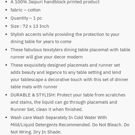
A 100% Jaipuri handblock printed product
₹1,500.
₹999.
fabric – cotton
Quantity – 1 pc
Size : 72 x 13 Inch
Stylish accents while providing the protection to your
dining table for years to come
These fabulous texstylers dining table placemat with table
runner will give your decor modern
These exquisitely designed placemats and runner set
adds beauty and legance to any table setting and lend
your tablescape a decorative touch with this set of dinner
table mats with runner
DURABLE & STYLISH: Protect your table from scratches
and stains, the liquid can go through placemats and
Runner Set, clean it when finished.
Wash care Wash Separately In Cold Water With
Mild/Liquid Detergents Recommended. Do Not Bleach. Do
Not Wring. Dry In Shade.