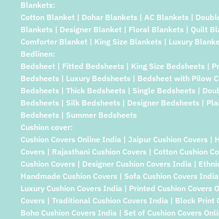
Blankets:
Cotton Blanket | Dohar Blankets | AC Blankets | Doubl
Blankets | Designer Blanket | Floral Blankets | Quilt B
Comforter Blanket | King Size Blankets | Luxury Blanke
Bedlinen:
Bedsheet | Fitted Bedsheets | King Size Bedsheets | P
Bedsheets | Luxury Bedsheets | Bedsheet with Pilow C
Bedsheets | Thick Bedsheets | Single Bedsheets | Dou
Bedsheets | Silk Bedsheets | Designer Bedsheets | Pla
Bedsheets | Summer Bedsheets
Cushion cover:
Cushion Covers Online India | Jaipur Cushion Covers | 
Covers | Rajasthani Cushion Covers | Cotton Cushion Co
Cushion Covers | Designer Cushion Covers India | Ethni
Handmade Cushion Covers | Sofa Cushion Covers India 
Luxury Cushion Covers India | Printed Cushion Covers 
Covers | Traditional Cushion Covers India | Block Print
Boho Cushion Covers India | Set of Cushion Covers Onlin