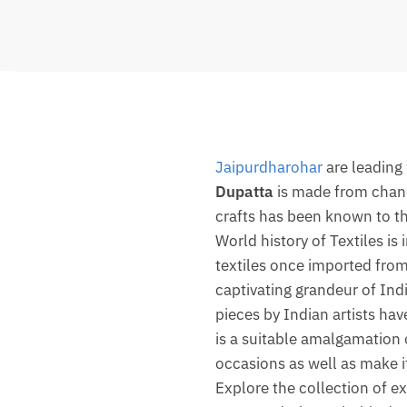
Jaipurdharohar
are leading
Dupatta
is made from chande
crafts has been known to the
World history of Textiles is
textiles once imported fro
captivating grandeur of Indi
pieces by Indian artists hav
is a suitable amalgamation o
occasions as well as make it
Explore the collection of ex