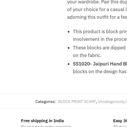
your wardrobe. Pair this dup
of your choice for a casual 
adorning this outfit for a fe
This product is block pri
involvement in the proce
These blocks are dipped i
on the fabric.
SS1020- Jaipuri Hand Bl
blocks on the design has
Categories:
BLOCK PRINT SCARF
,
Uncategorized
,
Free shipping in India
Easy 3
No minimum order required
30 days