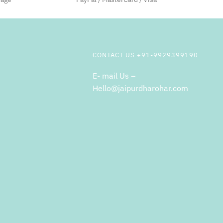
CONTACT US +91-9929399190
E- mail Us –
Hello@jaipurdharohar.com
m