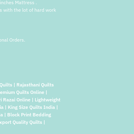
inches Mattress .
s with the lot of hard work
onal Orders.
Quilts | Rajasthani Quilts
remium Quilts Online |
ri Razai Online | Lightweight
a | King Size Quilts India |
a | Block Print Bedding
xport Quality Quilts |