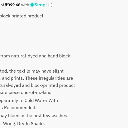
 of
₹
399.68
with
lock printed product
9.
 from natural-dyed and hand block
ted, the textile may have slight
rs and prints. These irregularities are
atural-dyed and block-printed product
ite piece one-of-its-kind.
parately In Cold Water With
nts Recommended.
ay bleed in the first few washes.
t Wring. Dry In Shade.