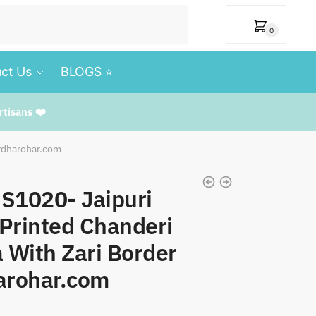
₹
0
0
ct Us
BLOGS ⭐️
rtisans ❤️
urdharohar.com
SS1020- Jaipuri
Printed Chanderi
a With Zari Border
arohar.com
t