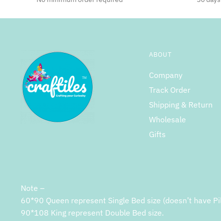
ABOUT
Company
Track Order
Shipping & Return
Wholesale
Gifts
Note –
60*90 Queen represent Single Bed size (doesn’t have Pi
90*108 King represent Double Bed size.