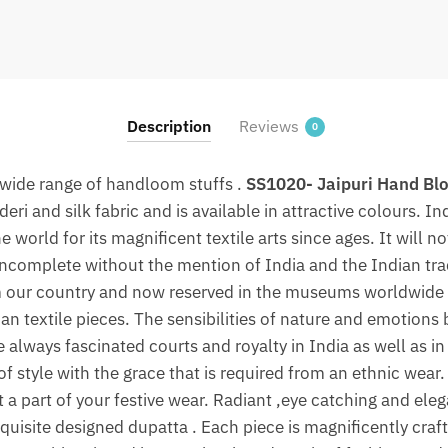
Silk
Dupatta
With
Zari
Border
Description
Reviews
0
By
jaipurdharohar.com
 wide range of handloom stuffs .
SS1020- Jaipuri Hand Blo
quantity
ri and silk fabric and is available in attractive colours. In
 world for its magnificent textile arts since ages. It will n
 incomplete without the mention of India and the Indian trad
m our country and now reserved in the museums worldwide i
an textile pieces. The sensibilities of nature and emotions 
e always fascinated courts and royalty in India as well as i
f style with the grace that is required from an ethnic wear.
 a part of your festive wear. Radiant ,eye catching and eleg
quisite designed dupatta . Each piece is magnificently craft