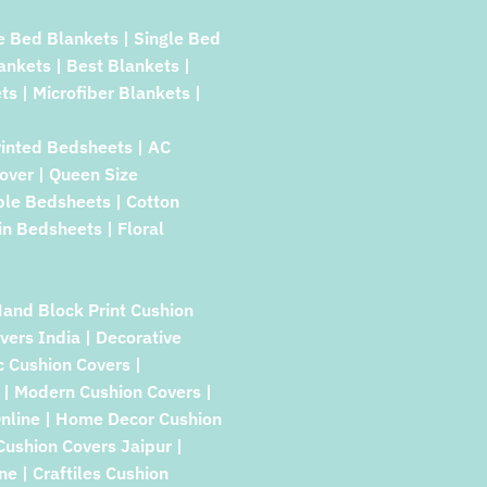
e Bed Blankets | Single Bed
lankets | Best Blankets |
ts | Microfiber Blankets |
rinted Bedsheets | AC
over | Queen Size
ble Bedsheets | Cotton
in Bedsheets | Floral
Hand Block Print Cushion
vers India | Decorative
c Cushion Covers |
| Modern Cushion Covers |
Online | Home Decor Cushion
 Cushion Covers Jaipur |
e | Craftiles Cushion