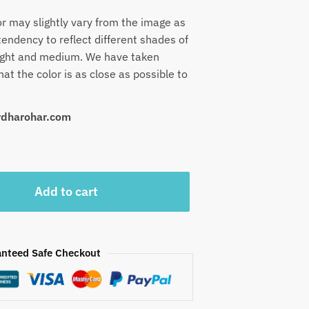
or may slightly vary from the image as
endency to reflect different shades of
 light and medium. We have taken
at the color is as close as possible to
urdharohar.com
Add to cart
nteed Safe Checkout