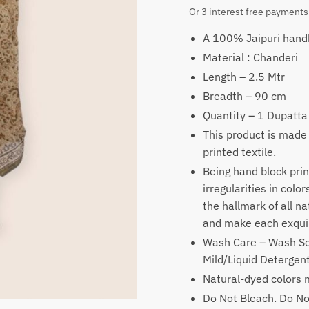
price
price
Or 3 interest free payments
was:
is:
A 100% Jaipuri handb
₹1,900.
₹1,19
Material : Chanderi
Length – 2.5 Mtr
Breadth – 90 cm
Quantity – 1 Dupatta
This product is made
printed textile.
Being hand block prin
irregularities in colo
the hallmark of all n
and make each exquis
Wash Care – Wash Se
Mild/Liquid Deterge
Natural-dyed colors m
Do Not Bleach. Do No