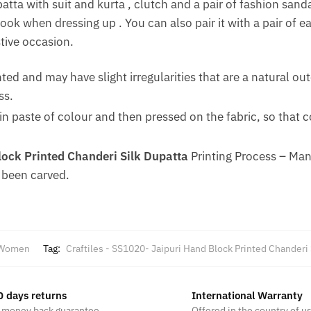
atta with suit and kurta , clutch and a pair of fashion sand
look when dressing up . You can also pair it with a pair of 
stive occasion.
nted and may have slight irregularities that are a natural 
ss.
n paste of colour and then pressed on the fabric, so that 
ock Printed Chanderi Silk Dupatta
Printing Process – Ma
 been carved.
Women
Tag:
Craftiles - SS1020- Jaipuri Hand Block Printed Chanderi
0 days returns
International Warranty
 money back guarantee
Offered in the country of u