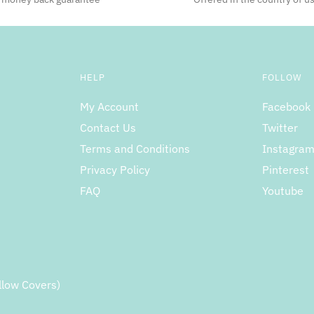
HELP
FOLLOW
My Account
Facebook
Contact Us
Twitter
Terms and Conditions
Instagra
Privacy Policy
Pinterest
FAQ
Youtube
llow Covers)