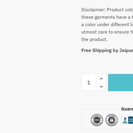
Disclaimer: Product col
these garments have a t
a color under different
utmost care to ensure th
the product.
Free Shipping by Jaip
Craftiles
-
SS1020-
Jaipuri
Hand
Guara
Block
Printed
Chanderi