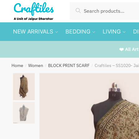
Skip
Skip
Search
Search
to
to
for:
navigation
content
NEW ARRIVALS
BEDDING
LIVING
D
❤️ All Ar
Home
Women
BLOCK PRINT SCARF
Craftiles – SS1020- Ja
/
/
/