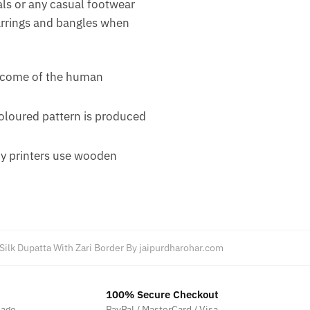
als or any casual footwear
earrings and bangles when
outcome of the human
coloured pattern is produced
ny printers use wooden
 Silk Dupatta With Zari Border By jaipurdharohar.com
100% Secure Checkout
sage
PayPal / MasterCard / Visa