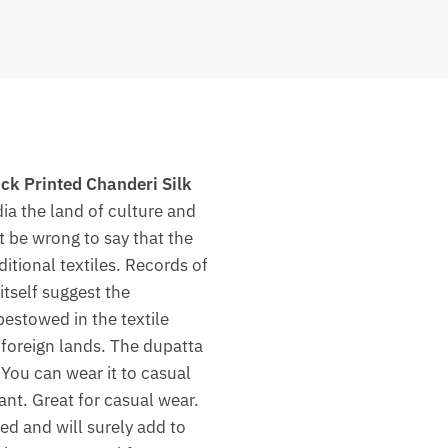
ck Printed Chanderi Silk
dia the land of culture and
ot be wrong to say that the
itional textiles. Records of
tself suggest the
bestowed in the textile
n foreign lands. The dupatta
 You can wear it to casual
ant. Great for casual wear.
ed and will surely add to