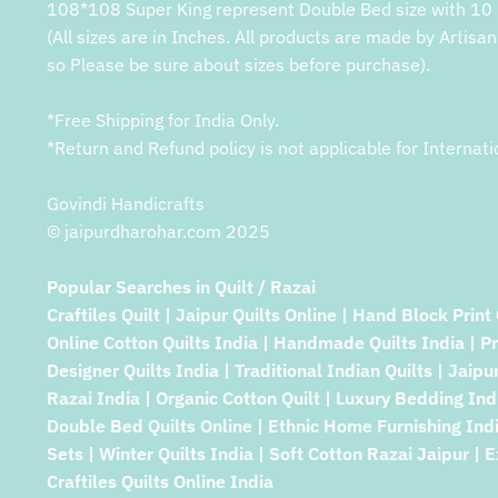
108*108 Super King represent Double Bed size with 10 
(All sizes are in Inches. All products are made by Artisan
so Please be sure about sizes before purchase).
*Free Shipping for India Only.
*Return and Refund policy is not applicable for Internati
Govindi Handicrafts
© jaipurdharohar.com 2025
Popular Searches in Quilt / Razai
Craftiles Quilt | Jaipur Quilts Online | Hand Block Print 
Online Cotton Quilts India | Handmade Quilts India | P
Designer Quilts India | Traditional Indian Quilts | Jaipu
Razai India | Organic Cotton Quilt | Luxury Bedding Indi
Double Bed Quilts Online | Ethnic Home Furnishing Indi
Sets | Winter Quilts India | Soft Cotton Razai Jaipur | E
Craftiles Quilts Online India