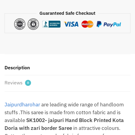
jaipuri
Hand
Guaranteed Safe Checkout
Block
Printed
Kota
Doria
with
zari
border
Description
Saree
With
Reviews
Blouse
0
–
Free
Jaipurdharohar
are leading wide range of handloom
shipping
By
stuffs .This saree is made from cotton fabric and is
Jaipurdharohar
available
SK1002- jaipuri Hand Block Printed Kota
quantity
Doria with zari border Saree
in attractive colours.