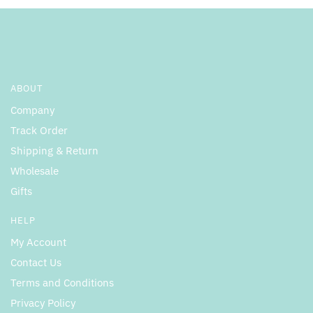
ABOUT
Company
Track Order
Shipping & Return
Wholesale
Gifts
HELP
My Account
Contact Us
Terms and Conditions
Privacy Policy