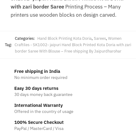
with zari border Saree
Printing Process – Many
printers use wooden blocks on design carved.
Categories:
Hand Block Printing Kota Doria
,
Sarees
,
Women
Tag:
Craftiles - SK1002- jaipuri Hand Block Printed Kota Doria with zari
border Saree With Blouse – Free shipping By Jaipurdharohar
Free shipping in India
No minimum order required
Easy 30 days returns
30 days money back guarantee
International Warranty
Offered in the country of usage
100% Secure Checkout
PayPal / MasterCard / Visa