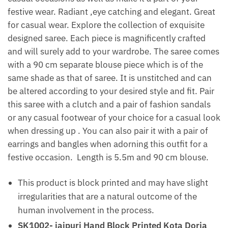
festive wear. Radiant ,eye catching and elegant. Great
for casual wear. Explore the collection of exquisite
designed saree. Each piece is magnificently crafted
and will surely add to your wardrobe. The saree comes
with a 90 cm separate blouse piece which is of the
same shade as that of saree. It is unstitched and can
be altered according to your desired style and fit. Pair
this saree with a clutch and a pair of fashion sandals
or any casual footwear of your choice for a casual look
when dressing up . You can also pair it with a pair of
earrings and bangles when adorning this outfit for a
festive occasion. Length is 5.5m and 90 cm blouse.
This product is block printed and may have slight
irregularities that are a natural outcome of the
human involvement in the process.
SK1002- jaipuri Hand Block Printed Kota Doria