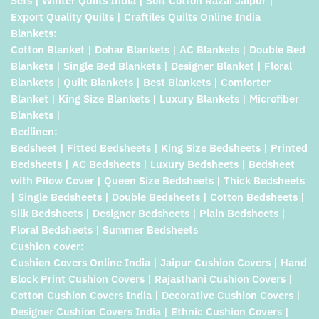
Sets | Winter Quilts India | Soft Cotton Razai Jaipur |
Export Quality Quilts | Craftiles Quilts Online India
Blankets:
Cotton Blanket | Dohar Blankets | AC Blankets | Double Bed
Blankets | Single Bed Blankets | Designer Blanket | Floral
Blankets | Quilt Blankets | Best Blankets | Comforter
Blanket | King Size Blankets | Luxury Blankets | Microfiber
Blankets |
Bedlinen:
Bedsheet | Fitted Bedsheets | King Size Bedsheets | Printed
Bedsheets | AC Bedsheets | Luxury Bedsheets | Bedsheet
with Pilow Cover | Queen Size Bedsheets | Thick Bedsheets
| Single Bedsheets | Double Bedsheets | Cotton Bedsheets |
Silk Bedsheets | Designer Bedsheets | Plain Bedsheets |
Floral Bedsheets | Summer Bedsheets
Cushion cover:
Cushion Covers Online India | Jaipur Cushion Covers | Hand
Block Print Cushion Covers | Rajasthani Cushion Covers |
Cotton Cushion Covers India | Decorative Cushion Covers |
Designer Cushion Covers India | Ethnic Cushion Covers |