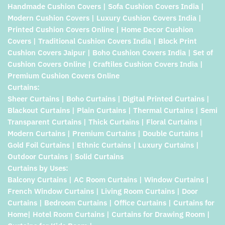
Handmade Cushion Covers | Sofa Cushion Covers India |
Modern Cushion Covers | Luxury Cushion Covers India |
Printed Cushion Covers Online | Home Decor Cushion
Covers | Traditional Cushion Covers India | Block Print
Cushion Covers Jaipur | Boho Cushion Covers India | Set of
Cushion Covers Online | Craftiles Cushion Covers India |
Premium Cushion Covers Online
Curtains:
Sheer Curtains | Boho Curtains | Digital Printed Curtains |
Blackout Curtains | Plain Curtains | Thermal Curtains | Semi
Transparent Curtains | Thick Curtains | Floral Curtains |
Modern Curtains | Premium Curtains | Double Curtains |
Gold Foil Curtains | Ethnic Curtains | Luxury Curtains |
Outdoor Curtains | Solid Curtains
Curtains by Uses:
Balcony Curtains | AC Room Curtains | Window Curtains |
French Window Curtains | Living Room Curtains | Door
Curtains | Bedroom Curtains | Office Curtains | Curtains for
Home| Hotel Room Curtains | Curtains for Drawing Room |