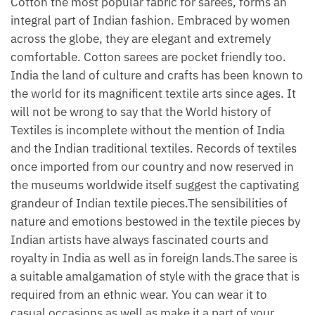
Cotton the most popular fabric for sarees, forms an
integral part of Indian fashion. Embraced by women
across the globe, they are elegant and extremely
comfortable. Cotton sarees are pocket friendly too.
India the land of culture and crafts has been known to
the world for its magnificent textile arts since ages. It
will not be wrong to say that the World history of
Textiles is incomplete without the mention of India
and the Indian traditional textiles. Records of textiles
once imported from our country and now reserved in
the museums worldwide itself suggest the captivating
grandeur of Indian textile pieces.The sensibilities of
nature and emotions bestowed in the textile pieces by
Indian artists have always fascinated courts and
royalty in India as well as in foreign lands.The saree is
a suitable amalgamation of style with the grace that is
required from an ethnic wear. You can wear it to
casual occasions as well as make it a part of your