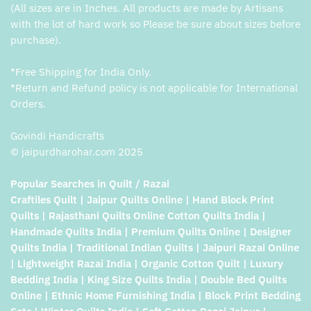
(All sizes are in Inches. All products are made by Artisans
with the lot of hard work so Please be sure about sizes before
purchase).
*Free Shipping for India Only.
*Return and Refund policy is not applicable for International
Orders.
Govindi Handicrafts
© jaipurdharohar.com 2025
Popular Searches in Quilt / Razai
Craftiles Quilt | Jaipur Quilts Online | Hand Block Print
Quilts | Rajasthani Quilts Online Cotton Quilts India |
Handmade Quilts India | Premium Quilts Online | Designer
Quilts India | Traditional Indian Quilts | Jaipuri Razai Online
| Lightweight Razai India | Organic Cotton Quilt | Luxury
Bedding India | King Size Quilts India | Double Bed Quilts
Online | Ethnic Home Furnishing India | Block Print Bedding