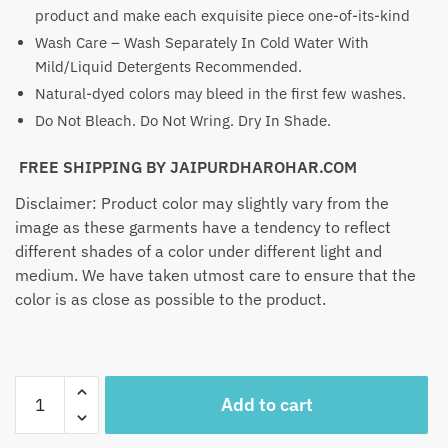
product and make each exquisite piece one-of-its-kind
Wash Care – Wash Separately In Cold Water With
Mild/Liquid Detergents Recommended.
Natural-dyed colors may bleed in the first few washes.
Do Not Bleach. Do Not Wring. Dry In Shade.
FREE SHIPPING BY JAIPURDHAROHAR.COM
Disclaimer: Product color may slightly vary from the
image as these garments have a tendency to reflect
different shades of a color under different light and
medium. We have taken utmost care to ensure that the
color is as close as possible to the product.
Craftiles
Add to cart
-
SK1002-