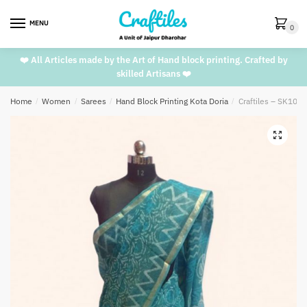
Skip
Skip
to
to
MENU
0
navigation
content
❤️ All Articles made by the Art of Hand block printing. Crafted by
skilled Artisans ❤️
Home
/
Women
/
Sarees
/
Hand Block Printing Kota Doria
/
Craftiles – SK1002
🔍