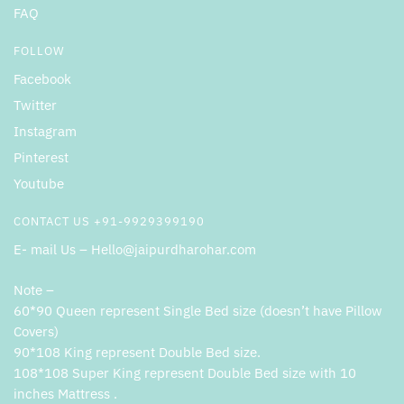
FAQ
FOLLOW
Facebook
Twitter
Instagram
Pinterest
Youtube
CONTACT US +91-9929399190
E- mail Us – Hello@jaipurdharohar.com
Note –
60*90 Queen represent Single Bed size (doesn’t have Pillow
Covers)
90*108 King represent Double Bed size.
108*108 Super King represent Double Bed size with 10
inches Mattress .