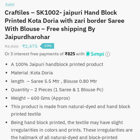
Sale!
Craftiles – SK1002- jaipuri Hand Block
Printed Kota Doria with zari border Saree
With Blouse – Free shipping By
Jaipurdharohar
Original
Current
₹
2,475
₹
3,500
-29%
price
price
Or 3 interest free payments of
₹
825
with
was:
is:
A 100% Jaipuri handblock printed product
₹3,500.
₹2,475.
Material :Kota Doria
length – Saree 5.5 Mtr , Blouse 0.80 Mtr
Quantity – 2 Pieces (1 Saree & 1 Blouse Pc)
Weight – 600 Gms (Approx)
This product is made from natural-dyed and hand block
printed textile
Being hand block printed, the textile may have slight
irregularities in colors and prints. These irregularities are
the hallmark of all natural-dyed and block-printed