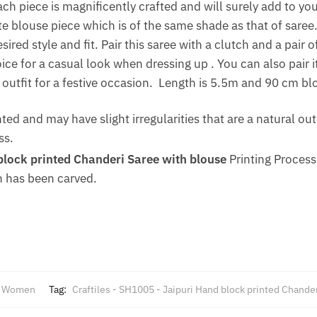
ach piece is magnificently crafted and will surely add to y
 blouse piece which is of the same shade as that of saree.
ired style and fit. Pair this saree with a clutch and a pair 
ce for a casual look when dressing up . You can also pair it
outfit for a festive occasion. Length is 5.5m and 90 cm bl
nted and may have slight irregularities that are a natural 
ss.
lock printed Chanderi Saree with blouse
Printing Process
 has been carved.
,
Women
Tag:
Craftiles - SH1005 - Jaipuri Hand block printed Chande