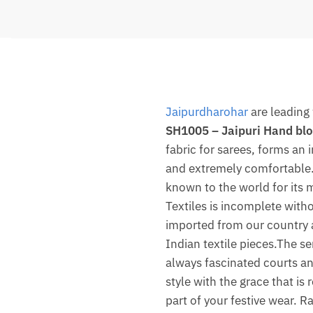
Jaipurdharohar
are leading 
SH1005 – Jaipuri Hand blo
fabric for sarees, forms an
and extremely comfortable. 
known to the world for its m
Textiles is incomplete witho
imported from our country 
Indian textile pieces.The se
always fascinated courts and
style with the grace that is
part of your festive wear. R