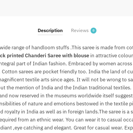
Saree
with
blouse
By
Description
Reviews
0
jaipurdharohar.com
quantity
wide range of handloom stuffs .This saree is made from cott
ck printed Chanderi Saree with blouse
in attractive colou
 integral part of Indian fashion. Embraced by women across 
Cotton sarees are pocket friendly too. India the land of cu
agnificent textile arts since ages. It will not be wrong to sa
ut the mention of India and the Indian traditional textiles.
and now reserved in the museums worldwide itself suggest 
nsibilities of nature and emotions bestowed in the textile p
 royalty in India as well as in foreign lands.The saree is a
 required from an ethnic wear. You can wear it to casual occ
adiant ,eye catching and elegant. Great for casual wear. Exp