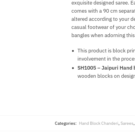
exquisite designed saree. E
comes with a 90 cm separate
altered according to your des
casual footwear of your choi
bangles when adorning this 
This product is block pri
involvement in the proce
SH1005 – Jaipuri Hand b
wooden blocks on design
Categories:
Hand Block Chanderi
,
Sarees