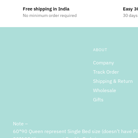
Free shipping in India
Easy 3
No minimum order required
30 days
ABOUT
Company
Track Order
Shipping & Return
Wholesale
Gifts
Note –
60*90 Queen represent Single Bed size (doesn’t have Pi