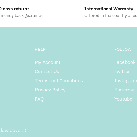
0 days returns
International Warranty
 money back guarantee
Offered in the country of u
HELP
FOLLOW
My Account
Facebook
Contact Us
Twitter
Terms and Conditions
Instagra
Privacy Policy
Pinterest
FAQ
Youtube
llow Covers)