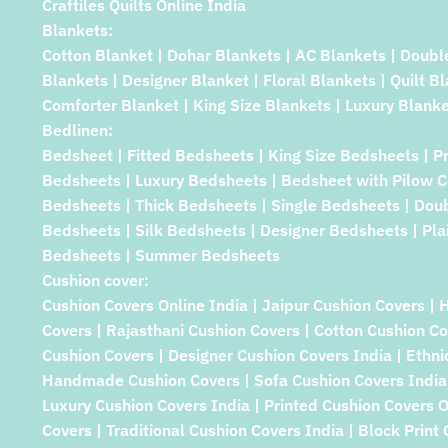
Craftiles Quilts Online India
Blankets:
Cotton Blanket | Dohar Blankets | AC Blankets | Doubl
Blankets | Designer Blanket | Floral Blankets | Quilt B
Comforter Blanket | King Size Blankets | Luxury Blanke
Bedlinen:
Bedsheet | Fitted Bedsheets | King Size Bedsheets | P
Bedsheets | Luxury Bedsheets | Bedsheet with Pilow C
Bedsheets | Thick Bedsheets | Single Bedsheets | Dou
Bedsheets | Silk Bedsheets | Designer Bedsheets | Pla
Bedsheets | Summer Bedsheets
Cushion cover:
Cushion Covers Online India | Jaipur Cushion Covers | 
Covers | Rajasthani Cushion Covers | Cotton Cushion Co
Cushion Covers | Designer Cushion Covers India | Ethni
Handmade Cushion Covers | Sofa Cushion Covers India 
Luxury Cushion Covers India | Printed Cushion Covers 
Covers | Traditional Cushion Covers India | Block Print