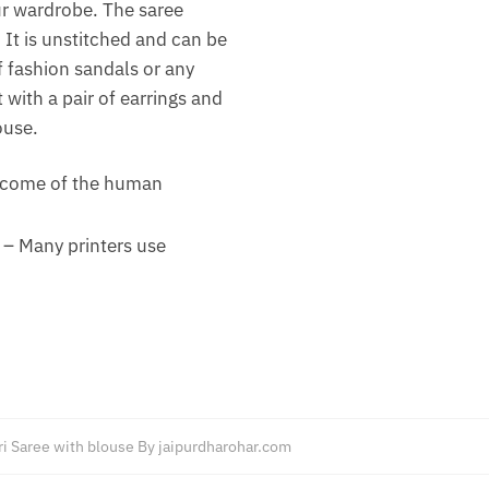
our wardrobe. The saree
 It is unstitched and can be
of fashion sandals or any
 with a pair of earrings and
ouse.
outcome of the human
 – Many printers use
ri Saree with blouse By jaipurdharohar.com