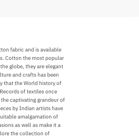
on fabric and is available
rs. Cotton the most popular
the globe, they are elegant
lture and crafts has been
y that the World history of
 Records of textiles once
the captivating grandeur of
ieces by Indian artists have
 suitable amalgamation of
asions as well as make it a
lore the collection of