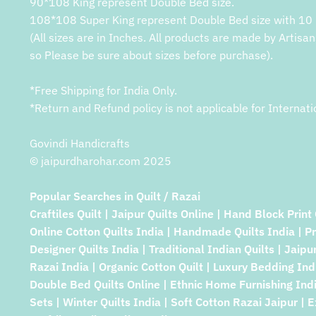
90*108 King represent Double Bed size.
108*108 Super King represent Double Bed size with 10 
(All sizes are in Inches. All products are made by Artisan
so Please be sure about sizes before purchase).
*Free Shipping for India Only.
*Return and Refund policy is not applicable for Internati
Govindi Handicrafts
© jaipurdharohar.com 2025
Popular Searches in Quilt / Razai
Craftiles Quilt | Jaipur Quilts Online | Hand Block Print 
Online Cotton Quilts India | Handmade Quilts India | P
Designer Quilts India | Traditional Indian Quilts | Jaipu
Razai India | Organic Cotton Quilt | Luxury Bedding Indi
Double Bed Quilts Online | Ethnic Home Furnishing Indi
Sets | Winter Quilts India | Soft Cotton Razai Jaipur | E