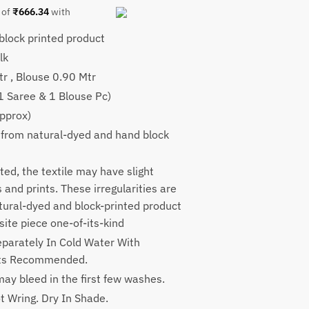
 of
₹
666.34
with
lock printed product
9.
lk
tr , Blouse 0.90 Mtr
(1 Saree & 1 Blouse Pc)
pprox)
 from natural-dyed and hand block
ted, the textile may have slight
rs and prints. These irregularities are
atural-dyed and block-printed product
ite piece one-of-its-kind
parately In Cold Water With
nts Recommended.
ay bleed in the first few washes.
t Wring. Dry In Shade.