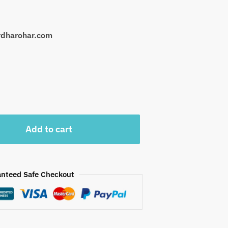
urdharohar.com
Add to cart
nteed Safe Checkout