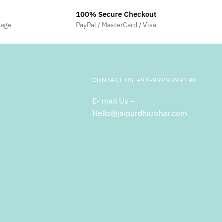
100% Secure Checkout
sage
PayPal / MasterCard / Visa
CONTACT US +91-9929399190
E- mail Us –
Hello@jaipurdharohar.com
m