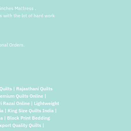
inches Mattress .
s with the lot of hard work
onal Orders.
Quilts | Rajasthani Quilts
remium Quilts Online |
ri Razai Online | Lightweight
a | King Size Quilts India |
a | Block Print Bedding
xport Quality Quilts |