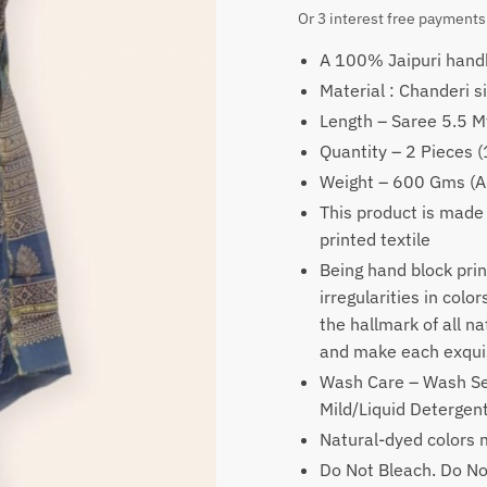
price
price
Or 3 interest free payments
was:
is:
A 100% Jaipuri handb
₹2,499.
₹1,99
Material : Chanderi si
Length – Saree 5.5 M
Quantity – 2 Pieces 
Weight – 600 Gms (A
This product is made
printed textile
Being hand block prin
irregularities in colo
the hallmark of all n
and make each exquis
Wash Care – Wash Se
Mild/Liquid Deterge
Natural-dyed colors m
Do Not Bleach. Do No