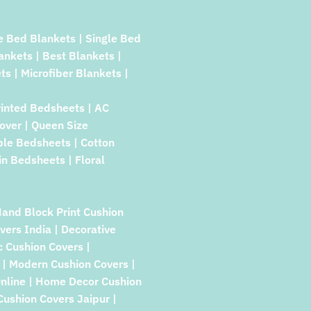
e Bed Blankets | Single Bed
lankets | Best Blankets |
ts | Microfiber Blankets |
rinted Bedsheets | AC
over | Queen Size
ble Bedsheets | Cotton
in Bedsheets | Floral
Hand Block Print Cushion
vers India | Decorative
c Cushion Covers |
| Modern Cushion Covers |
Online | Home Decor Cushion
 Cushion Covers Jaipur |