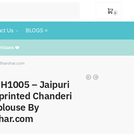
₹
0
0
ct Us
BLOGS ⭐️
rtisans ❤️
rdharohar.com
 SH1005 – Jaipuri
printed Chanderi
blouse By
har.com
t