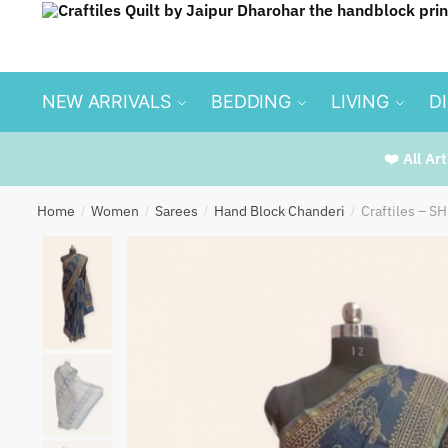
Skip
Skip
to
to
navigation
content
NEW ARRIVALS
BEDDING
LIVING
D
❤️ All Ar
Home
Women
Sarees
Hand Block Chanderi
Craftiles – S
/
/
/
/