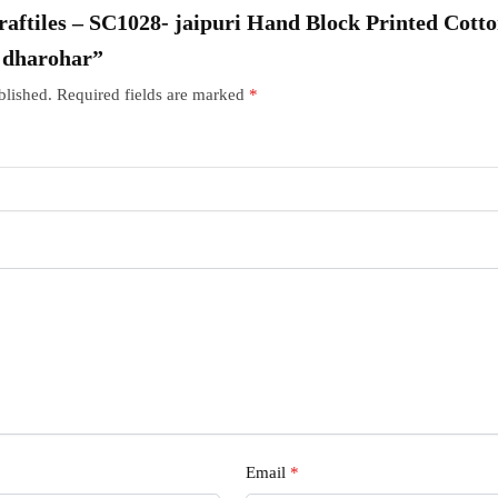
Craftiles – SC1028- jaipuri Hand Block Printed Cott
r dharohar”
blished.
Required fields are marked
*
Email
*