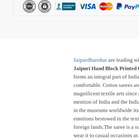
Cotton
Saree
With
Blouse
–
Free
shipping
Jaipurdharohar
are leading wi
By
Jaipur
Jaipuri Hand Block Printed 
dharohar
forms an integral part of Ind
quantity
comfortable. Cotton sarees are
magnificent textile arts since
mention of India and the Indi
in the museums worldwide itsel
emotions bestowed in the texti
foreign lands.The saree is a s
wear it to casual occasions as