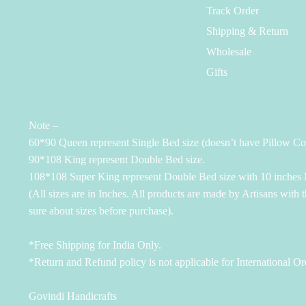
Track Order
Shipping & Return
Wholesale
Gifts
Note –
60*90 Queen represent Single Bed size (doesn’t have Pillow Co
90*108 King represent Double Bed size.
108*108 Super King represent Double Bed size with 10 inches M
(All sizes are in Inches. All products are made by Artisans with 
sure about sizes before purchase).
*Free Shipping for India Only.
*Return and Refund policy is not applicable for International Or
Govindi Handicrafts