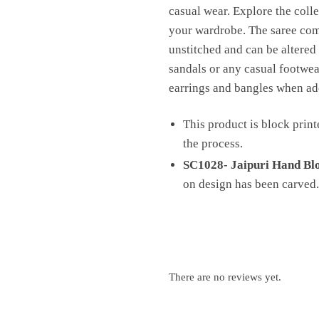
casual wear. Explore the colle
your wardrobe. The saree comes
unstitched and can be altered 
sandals or any casual footwear
earrings and bangles when ado
This product is block print
the process.
SC1028- Jaipuri Hand Blo
on design has been carved.
There are no reviews yet.