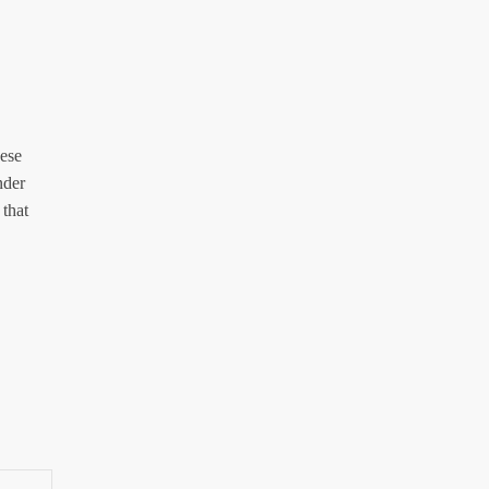
hese
nder
 that