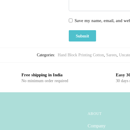
Save my name, email, and webs
Categories:
Hand Block Printing Cotton
,
Sarees
,
Uncate
Free shipping in India
Easy 30
No minimum order required
30 days
ABOUT
Company