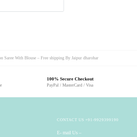
on Saree With Blouse – Free shipping By Jaipur dharohar
100% Secure Checkout
ge
PayPal / MasterCard / Visa
CONTACT US +91-9929399190
E- mail Us –