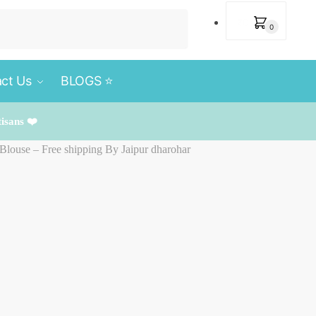
₹
0
0
ct Us
BLOGS ⭐️
tisans ❤️
 Blouse – Free shipping By Jaipur dharohar