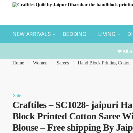
Skip
Skip
to
to
navigation
content
NEW ARRIVALS
BEDDING
LIVING
D
❤️ All A
Home
Women
Sarees
Hand Block Printing Cotton
/
/
/
Sale!
Craftiles – SC1028- jaipuri H
Block Printed Cotton Saree W
Blouse – Free shipping By Jai