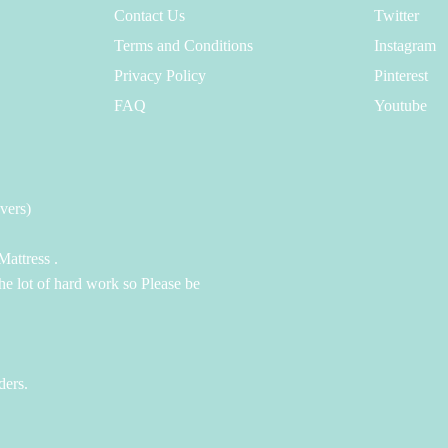
Contact Us
Twitter
Terms and Conditions
Instagram
Privacy Policy
Pinterest
FAQ
Youtube
vers)
attress .
the lot of hard work so Please be
ders.