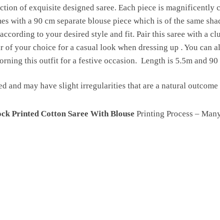
ction of exquisite designed saree. Each piece is magnificently c
 with a 90 cm separate blouse piece which is of the same shade 
according to your desired style and fit. Pair this saree with a cl
 of your choice for a casual look when dressing up . You can als
rning this outfit for a festive occasion. Length is 5.5m and 90
ed and may have slight irregularities that are a natural outcom
ck Printed Cotton Saree With Blouse
Printing Process – Man