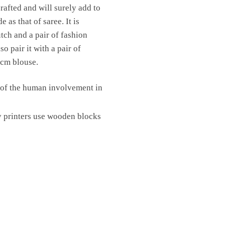
rafted and will surely add to
as that of saree. It is
utch and a pair of fashion
o pair it with a pair of
 cm blouse.
e of the human involvement in
y printers use wooden blocks