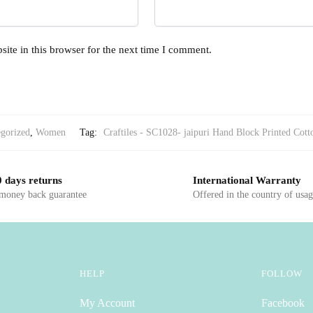
ite in this browser for the next time I comment.
gorized
,
Women
Tag:
Craftiles - SC1028- jaipuri Hand Block Printed Cott
 days returns
International Warranty
 money back guarantee
Offered in the country of usa
HELP
FOLLOW
My Account
Facebook