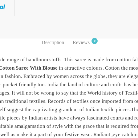
0
Description
Reviews
de range of handloom stuffs .This saree is made from cotton fab
Cotton Saree With Blouse
in attractive colours. Cotton the mos
ian fashion. Embraced by women across the globe, they are eleg
 pocket friendly too. India the land of culture and crafts has b
 ages. It will not be wrong to say that the World history of Texti
an traditional textiles. Records of textiles once imported from
f suggest the captivating grandeur of Indian textile pieces.The
le pieces by Indian artists have always fascinated courts and ro
uitable amalgamation of style with the grace that is required fr
 well as make it a part of your festive wear. Radiant ,eye catchi