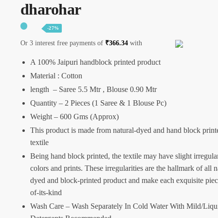
dharohar
-27%
Or 3 interest free payments of
₹
366.34
with
A 100% Jaipuri handblock printed product
Material : Cotton
length – Saree 5.5 Mtr , Blouse 0.90 Mtr
Quantity – 2 Pieces (1 Saree & 1 Blouse Pc)
Weight – 600 Gms (Approx)
This product is made from natural-dyed and hand block print
textile
Being hand block printed, the textile may have slight irregular
colors and prints. These irregularities are the hallmark of all n
dyed and block-printed product and make each exquisite piec
of-its-kind
Wash Care – Wash Separately In Cold Water With Mild/Liqu