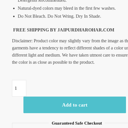
Detergents Recommended.
Natural-dyed colors may bleed in the first few washes.
Do Not Bleach. Do Not Wring. Dry In Shade.
FREE SHIPPING BY JAIPURDHAROHAR.COM
Disclaimer: Product color may slightly vary from the image as t
garments have a tendency to reflect different shades of a color u
different light and medium. We have taken utmost care to ensure
the color is as close as possible to the product.
Craftiles
-
SC1028-
Add to cart
jaipuri
Hand
Block
Guaranteed Safe Checkout
Printed