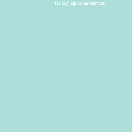
Hello@jaipurdharohar.com