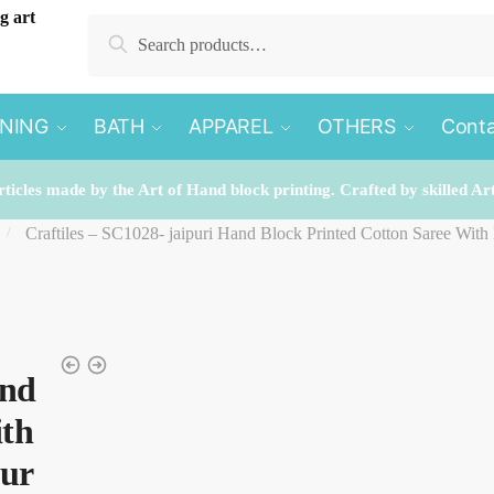
Search
Search
for:
INING
BATH
APPAREL
OTHERS
Conta
rticles made by the Art of Hand block printing. Crafted by skilled Ar
Craftiles – SC1028- jaipuri Hand Block Printed Cotton Saree With
/
and
ith
pur