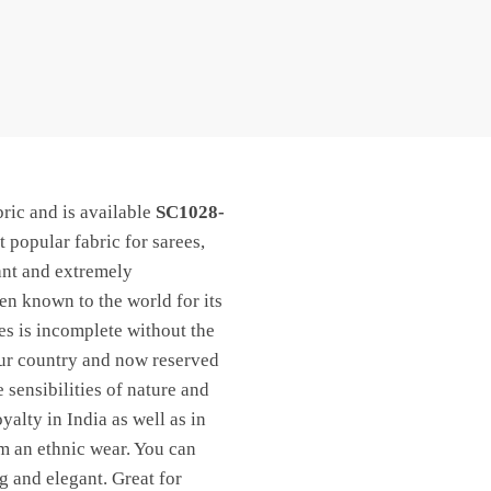
ric and is available
SC1028-
t popular fabric for sarees,
ant and extremely
een known to the world for its
les is incomplete without the
 our country and now reserved
 sensibilities of nature and
yalty in India as well as in
om an ethnic wear. You can
ng and elegant. Great for