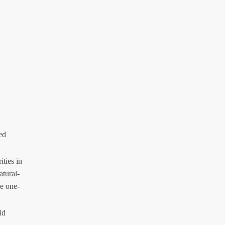
ed
ities in
atural-
e one-
id