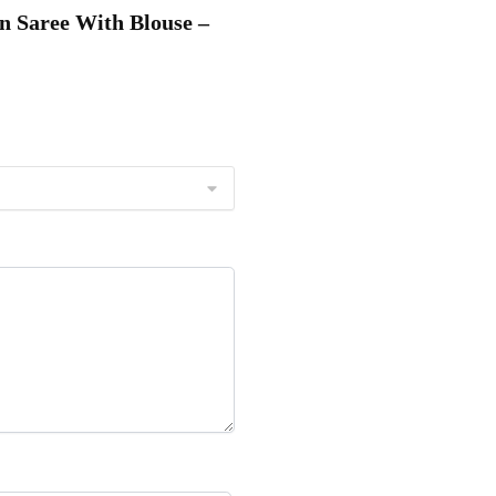
on Saree With Blouse –