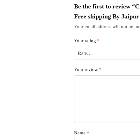
Be the first to review “
Free shipping By Jaipu
Your email address will not be pu
Your rating
*
Your review
*
Name
*