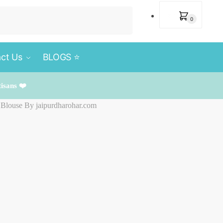
₹
0
0
ct Us
BLOGS ⭐️
tisans ❤️
h Blouse By jaipurdharohar.com