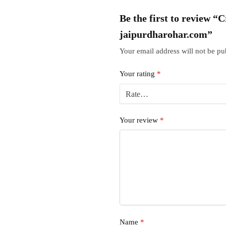
Be the first to review 
jaipurdharohar.com”
Your email address will not be pu
Your rating
*
Your review
*
Name
*