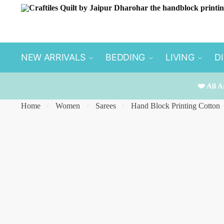
Skip
Skip
to
to
navigation
content
NEW ARRIVALS
BEDDING
LIVING
D
❤️ All A
Home
Women
Sarees
Hand Block Printing Cotton
/
/
/