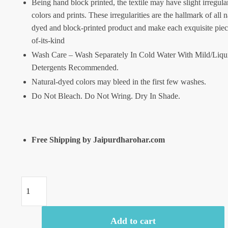
Being hand block printed, the textile may have slight irregular
colors and prints. These irregularities are the hallmark of all n
dyed and block-printed product and make each exquisite piec
of-its-kind
Wash Care – Wash Separately In Cold Water With Mild/Liqu
Detergents Recommended.
Natural-dyed colors may bleed in the first few washes.
Do Not Bleach. Do Not Wring. Dry In Shade.
Free Shipping by Jaipurdharohar.com
Craftiles
-
SC1009-
Add to cart
Jaipuri