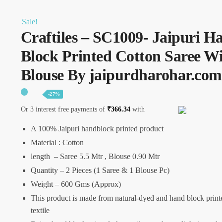
Sale!
Craftiles – SC1009- Jaipuri H
Block Printed Cotton Saree W
Blouse By jaipurdharohar.com
-27%
Or 3 interest free payments of
₹
366.34
with
A 100% Jaipuri handblock printed product
Material : Cotton
length – Saree 5.5 Mtr , Blouse 0.90 Mtr
Quantity – 2 Pieces (1 Saree & 1 Blouse Pc)
Weight – 600 Gms (Approx)
This product is made from natural-dyed and hand block print
textile