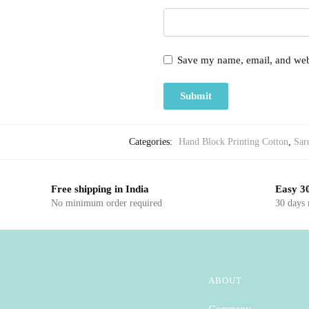
Save my name, email, and webs
Categories:
Hand Block Printing Cotton
,
Sar
Free shipping in India
Easy 30
No minimum order required
30 days
ABOUT