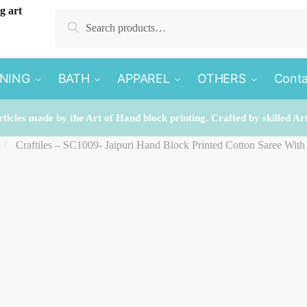
Search
Search
for:
INING
BATH
APPAREL
OTHERS
Conta
rticles made by the Art of Hand block printing. Crafted by skilled Ar
Craftiles – SC1009- Jaipuri Hand Block Printed Cotton Saree Wit
/