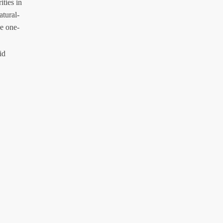
ities in
atural-
e one-
id