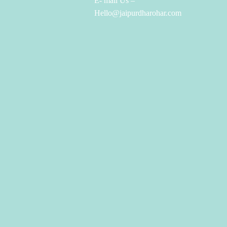
E- mail Us –
Hello@jaipurdharohar.com