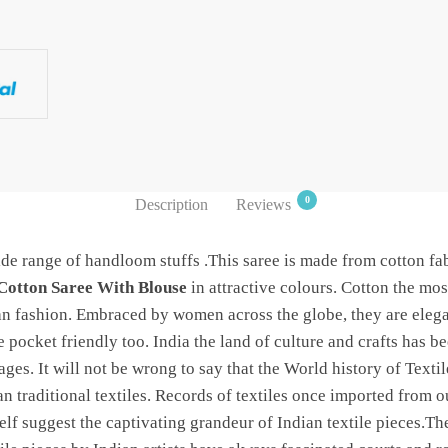
0
Description
Reviews
de range of handloom stuffs .This saree is made from cotton fab
Cotton Saree With Blouse
in attractive colours. Cotton the mos
ian fashion. Embraced by women across the globe, they are eleg
 pocket friendly too. India the land of culture and crafts has b
 ages. It will not be wrong to say that the World history of Texti
an traditional textiles. Records of textiles once imported from
f suggest the captivating grandeur of Indian textile pieces.The