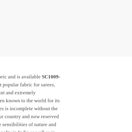
ric and is available
SC1009-
t popular fabric for sarees,
ant and extremely
een known to the world for its
les is incomplete without the
 our country and now reserved
 sensibilities of nature and