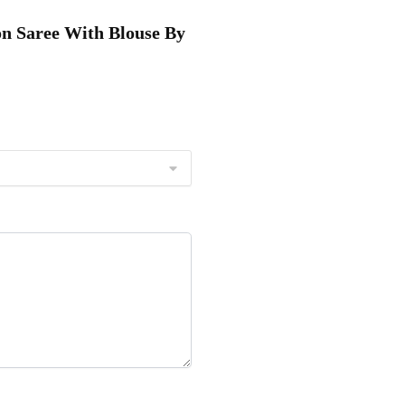
ton Saree With Blouse By