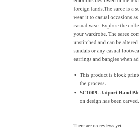
emotions bestowed in the texti
foreign lands.The saree is a s
wear it to casual occasions as
casual wear. Explore the colle
your wardrobe. The saree comes
unstitched and can be altered 
sandals or any casual footwear
earrings and bangles when ado
This product is block print
the process.
SC1009- Jaipuri Hand Blo
on design has been carved.
There are no reviews yet.