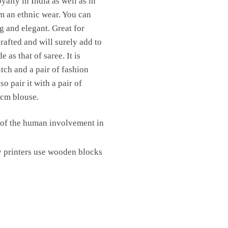
yalty in India as well as in
om an ethnic wear. You can
ng and elegant. Great for
rafted and will surely add to
as that of saree. It is
utch and a pair of fashion
o pair it with a pair of
 cm blouse.
e of the human involvement in
y printers use wooden blocks