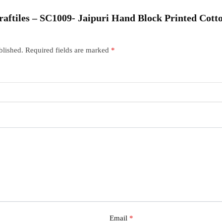
“Craftiles – SC1009- Jaipuri Hand Block Printed Cot
blished.
Required fields are marked
*
Email
*