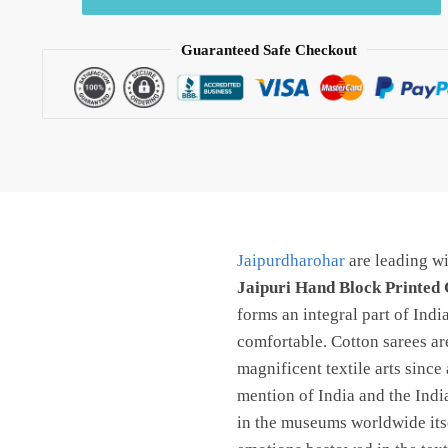
Hand
Block
Guaranteed Safe Checkout
Printed
Cotton
Saree
With
Blouse
By
jaipurdharohar.com
quantity
Jaipurdharohar
are leading wi
Jaipuri Hand Block Printed 
forms an integral part of Ind
comfortable. Cotton sarees are
magnificent textile arts since
mention of India and the Indi
in the museums worldwide itsel