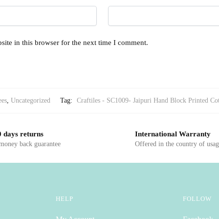
ite in this browser for the next time I comment.
ees
,
Uncategorized
Tag:
Craftiles - SC1009- Jaipuri Hand Block Printed Co
 days returns
International Warranty
 money back guarantee
Offered in the country of usa
HELP
FOLLOW