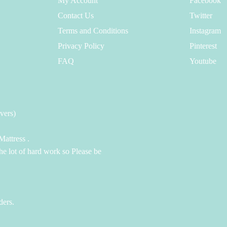
My Account
Facebook
Contact Us
Twitter
Terms and Conditions
Instagram
Privacy Policy
Pinterest
FAQ
Youtube
vers)
attress .
the lot of hard work so Please be
ders.