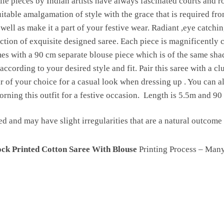
le pieces by Indian artists have always fascinated courts and ro
uitable amalgamation of style with the grace that is required fr
 well as make it a part of your festive wear. Radiant ,eye catchi
ction of exquisite designed saree. Each piece is magnificently c
 with a 90 cm separate blouse piece which is of the same shade 
according to your desired style and fit. Pair this saree with a cl
 of your choice for a casual look when dressing up . You can als
rning this outfit for a festive occasion. Length is 5.5m and 90
ed and may have slight irregularities that are a natural outcom
ck Printed Cotton Saree With Blouse
Printing Process – Man