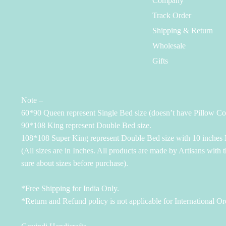
Company
Track Order
Shipping & Return
Wholesale
Gifts
Note –
60*90 Queen represent Single Bed size (doesn’t have Pillow Co
90*108 King represent Double Bed size.
108*108 Super King represent Double Bed size with 10 inches M
(All sizes are in Inches. All products are made by Artisans with 
sure about sizes before purchase).
*Free Shipping for India Only.
*Return and Refund policy is not applicable for International Or