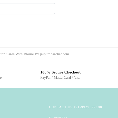
tton Saree With Blouse By jaipurdharohar.com
100% Secure Checkout
ge
PayPal / MasterCard / Visa
CONTACT US +91-9929399190