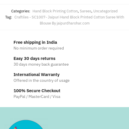
Categories:
Hand Block Printing Cotton
,
Sarees
,
Uncategorized
Tag:
Craftiles - SC1007- Jaipuri Hand Block Printed Cotton Saree With
Blouse By jaipurdharohar.com
Free shipping in India
No minimum order required
Easy 30 days returns
30 days money back guarantee
International Warranty
Offered in the country of usage
100% Secure Checkout
PayPal / MasterCard / Visa