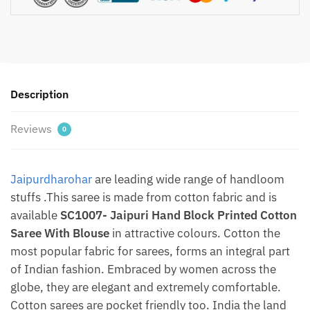
Cotton
Saree
With
Blouse
By
Description
jaipurdharohar.com
quantity
Reviews
0
Jaipurdharohar
are leading wide range of handloom
stuffs .This saree is made from cotton fabric and is
available
SC1007- Jaipuri Hand Block Printed Cotton
Saree With Blouse
in attractive colours. Cotton the
most popular fabric for sarees, forms an integral part
of Indian fashion. Embraced by women across the
globe, they are elegant and extremely comfortable.
Cotton sarees are pocket friendly too. India the land