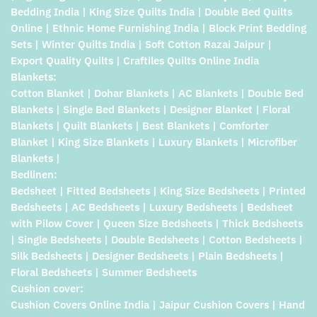
Bedding India | King Size Quilts India | Double Bed Quilts
Online | Ethnic Home Furnishing India | Block Print Bedding
Sets | Winter Quilts India | Soft Cotton Razai Jaipur |
Export Quality Quilts | Craftiles Quilts Online India
Blankets:
Cotton Blanket | Dohar Blankets | AC Blankets | Double Bed
Blankets | Single Bed Blankets | Designer Blanket | Floral
Blankets | Quilt Blankets | Best Blankets | Comforter
Blanket | King Size Blankets | Luxury Blankets | Microfiber
Blankets |
Bedlinen:
Bedsheet | Fitted Bedsheets | King Size Bedsheets | Printed
Bedsheets | AC Bedsheets | Luxury Bedsheets | Bedsheet
with Pilow Cover | Queen Size Bedsheets | Thick Bedsheets
| Single Bedsheets | Double Bedsheets | Cotton Bedsheets |
Silk Bedsheets | Designer Bedsheets | Plain Bedsheets |
Floral Bedsheets | Summer Bedsheets
Cushion cover:
Cushion Covers Online India | Jaipur Cushion Covers | Hand