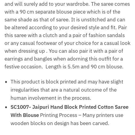
and will surely add to your wardrobe. The saree comes
with a 90 cm separate blouse piece which is of the
same shade as that of saree. It is unstitched and can
be altered according to your desired style and fit. Pair
this saree with a clutch and a pair of fashion sandals
or any casual footwear of your choice for a casual look
when dressing up . You can also pair it with a pair of
earrings and bangles when adorning this outfit for a
festive occasion. Length is 5.5m and 90 cm blouse.
This product is block printed and may have slight
irregularities that are a natural outcome of the
human involvement in the process.
SC1007- Jaipuri Hand Block Printed Cotton Saree
With Blouse
Printing Process – Many printers use
wooden blocks on design has been carved.