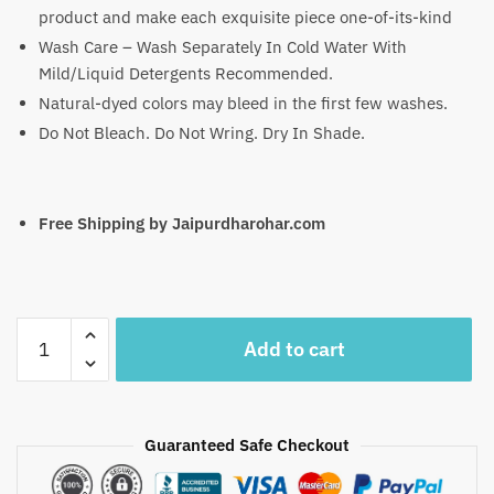
product and make each exquisite piece one-of-its-kind
Wash Care – Wash Separately In Cold Water With
Mild/Liquid Detergents Recommended.
Natural-dyed colors may bleed in the first few washes.
Do Not Bleach. Do Not Wring. Dry In Shade.
Free Shipping by Jaipurdharohar.com
Craftiles
Add to cart
-
SC1007-
Jaipuri
Hand
Guaranteed Safe Checkout
Block
Printed