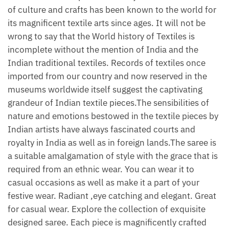
of culture and crafts has been known to the world for
its magnificent textile arts since ages. It will not be
wrong to say that the World history of Textiles is
incomplete without the mention of India and the
Indian traditional textiles. Records of textiles once
imported from our country and now reserved in the
museums worldwide itself suggest the captivating
grandeur of Indian textile pieces.The sensibilities of
nature and emotions bestowed in the textile pieces by
Indian artists have always fascinated courts and
royalty in India as well as in foreign lands.The saree is
a suitable amalgamation of style with the grace that is
required from an ethnic wear. You can wear it to
casual occasions as well as make it a part of your
festive wear. Radiant ,eye catching and elegant. Great
for casual wear. Explore the collection of exquisite
designed saree. Each piece is magnificently crafted