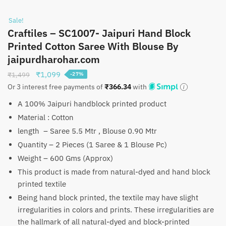
Sale!
Craftiles – SC1007- Jaipuri Hand Block
Printed Cotton Saree With Blouse By
jaipurdharohar.com
Original
Current
₹
1,099
₹
1,499
-27%
price
price
Or 3 interest free payments of
₹
366.34
with
was:
is:
A 100% Jaipuri handblock printed product
₹1,499.
₹1,099.
Material : Cotton
length – Saree 5.5 Mtr , Blouse 0.90 Mtr
Quantity – 2 Pieces (1 Saree & 1 Blouse Pc)
Weight – 600 Gms (Approx)
This product is made from natural-dyed and hand block
printed textile
Being hand block printed, the textile may have slight
irregularities in colors and prints. These irregularities are
the hallmark of all natural-dyed and block-printed