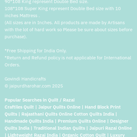
90*108 King represent Double Bed size.
108*108 Super King represent Double Bed size with 10
inches Mattress .
(All sizes are in Inches. All products are made by Artisans
with the lot of hard work so Please be sure about sizes before
purchase).
*Free Shipping for India Only.
*Return and Refund policy is not applicable for International
Orders.
Govindi Handicrafts
© jaipurdharohar.com 2025
Popular Searches in Quilt / Razai
Craftiles Quilt | Jaipur Quilts Online | Hand Block Print
Quilts | Rajasthani Quilts Online Cotton Quilts India |
Handmade Quilts India | Premium Quilts Online | Designer
Quilts India | Traditional Indian Quilts | Jaipuri Razai Online
| Lightweight Razai India | Organic Cotton Quilt | Luxury