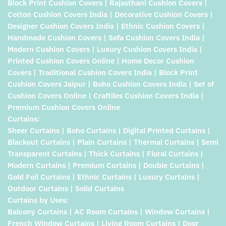
Block Print Cushion Covers | Rajasthani Cushion Covers |
Cotton Cushion Covers India | Decorative Cushion Covers |
Designer Cushion Covers India | Ethnic Cushion Covers |
Handmade Cushion Covers | Sofa Cushion Covers India |
Modern Cushion Covers | Luxury Cushion Covers India |
Printed Cushion Covers Online | Home Decor Cushion
Covers | Traditional Cushion Covers India | Block Print
Cushion Covers Jaipur | Boho Cushion Covers India | Set of
Cushion Covers Online | Craftiles Cushion Covers India |
Premium Cushion Covers Online
Curtains:
Sheer Curtains | Boho Curtains | Digital Printed Curtains |
Blackout Curtains | Plain Curtains | Thermal Curtains | Semi
Transparent Curtains | Thick Curtains | Floral Curtains |
Modern Curtains | Premium Curtains | Double Curtains |
Gold Foil Curtains | Ethnic Curtains | Luxury Curtains |
Outdoor Curtains | Solid Curtains
Curtains by Uses:
Balcony Curtains | AC Room Curtains | Window Curtains |
French Window Curtains | Living Room Curtains | Door