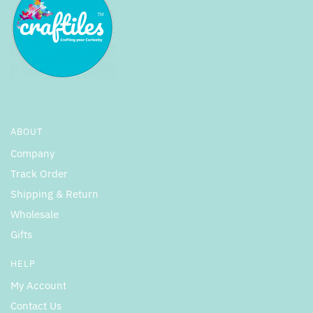
ABOUT
Company
Track Order
Shipping & Return
Wholesale
Gifts
HELP
My Account
Contact Us