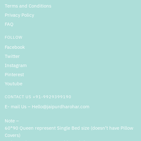
Terms and Conditions
Privacy Policy
FAQ
FOLLOW
Facebook
Twitter
Instagram
Pinterest
Youtube
CONTACT US +91-9929399190
E- mail Us – Hello@jaipurdharohar.com
Note –
60*90 Queen represent Single Bed size (doesn’t have Pillow
Covers)