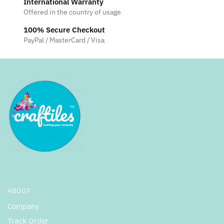
International Warranty
Offered in the country of usage
100% Secure Checkout
PayPal / MasterCard / Visa
ABOUT
Company
Track Order