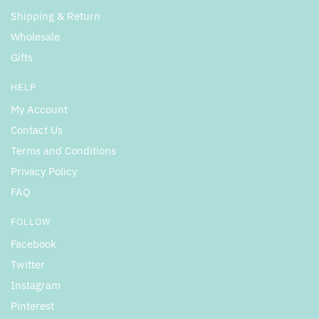
Shipping & Return
Wholesale
Gifts
HELP
My Account
Contact Us
Terms and Conditions
Privacy Policy
FAQ
FOLLOW
Facebook
Twitter
Instagram
Pinterest