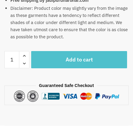
Free shipping by jauipurdharohar.com
Disclaimer: Product color may slightly vary from the image
as these garments have a tendency to reflect different
shades of a color under different light and medium. We
have taken utmost care to ensure that the color is as close
as possible to the product.
Craftiles
Add to cart
-
RN1009
Jaipuri
Hand
Guaranteed Safe Checkout
Block
Printed
Cotton
Running
Dress
Material
by