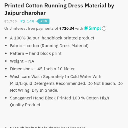
Printed Cotton Running Dress Material by
Jaipurdharohar
Original
Current
₹
2,149
₹
2,799
-23%
price
price
Or 3 interest free payments of
₹
716.34
with
was:
is:
A 100% Jaipuri handblock printed product
₹2,799.
₹2,149.
Fabric – cotton (Running Dress Material)
Pattern – hand block print
Weight – NA
Dimensions – 45 Inch x 10 Meter
Wash care Wash Separately In Cold Water With
Mild/Liquid Detergents Recommended. Do Not Bleach. Do
Not Wring. Dry In Shade.
Sanaganeri Hand Block Printed 100 % Cotton High
Quality Product.