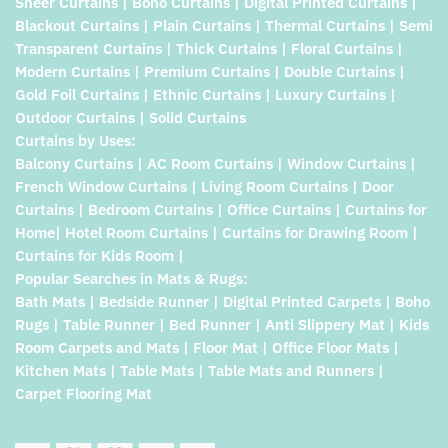
Sheer Curtains | Boho Curtains | Digital Printed Curtains |
Blackout Curtains | Plain Curtains | Thermal Curtains | Semi
Transparent Curtains | Thick Curtains | Floral Curtains |
Modern Curtains | Premium Curtains | Double Curtains |
Gold Foil Curtains | Ethnic Curtains | Luxury Curtains |
Outdoor Curtains | Solid Curtains
Curtains by Uses:
Balcony Curtains | AC Room Curtains | Window Curtains |
French Window Curtains | Living Room Curtains | Door
Curtains | Bedroom Curtains | Office Curtains | Curtains for
Home| Hotel Room Curtains | Curtains for Drawing Room |
Curtains for Kids Room |
Popular Searches in Mats & Rugs:
Bath Mats | Bedside Runner | Digital Printed Carpets | Boho
Rugs | Table Runner | Bed Runner | Anti Slippery Mat | Kids
Room Carpets and Mats | Floor Mat | Office Floor Mats |
Kitchen Mats | Table Mats | Table Mats and Runners |
Carpet Flooring Mat