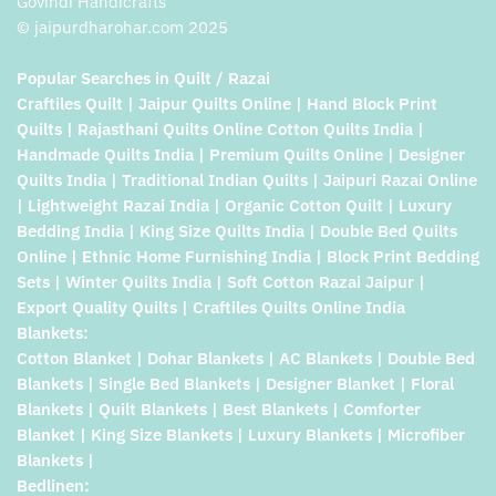
Govindi Handicrafts
© jaipurdharohar.com 2025
Popular Searches in Quilt / Razai
Craftiles Quilt | Jaipur Quilts Online | Hand Block Print
Quilts | Rajasthani Quilts Online Cotton Quilts India |
Handmade Quilts India | Premium Quilts Online | Designer
Quilts India | Traditional Indian Quilts | Jaipuri Razai Online
| Lightweight Razai India | Organic Cotton Quilt | Luxury
Bedding India | King Size Quilts India | Double Bed Quilts
Online | Ethnic Home Furnishing India | Block Print Bedding
Sets | Winter Quilts India | Soft Cotton Razai Jaipur |
Export Quality Quilts | Craftiles Quilts Online India
Blankets:
Cotton Blanket | Dohar Blankets | AC Blankets | Double Bed
Blankets | Single Bed Blankets | Designer Blanket | Floral
Blankets | Quilt Blankets | Best Blankets | Comforter
Blanket | King Size Blankets | Luxury Blankets | Microfiber
Blankets |
Bedlinen: