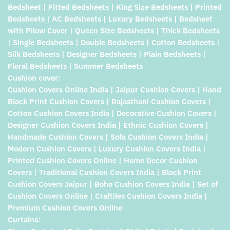
Bedsheet | Fitted Bedsheets | King Size Bedsheets | Printed
Bedsheets | AC Bedsheets | Luxury Bedsheets | Bedsheet
with Pilow Cover | Queen Size Bedsheets | Thick Bedsheets
| Single Bedsheets | Double Bedsheets | Cotton Bedsheets |
Silk Bedsheets | Designer Bedsheets | Plain Bedsheets |
Floral Bedsheets | Summer Bedsheets
Cushion cover:
Cushion Covers Online India | Jaipur Cushion Covers | Hand
Block Print Cushion Covers | Rajasthani Cushion Covers |
Cotton Cushion Covers India | Decorative Cushion Covers |
Designer Cushion Covers India | Ethnic Cushion Covers |
Handmade Cushion Covers | Sofa Cushion Covers India |
Modern Cushion Covers | Luxury Cushion Covers India |
Printed Cushion Covers Online | Home Decor Cushion
Covers | Traditional Cushion Covers India | Block Print
Cushion Covers Jaipur | Boho Cushion Covers India | Set of
Cushion Covers Online | Craftiles Cushion Covers India |
Premium Cushion Covers Online
Curtains: