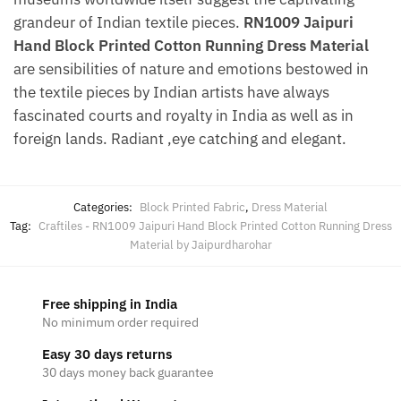
grandeur of Indian textile pieces.
RN1009 Jaipuri
Hand Block Printed Cotton Running Dress Material
are sensibilities of nature and emotions bestowed in
the textile pieces by Indian artists have always
fascinated courts and royalty in India as well as in
foreign lands. Radiant ,eye catching and elegant.
Categories:
Block Printed Fabric
,
Dress Material
Tag:
Craftiles - RN1009 Jaipuri Hand Block Printed Cotton Running Dress
Material by Jaipurdharohar
Free shipping in India
No minimum order required
Easy 30 days returns
30 days money back guarantee