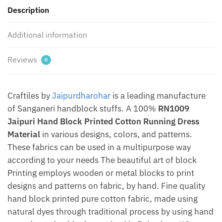
Description
Jaipurdharohar
quantity
Additional information
Reviews
0
Craftiles by
Jaipurdharohar
is a leading manufacture
of Sanganeri handblock stuffs. A 100%
RN1009
Jaipuri Hand Block Printed Cotton Running Dress
Material
in various designs, colors, and patterns.
These fabrics can be used in a multipurpose way
according to your needs The beautiful art of block
Printing employs wooden or metal blocks to print
designs and patterns on fabric, by hand. Fine quality
hand block printed pure cotton fabric, made using
natural dyes through traditional process by using hand