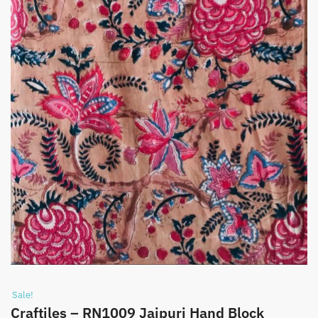
Sale!
Craftiles – RN1009 Jaipuri Hand Block