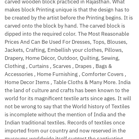
carved wooden block practiced in Rajasthan. What
makes block Printing unique is that the design has to
be created by the artist before the Printing begins. It is
carved onto the block by hand. The carved block is
dipped into the required color. The Most Reasonable
Prices And Can Be Used For Dresses, Tops, Blouses,
Jackets, Crafting, Embellish your clothes, Pillows,
Drapery, Home Décor, Outdoor, Quilting, Sewing,
Clothing , Curtains , Scarves , Drapes , Bags &
Accessories , Home Furnishing , Comforter Covers ,
Home Decor Items , Table Cloths & Many More. India
the land of culture and crafts has been known to the
world for its magnificent textile arts since ages. It will
not be wrong to say that the World history of Textiles
is incomplete without the mention of India and the
Indian traditional textiles. Records of textiles once
imported from our country and now reserved in the
museums worldwide itself suggest the captivating