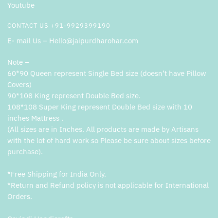
Youtube
CONTACT US +91-9929399190
E- mail Us – Hello@jaipurdharohar.com
Note –
60*90 Queen represent Single Bed size (doesn’t have Pillow
Covers)
90*108 King represent Double Bed size.
108*108 Super King represent Double Bed size with 10
inches Mattress .
(All sizes are in Inches. All products are made by Artisans
with the lot of hard work so Please be sure about sizes before
purchase).
*Free Shipping for India Only.
*Return and Refund policy is not applicable for International
Orders.