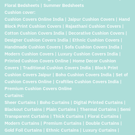
Floral Bedsheets | Summer Bedsheets
Cushion cover:
Cushion Covers Online India | Jaipur Cushion Covers | Hand
Block Print Cushion Covers | Rajasthani Cushion Covers |
Cotton Cushion Covers India | Decorative Cushion Covers |
Designer Cushion Covers India | Ethnic Cushion Covers |
Handmade Cushion Covers | Sofa Cushion Covers India |
Modern Cushion Covers | Luxury Cushion Covers India |
Printed Cushion Covers Online | Home Decor Cushion
Covers | Traditional Cushion Covers India | Block Print
Cushion Covers Jaipur | Boho Cushion Covers India | Set of
Cushion Covers Online | Craftiles Cushion Covers India |
Premium Cushion Covers Online
Curtains:
Sheer Curtains | Boho Curtains | Digital Printed Curtains |
Blackout Curtains | Plain Curtains | Thermal Curtains | Semi
Transparent Curtains | Thick Curtains | Floral Curtains |
Modern Curtains | Premium Curtains | Double Curtains |
Gold Foil Curtains | Ethnic Curtains | Luxury Curtains |