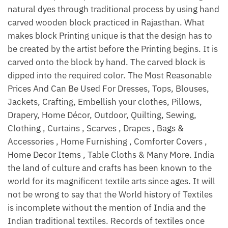
natural dyes through traditional process by using hand
carved wooden block practiced in Rajasthan. What
makes block Printing unique is that the design has to
be created by the artist before the Printing begins. It is
carved onto the block by hand. The carved block is
dipped into the required color. The Most Reasonable
Prices And Can Be Used For Dresses, Tops, Blouses,
Jackets, Crafting, Embellish your clothes, Pillows,
Drapery, Home Décor, Outdoor, Quilting, Sewing,
Clothing , Curtains , Scarves , Drapes , Bags &
Accessories , Home Furnishing , Comforter Covers ,
Home Decor Items , Table Cloths & Many More. India
the land of culture and crafts has been known to the
world for its magnificent textile arts since ages. It will
not be wrong to say that the World history of Textiles
is incomplete without the mention of India and the
Indian traditional textiles. Records of textiles once