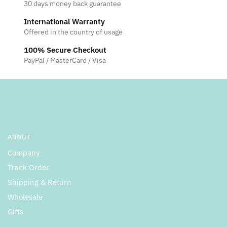
30 days money back guarantee
International Warranty
Offered in the country of usage
100% Secure Checkout
PayPal / MasterCard / Visa
ABOUT
Company
Track Order
Shipping & Return
Wholesale
Gifts