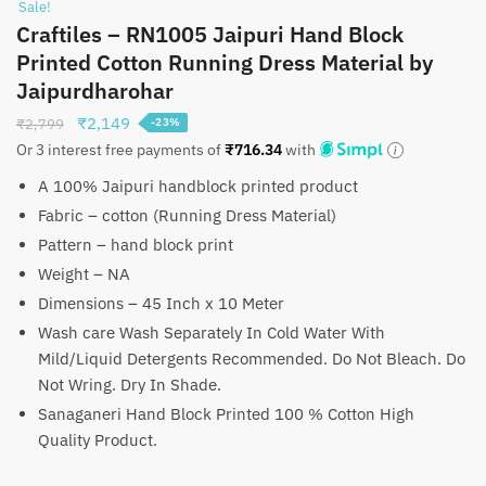
Sale!
Craftiles – RN1005 Jaipuri Hand Block
Printed Cotton Running Dress Material by
Jaipurdharohar
Original
Current
₹
2,149
₹
2,799
-23%
price
price
Or 3 interest free payments of
₹
716.34
with
was:
is:
A 100% Jaipuri handblock printed product
₹2,799.
₹2,149.
Fabric – cotton (Running Dress Material)
Pattern – hand block print
Weight – NA
Dimensions – 45 Inch x 10 Meter
Wash care Wash Separately In Cold Water With
Mild/Liquid Detergents Recommended. Do Not Bleach. Do
Not Wring. Dry In Shade.
Sanaganeri Hand Block Printed 100 % Cotton High
Quality Product.