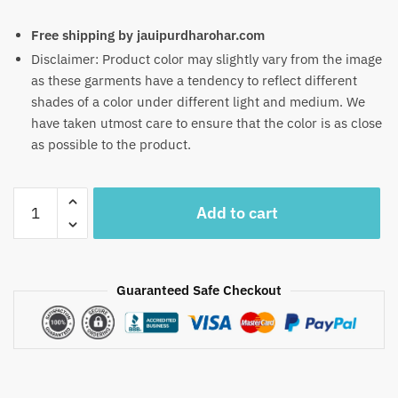
Free shipping by jauipurdharohar.com
Disclaimer: Product color may slightly vary from the image
as these garments have a tendency to reflect different
shades of a color under different light and medium. We
have taken utmost care to ensure that the color is as close
as possible to the product.
Craftiles
Add to cart
-
RN1005
Jaipuri
Hand
Guaranteed Safe Checkout
Block
Printed
Cotton
Running
Dress