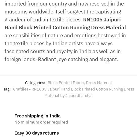
imported from our country and now reserved in the
museums worldwide itself suggest the captivating
grandeur of Indian textile pieces.
RN1005 Jaipuri
Hand Block Printed Cotton Running Dress Material
are sensibilities of nature and emotions bestowed in
the textile pieces by Indian artists have always
fascinated courts and royalty in India as well as in
foreign lands. Radiant ,eye catching and elegant.
Categories:
Block Printed Fabric
,
Dress Material
Tag:
Craftiles - RN1005 Jaipuri Hand Block Printed Cotton Running Dress
Material by Jaipurdharohar
Free shipping in India
No minimum order required
Easy 30 days returns