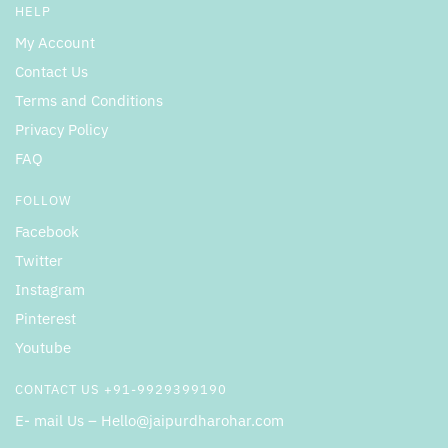
HELP
My Account
Contact Us
Terms and Conditions
Privacy Policy
FAQ
FOLLOW
Facebook
Twitter
Instagram
Pinterest
Youtube
CONTACT US +91-9929399190
E- mail Us – Hello@jaipurdharohar.com