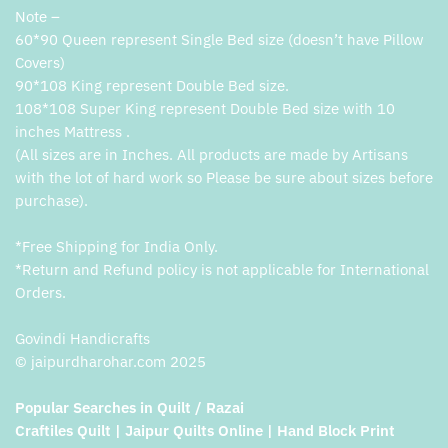
Note –
60*90 Queen represent Single Bed size (doesn’t have Pillow
Covers)
90*108 King represent Double Bed size.
108*108 Super King represent Double Bed size with 10
inches Mattress .
(All sizes are in Inches. All products are made by Artisans
with the lot of hard work so Please be sure about sizes before
purchase).
*Free Shipping for India Only.
*Return and Refund policy is not applicable for International
Orders.
Govindi Handicrafts
© jaipurdharohar.com 2025
Popular Searches in Quilt / Razai
Craftiles Quilt | Jaipur Quilts Online | Hand Block Print