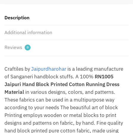
Material
by
Description
Jaipurdharohar
quantity
Additional information
Reviews
0
Craftiles by
Jaipurdharohar
is a leading manufacture
of Sanganeri handblock stuffs. A 100%
RN1005
Jaipuri Hand Block Printed Cotton Running Dress
Material
in various designs, colors, and patterns.
These fabrics can be used in a multipurpose way
according to your needs The beautiful art of block
Printing employs wooden or metal blocks to print
designs and patterns on fabric, by hand. Fine quality
hand block printed pure cotton fabric, made using