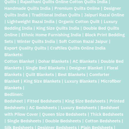
Quilts | Rajasthani Quilts Online Cotton Quilts India |
Handmade Quilts India | Premium Quilts Online | Designer
Quilts India | Traditional Indian Quilts | Jaipuri Razai Online
| Lightweight Razai India | Organic Cotton Quilt | Luxury
Bedding India | King Size Quilts India | Double Bed Quilts
Online | Ethnic Home Furnishing India | Block Print Bedding
Sets | Winter Quilts India | Soft Cotton Razai Jaipur |
Export Quality Quilts | Craftiles Quilts Online India
Blankets:
Cotton Blanket | Dohar Blankets | AC Blankets | Double Bed
Blankets | Single Bed Blankets | Designer Blanket | Floral
Blankets | Quilt Blankets | Best Blankets | Comforter
Blanket | King Size Blankets | Luxury Blankets | Microfiber
Blankets |
Bedlinen:
Bedsheet | Fitted Bedsheets | King Size Bedsheets | Printed
Bedsheets | AC Bedsheets | Luxury Bedsheets | Bedsheet
with Pilow Cover | Queen Size Bedsheets | Thick Bedsheets
| Single Bedsheets | Double Bedsheets | Cotton Bedsheets |
Silk Bedsheets | Designer Bedsheets | Plain Bedsheets |