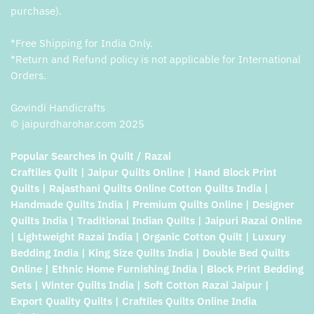
purchase).
*Free Shipping for India Only.
*Return and Refund policy is not applicable for International
Orders.
Govindi Handicrafts
© jaipurdharohar.com 2025
Popular Searches in Quilt / Razai
Craftiles Quilt | Jaipur Quilts Online | Hand Block Print
Quilts | Rajasthani Quilts Online Cotton Quilts India |
Handmade Quilts India | Premium Quilts Online | Designer
Quilts India | Traditional Indian Quilts | Jaipuri Razai Online
| Lightweight Razai India | Organic Cotton Quilt | Luxury
Bedding India | King Size Quilts India | Double Bed Quilts
Online | Ethnic Home Furnishing India | Block Print Bedding
Sets | Winter Quilts India | Soft Cotton Razai Jaipur |
Export Quality Quilts | Craftiles Quilts Online India