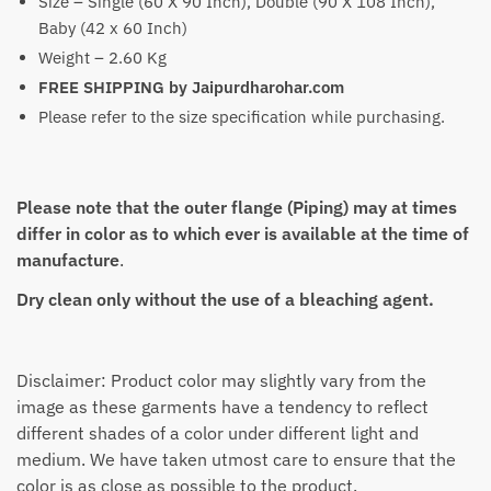
Size – Single (60 X 90 Inch), Double (90 X 108 Inch),
Baby (42 x 60 Inch)
Weight – 2.60 Kg
FREE SHIPPING by Jaipurdharohar.com
Please refer to the size specification while purchasing.
Please note that the outer flange (Piping) may at times
differ in color as to which ever is available at the time of
manufacture
.
Dry clean only without the use of a bleaching agent.
Disclaimer: Product color may slightly vary from the
image as these garments have a tendency to reflect
different shades of a color under different light and
medium. We have taken utmost care to ensure that the
color is as close as possible to the product.