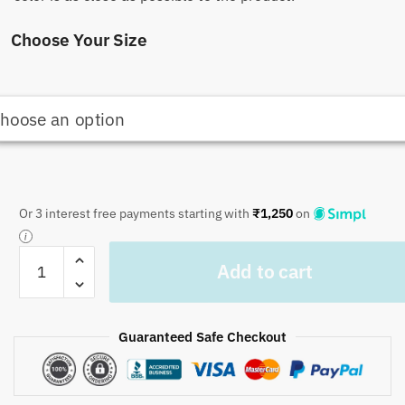
Choose Your Size
Or 3 interest free payments starting with
₹
1,250
on
Craftiles
Add to cart
-
Jaipuri
Handblock
Guaranteed Safe Checkout
Printed
Reversible
Jaipuri