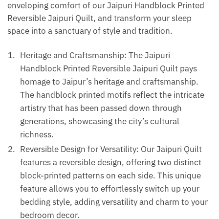
enveloping comfort of our Jaipuri Handblock Printed
Reversible Jaipuri Quilt, and transform your sleep
space into a sanctuary of style and tradition.
Heritage and Craftsmanship: The Jaipuri
Handblock Printed Reversible Jaipuri Quilt pays
homage to Jaipur’s heritage and craftsmanship.
The handblock printed motifs reflect the intricate
artistry that has been passed down through
generations, showcasing the city’s cultural
richness.
Reversible Design for Versatility: Our Jaipuri Quilt
features a reversible design, offering two distinct
block-printed patterns on each side. This unique
feature allows you to effortlessly switch up your
bedding style, adding versatility and charm to your
bedroom decor.