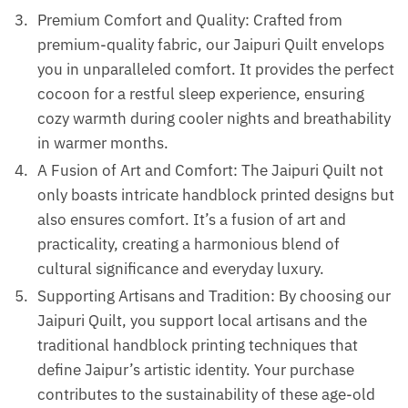
Premium Comfort and Quality: Crafted from
premium-quality fabric, our Jaipuri Quilt envelops
you in unparalleled comfort. It provides the perfect
cocoon for a restful sleep experience, ensuring
cozy warmth during cooler nights and breathability
in warmer months.
A Fusion of Art and Comfort: The Jaipuri Quilt not
only boasts intricate handblock printed designs but
also ensures comfort. It’s a fusion of art and
practicality, creating a harmonious blend of
cultural significance and everyday luxury.
Supporting Artisans and Tradition: By choosing our
Jaipuri Quilt, you support local artisans and the
traditional handblock printing techniques that
define Jaipur’s artistic identity. Your purchase
contributes to the sustainability of these age-old