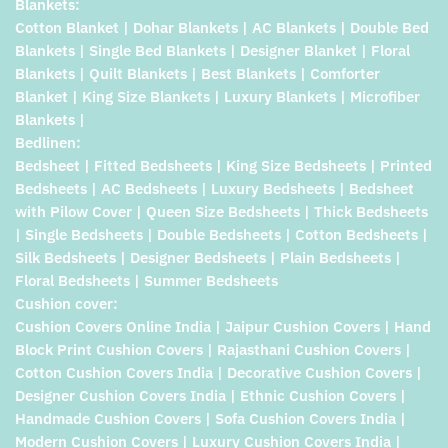
Blankets:
Cotton Blanket | Dohar Blankets | AC Blankets | Double Bed
Blankets | Single Bed Blankets | Designer Blanket | Floral
Blankets | Quilt Blankets | Best Blankets | Comforter
Blanket | King Size Blankets | Luxury Blankets | Microfiber
Blankets |
Bedlinen:
Bedsheet | Fitted Bedsheets | King Size Bedsheets | Printed
Bedsheets | AC Bedsheets | Luxury Bedsheets | Bedsheet
with Pilow Cover | Queen Size Bedsheets | Thick Bedsheets
| Single Bedsheets | Double Bedsheets | Cotton Bedsheets |
Silk Bedsheets | Designer Bedsheets | Plain Bedsheets |
Floral Bedsheets | Summer Bedsheets
Cushion cover:
Cushion Covers Online India | Jaipur Cushion Covers | Hand
Block Print Cushion Covers | Rajasthani Cushion Covers |
Cotton Cushion Covers India | Decorative Cushion Covers |
Designer Cushion Covers India | Ethnic Cushion Covers |
Handmade Cushion Covers | Sofa Cushion Covers India |
Modern Cushion Covers | Luxury Cushion Covers India |