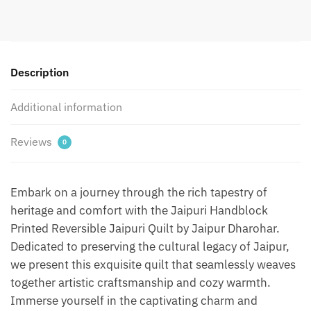
Quilt
by
Jaipurdharohar
-
Red
Description
quantity
Additional information
Reviews
0
Embark on a journey through the rich tapestry of
heritage and comfort with the Jaipuri Handblock
Printed Reversible Jaipuri Quilt by Jaipur Dharohar.
Dedicated to preserving the cultural legacy of Jaipur,
we present this exquisite quilt that seamlessly weaves
together artistic craftsmanship and cozy warmth.
Immerse yourself in the captivating charm and