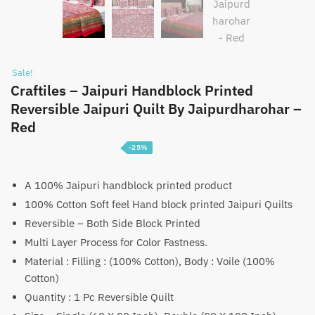
Sale!
Craftiles – Jaipuri Handblock Printed
Reversible Jaipuri Quilt By Jaipurdharohar –
Red
-25%
Price
₹
3,750
–
₹
5,750
range:
A 100% Jaipuri handblock printed product
100% Cotton Soft feel Hand block printed Jaipuri Quilts
₹3,750
Reversible – Both Side Block Printed
through
Multi Layer Process for Color Fastness.
₹5,750
Material : Filling : (100% Cotton), Body : Voile (100%
Cotton)
Quantity : 1 Pc Reversible Quilt