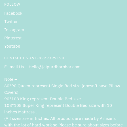
FOLLOW
Facebook
Twitter
Instagram
Pinterest
Youtube
CONTACT US +91-9929399190
E- mail Us – Hello@jaipurdharohar.com
Note –
60*90 Queen represent Single Bed size (doesn’t have Pillow
Covers)
90*108 King represent Double Bed size.
108*108 Super King represent Double Bed size with 10
inches Mattress .
(All sizes are in Inches. All products are made by Artisans
with the lot of hard work so Please be sure about sizes before