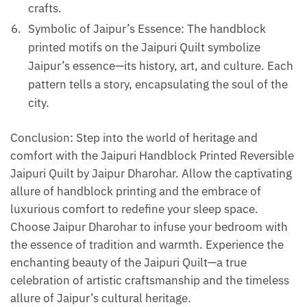
crafts.
Symbolic of Jaipur’s Essence: The handblock
printed motifs on the Jaipuri Quilt symbolize
Jaipur’s essence—its history, art, and culture. Each
pattern tells a story, encapsulating the soul of the
city.
Conclusion: Step into the world of heritage and
comfort with the Jaipuri Handblock Printed Reversible
Jaipuri Quilt by Jaipur Dharohar. Allow the captivating
allure of handblock printing and the embrace of
luxurious comfort to redefine your sleep space.
Choose Jaipur Dharohar to infuse your bedroom with
the essence of tradition and warmth. Experience the
enchanting beauty of the Jaipuri Quilt—a true
celebration of artistic craftsmanship and the timeless
allure of Jaipur’s cultural heritage.