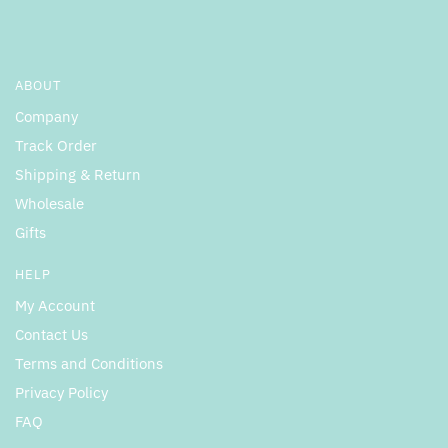
ABOUT
Company
Track Order
Shipping & Return
Wholesale
Gifts
HELP
My Account
Contact Us
Terms and Conditions
Privacy Policy
FAQ