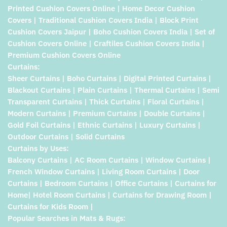
Printed Cushion Covers Online | Home Decor Cushion
Covers | Traditional Cushion Covers India | Block Print
Cushion Covers Jaipur | Boho Cushion Covers India | Set of
Cushion Covers Online | Craftiles Cushion Covers India |
Premium Cushion Covers Online
Curtains:
Sheer Curtains | Boho Curtains | Digital Printed Curtains |
Blackout Curtains | Plain Curtains | Thermal Curtains | Semi
Transparent Curtains | Thick Curtains | Floral Curtains |
Modern Curtains | Premium Curtains | Double Curtains |
Gold Foil Curtains | Ethnic Curtains | Luxury Curtains |
Outdoor Curtains | Solid Curtains
Curtains by Uses:
Balcony Curtains | AC Room Curtains | Window Curtains |
French Window Curtains | Living Room Curtains | Door
Curtains | Bedroom Curtains | Office Curtains | Curtains for
Home| Hotel Room Curtains | Curtains for Drawing Room |
Curtains for Kids Room |
Popular Searches in Mats & Rugs: