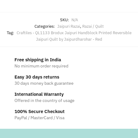
SKU:
N/A
Categories:
Jaipuri Razai
,
Razai / Quilt
Tag:
Craftiles - QL1133 Brodux Jaipuri Handblock Printed Reversible
Jaipuri Quilt by Jaipurdharohar - Red
Free shipping in India
No minimum order required
Easy 30 days returns
30 days money back guarantee
International Warranty
Offered in the country of usage
100% Secure Checkout
PayPal / MasterCard / Visa