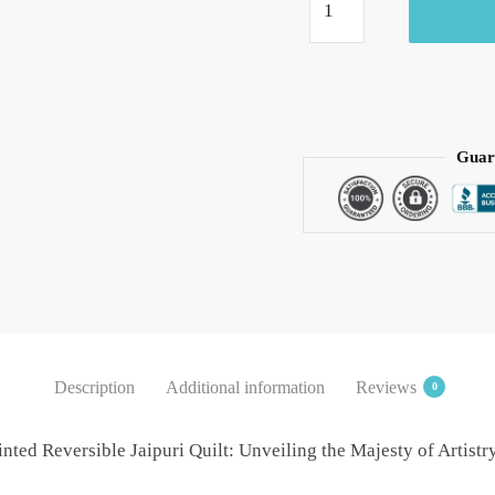
-
Mahrab
Jaipuri
Handblock
Printed
Reversible
Guar
Jaipuri
Quilt
by
Jaipurdharohar
-
Green
quantity
Description
Additional information
Reviews
0
nted Reversible Jaipuri Quilt: Unveiling the Majesty of Artist