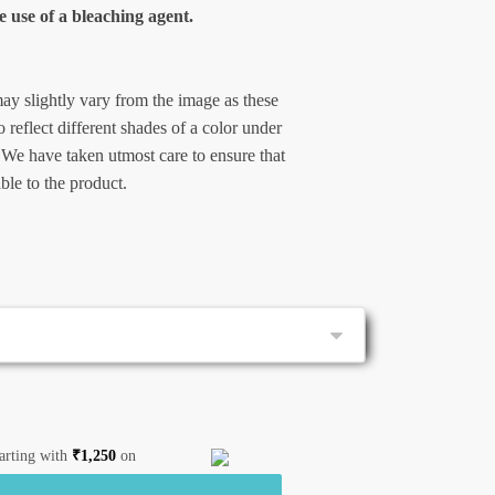
e use of a bleaching agent.
ay slightly vary from the image as these
 reflect different shades of a color under
 We have taken utmost care to ensure that
ible to the product.
tarting with
₹
1,250
on