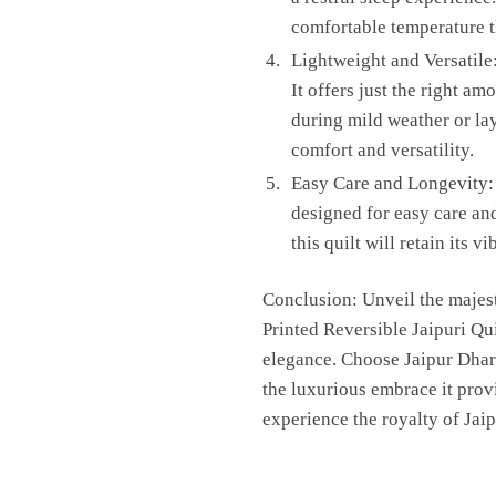
comfortable temperature t
Lightweight and Versatile:
It offers just the right 
during mild weather or lay
comfort and versatility.
Easy Care and Longevity: 
designed for easy care and
this quilt will retain its
Conclusion: Unveil the majest
Printed Reversible Jaipuri Qui
elegance. Choose Jaipur Dharo
the luxurious embrace it prov
experience the royalty of Jai