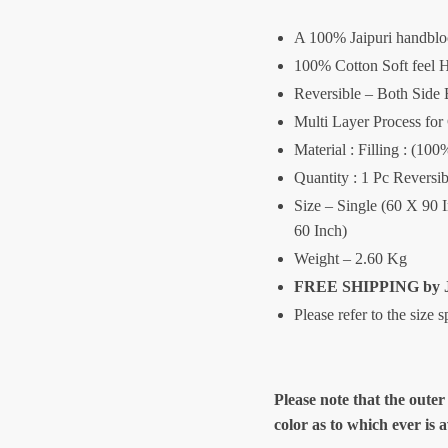
A 100% Jaipuri handblo
100% Cotton Soft feel H
Reversible – Both Side 
Multi Layer Process for
Material : Filling : (1
Quantity : 1 Pc Reversib
Size – Single (60 X 90 
60 Inch)
Weight – 2.60 Kg
FREE SHIPPING by J
Please refer to the size 
Please note that the outer
color as to which ever is 