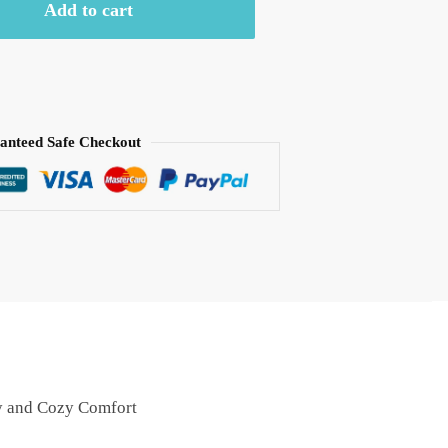
Add to cart
anteed Safe Checkout
ry and Cozy Comfort