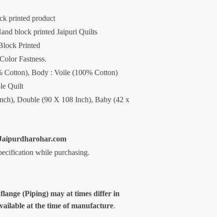
ck printed product
and block printed Jaipuri Quilts
Block Printed
 Color Fastness.
00% Cotton), Body : Voile (100% Cotton)
le Quilt
Inch), Double (90 X 108 Inch), Baby (42 x
aipurdharohar.com
specification while purchasing.
 flange (Piping) may at times differ in
available at the time of manufacture
.