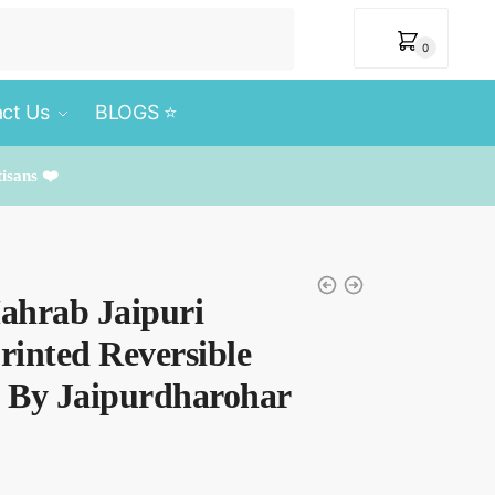
₹
0
0
ct Us
BLOGS ⭐️
tisans ❤️
Mahrab Jaipuri
inted Reversible
t By Jaipurdharohar