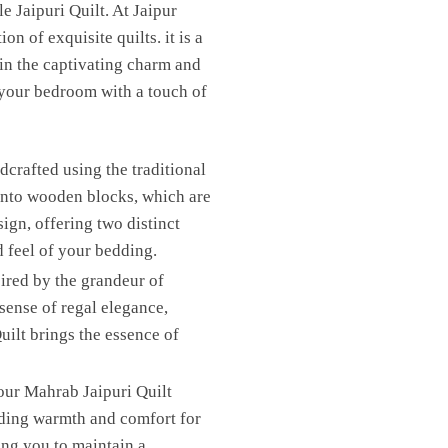
 Jaipuri Quilt. At Jaipur
n of exquisite quilts. it is a
 in the captivating charm and
 your bedroom with a touch of
crafted using the traditional
 onto wooden blocks, which are
sign, offering two distinct
d feel of your bedding.
ired by the grandeur of
sense of regal elegance,
ilt brings the essence of
our Mahrab Jaipuri Quilt
iding warmth and comfort for
ing you to maintain a