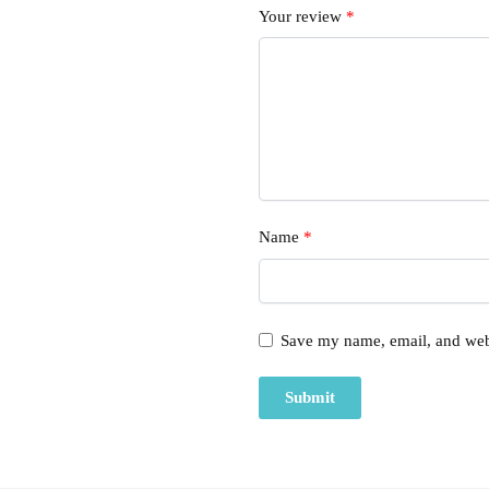
Your review
*
Name
*
Save my name, email, and webs