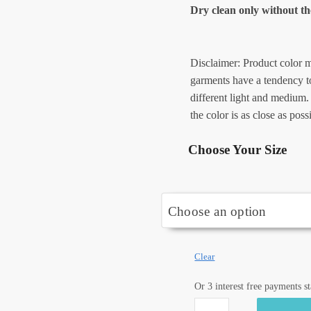
Dry clean only without th
Disclaimer: Product color m
garments have a tendency to
different light and medium.
the color is as close as poss
Choose Your Size
Clear
Or 3 interest free payments s
Craftiles