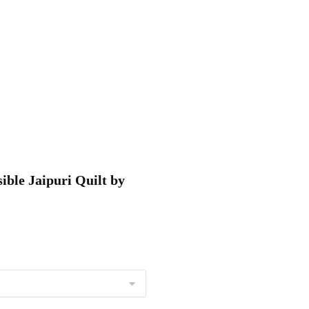
ible Jaipuri Quilt by