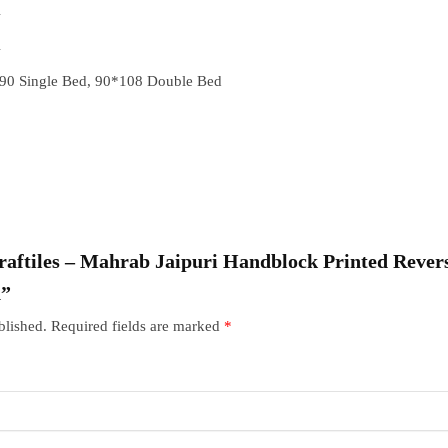
A
A
90 Single Bed, 90*108 Double Bed
Craftiles – Mahrab Jaipuri Handblock Printed Revers
n”
blished.
Required fields are marked
*