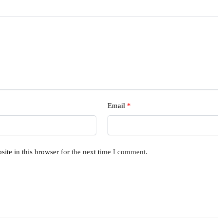
Email
*
ite in this browser for the next time I comment.