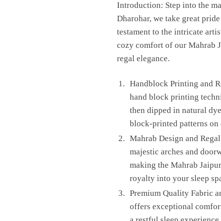
Introduction: Step into the m
Dharohar, we take great pride i
testament to the intricate art
cozy comfort of our Mahrab Ja
regal elegance.
Handblock Printing and Re
hand block printing techni
then dipped in natural dye
block-printed patterns on 
Mahrab Design and Regal E
majestic arches and doorw
making the Mahrab Jaipuri
royalty into your sleep sp
Premium Quality Fabric an
offers exceptional comfor
a restful sleep experience