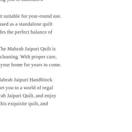
t suitable for year-round use.
sed as a standalone quilt
des the perfect balance of
he Mahrab Jaipuri Quilt is
cleaning. With proper care,
in your home for years to come.
 Mahrab Jaipuri Handblock
rt you to a world of regal
ab Jaipuri Quilt, and enjoy
is exquisite quilt, and