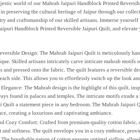
ajestic world of our Mahrab Jaipuri Handblock Printed Reversible
n preserving the cultural heritage of Jaipur through our collectio
istry and craftsmanship of our skilled artisans. Immerse yourself
ipuri Handblock Printed Reversible Jaipuri Quilt, and elevate
versible Design: The Mahrab Jaipuri Quilt is meticulously hand
que. Skilled artisans intricately carve intricate mahrab motifs
s and pressed onto the fabric. The quilt features a reversible de
each side. This allows you to effortlessly switch up the look an
legance: The Mahrab design is the highlight of this quilt, insp
ays found in palaces and temples. The intricate motifs exude a 
 Quilt a statement piece in any bedroom. The Mahrab Jaipuri Qu
ace, creating a luxurious and captivating ambiance.
d Cozy Comfort: Crafted from premium-quality cotton fabric, 
t and softness. The quilt envelops you in a cozy embrace, prov
. The breathable nature of cotton ensures optimal airflow, allow