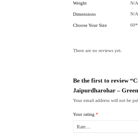
Weight
N/
N/
Dimensions
60*
Choose Your Size
There are no reviews yet.
Be the first to review “
Jaipurdharohar – Gree
Your email address will not be pu
Your rating
*