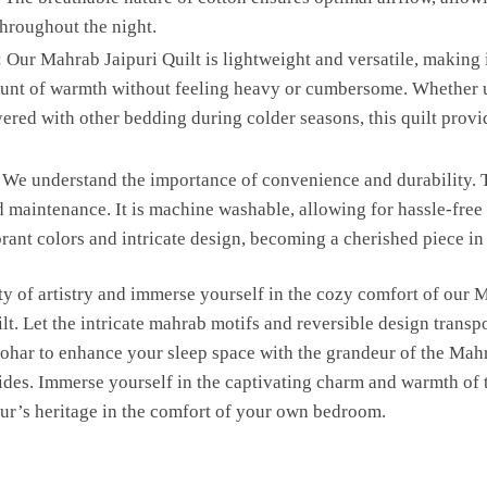
hroughout the night.
 Our Mahrab Jaipuri Quilt is lightweight and versatile, making i
amount of warmth without feeling heavy or cumbersome. Whether u
ered with other bedding during colder seasons, this quilt provi
We understand the importance of convenience and durability. T
 maintenance. It is machine washable, allowing for hassle-free 
 vibrant colors and intricate design, becoming a cherished piece 
y of artistry and immerse yourself in the cozy comfort of our
lt. Let the intricate mahrab motifs and reversible design transpo
har to enhance your sleep space with the grandeur of the Mahr
ides. Immerse yourself in the captivating charm and warmth of th
pur’s heritage in the comfort of your own bedroom.