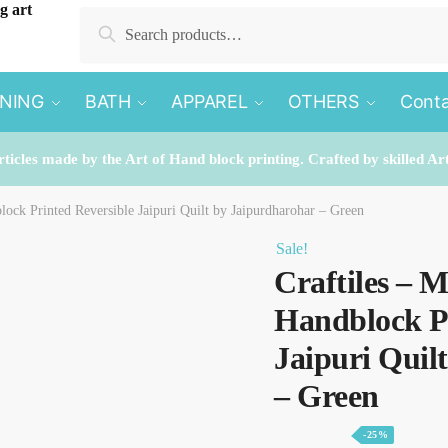
Search
Search
for:
INING
BATH
APPAREL
OTHERS
Conta
rticles made by the Art of Hand block printing. Crafted by skilled Ar
lock Printed Reversible Jaipuri Quilt by Jaipurdharohar – Green
Sale!
Craftiles – 
Handblock Pr
Jaipuri Quil
– Green
-25%