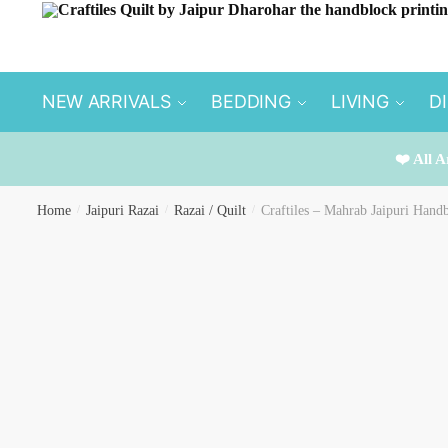
Skip
Skip
to
to
navigation
content
NEW ARRIVALS
BEDDING
LIVING
D
❤️ All A
Home
/
Jaipuri Razai
/
Razai / Quilt
/
Craftiles – Mahrab Jaipuri Handb