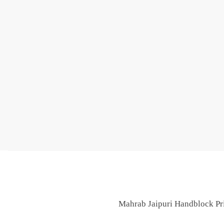
Mahrab Jaipuri Handblock Pri