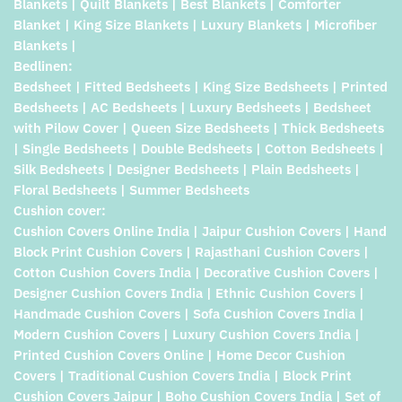
Blankets | Quilt Blankets | Best Blankets | Comforter
Blanket | King Size Blankets | Luxury Blankets | Microfiber
Blankets |
Bedlinen:
Bedsheet | Fitted Bedsheets | King Size Bedsheets | Printed
Bedsheets | AC Bedsheets | Luxury Bedsheets | Bedsheet
with Pilow Cover | Queen Size Bedsheets | Thick Bedsheets
| Single Bedsheets | Double Bedsheets | Cotton Bedsheets |
Silk Bedsheets | Designer Bedsheets | Plain Bedsheets |
Floral Bedsheets | Summer Bedsheets
Cushion cover:
Cushion Covers Online India | Jaipur Cushion Covers | Hand
Block Print Cushion Covers | Rajasthani Cushion Covers |
Cotton Cushion Covers India | Decorative Cushion Covers |
Designer Cushion Covers India | Ethnic Cushion Covers |
Handmade Cushion Covers | Sofa Cushion Covers India |
Modern Cushion Covers | Luxury Cushion Covers India |
Printed Cushion Covers Online | Home Decor Cushion
Covers | Traditional Cushion Covers India | Block Print
Cushion Covers Jaipur | Boho Cushion Covers India | Set of