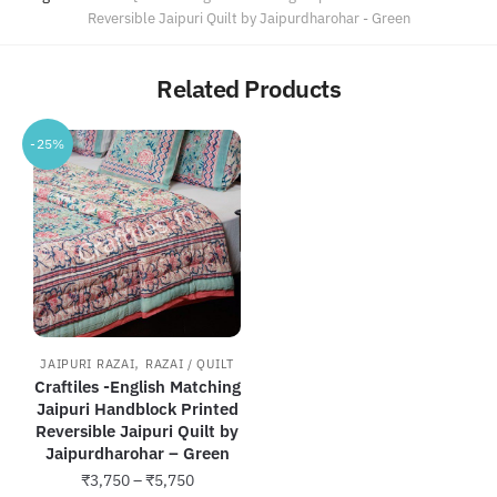
Reversible Jaipuri Quilt by Jaipurdharohar - Green
Related Products
-25%
,
JAIPURI RAZAI
RAZAI / QUILT
Craftiles -English Matching
Jaipuri Handblock Printed
Reversible Jaipuri Quilt by
Jaipurdharohar – Green
Price
₹
3,750
–
₹
5,750