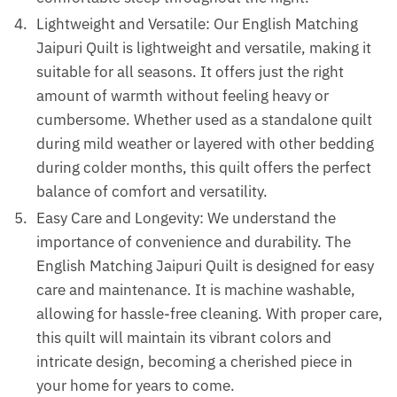
Lightweight and Versatile: Our English Matching
Jaipuri Quilt is lightweight and versatile, making it
suitable for all seasons. It offers just the right
amount of warmth without feeling heavy or
cumbersome. Whether used as a standalone quilt
during mild weather or layered with other bedding
during colder months, this quilt offers the perfect
balance of comfort and versatility.
Easy Care and Longevity: We understand the
importance of convenience and durability. The
English Matching Jaipuri Quilt is designed for easy
care and maintenance. It is machine washable,
allowing for hassle-free cleaning. With proper care,
this quilt will maintain its vibrant colors and
intricate design, becoming a cherished piece in
your home for years to come.