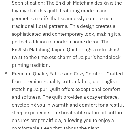
Sophistication: The English Matching design is the
highlight of this quilt, featuring modern and
geometric motifs that seamlessly complement
traditional floral patterns. This design creates a
sophisticated and contemporary look, making it a
perfect addition to modern home decor. The
English Matching Jaipuri Quilt brings a refreshing
twist to the timeless charm of Jaipur’s handblock
printing tradition.
Premium Quality Fabric and Cozy Comfort: Crafted
from premium-quality cotton fabric, our English
Matching Jaipuri Quilt offers exceptional comfort
and softness. The quilt provides a cozy embrace,
enveloping you in warmth and comfort for a restful
sleep experience. The breathable nature of cotton
ensures proper airflow, allowing you to enjoy a
comfortable sleep throughout the night.