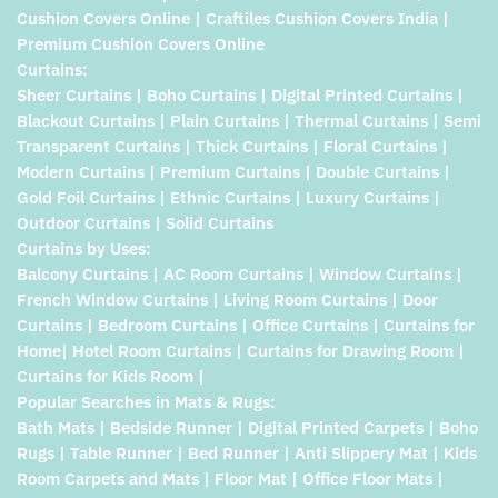
Cushion Covers Online | Craftiles Cushion Covers India |
Premium Cushion Covers Online
Curtains:
Sheer Curtains | Boho Curtains | Digital Printed Curtains |
Blackout Curtains | Plain Curtains | Thermal Curtains | Semi
Transparent Curtains | Thick Curtains | Floral Curtains |
Modern Curtains | Premium Curtains | Double Curtains |
Gold Foil Curtains | Ethnic Curtains | Luxury Curtains |
Outdoor Curtains | Solid Curtains
Curtains by Uses:
Balcony Curtains | AC Room Curtains | Window Curtains |
French Window Curtains | Living Room Curtains | Door
Curtains | Bedroom Curtains | Office Curtains | Curtains for
Home| Hotel Room Curtains | Curtains for Drawing Room |
Curtains for Kids Room |
Popular Searches in Mats & Rugs:
Bath Mats | Bedside Runner | Digital Printed Carpets | Boho
Rugs | Table Runner | Bed Runner | Anti Slippery Mat | Kids
Room Carpets and Mats | Floor Mat | Office Floor Mats |