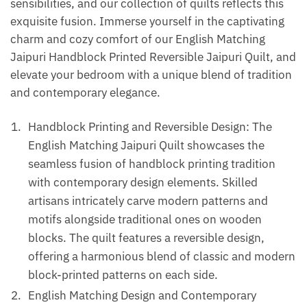
sensibilities, and our collection of quilts reflects this
exquisite fusion. Immerse yourself in the captivating
charm and cozy comfort of our English Matching
Jaipuri Handblock Printed Reversible Jaipuri Quilt, and
elevate your bedroom with a unique blend of tradition
and contemporary elegance.
Handblock Printing and Reversible Design: The
English Matching Jaipuri Quilt showcases the
seamless fusion of handblock printing tradition
with contemporary design elements. Skilled
artisans intricately carve modern patterns and
motifs alongside traditional ones on wooden
blocks. The quilt features a reversible design,
offering a harmonious blend of classic and modern
block-printed patterns on each side.
English Matching Design and Contemporary