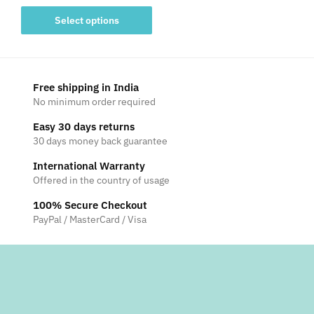
range:
This
₹3,750
Select options
product
through
has
₹5,750
multiple
variants.
Free shipping in India
The
No minimum order required
options
Easy 30 days returns
may
30 days money back guarantee
be
International Warranty
chosen
Offered in the country of usage
on
the
100% Secure Checkout
product
PayPal / MasterCard / Visa
page