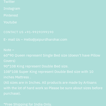
Twitter
Instagram
Pinterest
Youtube
CONTACT US +91-9929399190
E- mail Us – Hello@jaipurdharohar.com
Note –
60*90 Queen represent Single Bed size (doesn’t have Pillow
Covers)
90*108 King represent Double Bed size.
108*108 Super King represent Double Bed size with 10
inches Mattress .
(All sizes are in Inches. All products are made by Artisans
with the lot of hard work so Please be sure about sizes before
purchase).
*Free Shipping for India Only.