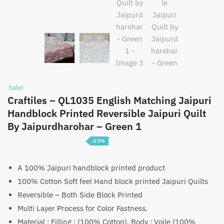
Sale!
Craftiles – QL1035 English Matching Jaipuri
Handblock Printed Reversible Jaipuri Quilt
By Jaipurdharohar – Green 1
-25%
Price
₹
3,750
–
₹
5,750
range:
A 100% Jaipuri handblock printed product
100% Cotton Soft feel Hand block printed Jaipuri Quilts
₹3,750
Reversible – Both Side Block Printed
through
Multi Layer Process for Color Fastness.
₹5,750
Material : Filling : (100% Cotton), Body : Voile (100%