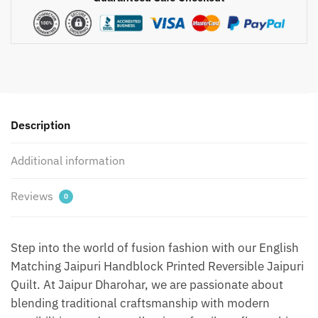
Matching
Jaipuri
Handblock
Printed
Reversible
Jaipuri
Quilt
by
Description
Jaipurdharohar
-
Additional information
Green
1
Reviews
0
quantity
Step into the world of fusion fashion with our English
Matching Jaipuri Handblock Printed Reversible Jaipuri
Quilt. At Jaipur Dharohar, we are passionate about
blending traditional craftsmanship with modern