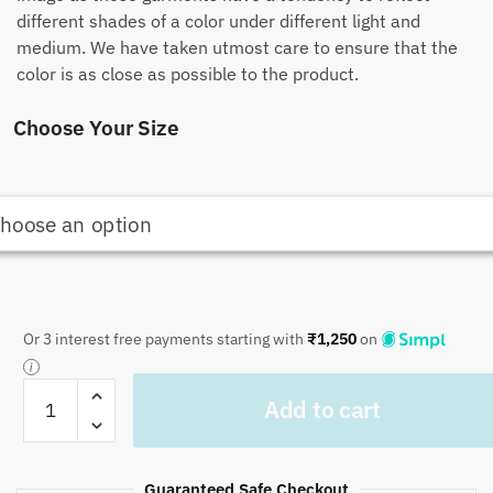
different shades of a color under different light and
medium. We have taken utmost care to ensure that the
color is as close as possible to the product.
Choose Your Size
Or 3 interest free payments starting with
₹
1,250
on
Craftiles
Add to cart
-
QL1035
English
Guaranteed Safe Checkout