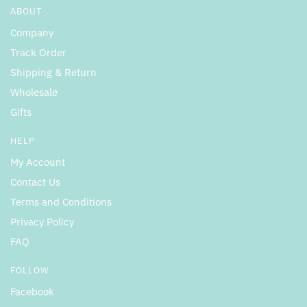
ABOUT
Company
Track Order
Shipping & Return
Wholesale
Gifts
HELP
My Account
Contact Us
Terms and Conditions
Privacy Policy
FAQ
FOLLOW
Facebook