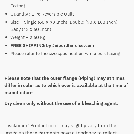
Cotton)
Quantity : 1 Pc Reversible Quilt
Size – Single (60 X 90 Inch), Double (90 X 108 Inch),
Baby (42 x 60 Inch)
Weight – 2.60 Kg
FREE SHIPPING by Jaipurdharohar.com
Please refer to the size specification while purchasing.
Please note that the outer flange (Piping) may at times
differ in color as to which ever is available at the time of
manufacture
.
Dry clean only without the use of a bleaching agent.
Disclaimer: Product color may slightly vary from the
image as these garments have a tendency to reflect