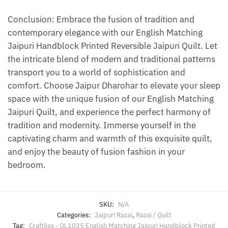
Conclusion: Embrace the fusion of tradition and
contemporary elegance with our English Matching
Jaipuri Handblock Printed Reversible Jaipuri Quilt. Let
the intricate blend of modern and traditional patterns
transport you to a world of sophistication and
comfort. Choose Jaipur Dharohar to elevate your sleep
space with the unique fusion of our English Matching
Jaipuri Quilt, and experience the perfect harmony of
tradition and modernity. Immerse yourself in the
captivating charm and warmth of this exquisite quilt,
and enjoy the beauty of fusion fashion in your
bedroom.
SKU:
N/A
Categories:
Jaipuri Razai
,
Razai / Quilt
Tag:
Craftiles - QL1035 English Matching Jaipuri Handblock Printed