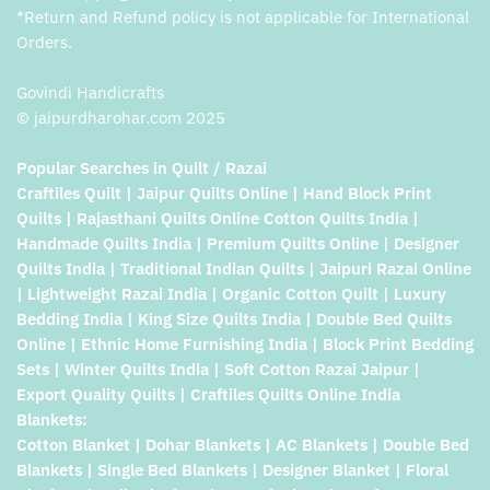
*Return and Refund policy is not applicable for International
Orders.
Govindi Handicrafts
© jaipurdharohar.com 2025
Popular Searches in Quilt / Razai
Craftiles Quilt | Jaipur Quilts Online | Hand Block Print
Quilts | Rajasthani Quilts Online Cotton Quilts India |
Handmade Quilts India | Premium Quilts Online | Designer
Quilts India | Traditional Indian Quilts | Jaipuri Razai Online
| Lightweight Razai India | Organic Cotton Quilt | Luxury
Bedding India | King Size Quilts India | Double Bed Quilts
Online | Ethnic Home Furnishing India | Block Print Bedding
Sets | Winter Quilts India | Soft Cotton Razai Jaipur |
Export Quality Quilts | Craftiles Quilts Online India
Blankets:
Cotton Blanket | Dohar Blankets | AC Blankets | Double Bed
Blankets | Single Bed Blankets | Designer Blanket | Floral