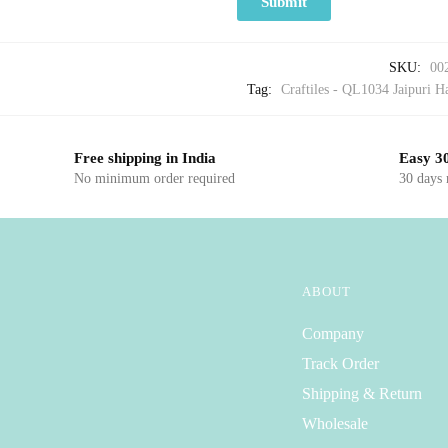
SKU:
00
Tag:
Craftiles - QL1034 Jaipuri Ha
Free shipping in India
Easy 30
No minimum order required
30 days
ABOUT
Company
Track Order
Shipping & Return
Wholesale