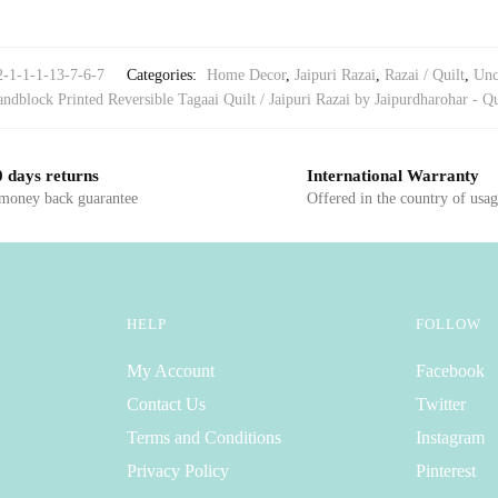
2-1-1-1-13-7-6-7
Categories:
Home Decor
,
Jaipuri Razai
,
Razai / Quilt
,
Unc
ndblock Printed Reversible Tagaai Quilt / Jaipuri Razai by Jaipurdharohar - Qu
 days returns
International Warranty
 money back guarantee
Offered in the country of usa
HELP
FOLLOW
My Account
Facebook
Contact Us
Twitter
Terms and Conditions
Instagram
Privacy Policy
Pinterest