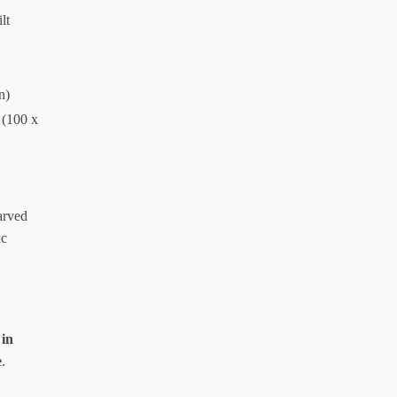
lt
n)
 (100 x
arved
ic
 in
e
.