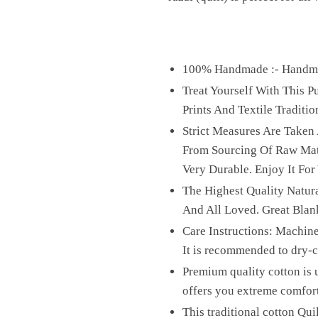
100% Handmade :- Handmad
Treat Yourself With This 
Prints And Textile Traditio
Strict Measures Are Taken
From Sourcing Of Raw Mater
Very Durable. Enjoy It For
The Highest Quality Natura
And All Loved. Great Blan
Care Instructions: Machine
It is recommended to dry-cl
Premium quality cotton is u
offers you extreme comfor
This traditional cotton Qui