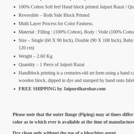
100% Cotton Soft feel Hand block printed Jaipuri Razai / Qui
Reversible – Both Side Block Printed
Multi Layer Process for Color Fastness.
Material : Filling : (100% Cotton), Body : Voile (100% Cotto
Size – Single (60 X 90 Inch), Double (90 X 108 Inch), Baby
120 cm)
Weight – 2.60 Kg
Quantity – 1 Piece of Jaipuri Razai
Handblock printing is a centuries-old art form using a hand c
wooden block, dipped in dye and stamped by hand onto fabr
FREE SHIPPING by Jaipurdharohar.com
Please note that the outer flange (Piping) may at times differ
color as to which ever is available at the time of manufactur
Dry clean only without the use of a bleaching agent.