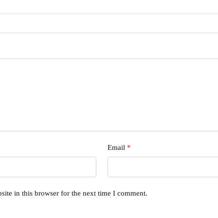
Email
*
ite in this browser for the next time I comment.