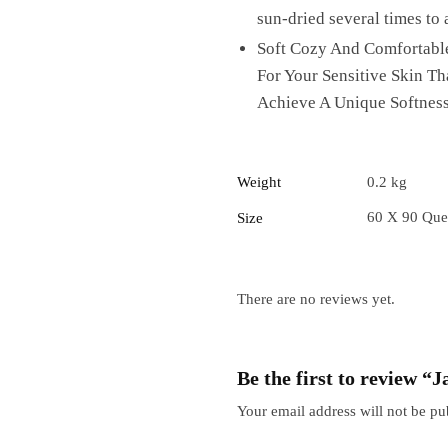
sun-dried several times to 
Soft Cozy And Comfortable
For Your Sensitive Skin T
Achieve A Unique Softness
Weight
0.2 kg
60 X 90 Que
Size
There are no reviews yet.
Be the first to review 
Your email address will not be pu