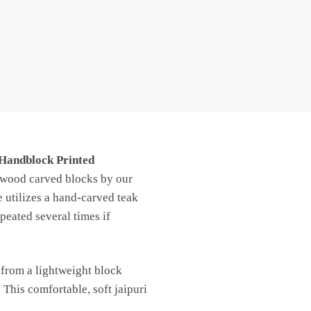
 Handblock Printed
h wood carved blocks by our
e utilizes a hand-carved teak
peated several times if
 from a lightweight block
 This comfortable, soft jaipuri