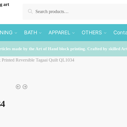
Search
Search
for:
INING
BATH
APPAREL
OTHERS
Conta
rticles made by the Art of Hand block printing. Crafted by skilled Ar
k Printed Reversible Tagaai Quilt QL1034
34