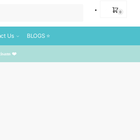
₹
0
0
ct Us
BLOGS ⭐️
tisans ❤️