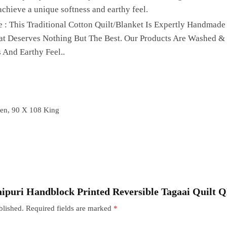
achieve a unique softness and earthy feel.
 : This Traditional Cotton Quilt/Blanket Is Expertly Handmade
hat Deserves Nothing But The Best. Our Products Are Washed &
 And Earthy Feel..
en, 90 X 108 King
“Jaipuri Handblock Printed Reversible Tagaai Quilt 
blished.
Required fields are marked
*