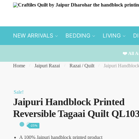
Skip
Skip
to
to
navigation
content
NEW ARRIVALS
BEDDING
LIVING
D
❤️ All A
Home
Jaipuri Razai
Razai / Quilt
Jaipuri Handbloc
/
/
/
Sale!
Jaipuri Handblock Printed
Reversible Tagaai Quilt QL10
-25%
A 100% Jaipuri handblock printed product