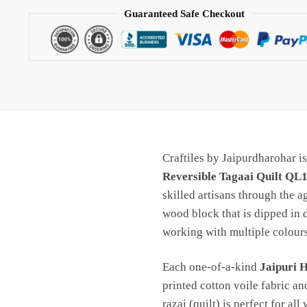
Quilt
Guaranteed Safe Checkout
QL1034
quantity
Craftiles by Jaipurdharohar i
Reversible Tagaai Quilt QL
skilled artisans through the a
wood block that is dipped in 
working with multiple colours
Each one-of-a-kind
Jaipuri 
printed cotton voile fabric an
razai (quilt) is perfect for all