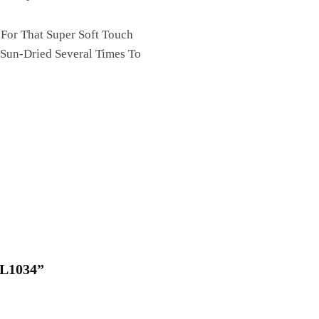
 For That Super Soft Touch
 Sun-Dried Several Times To
QL1034”