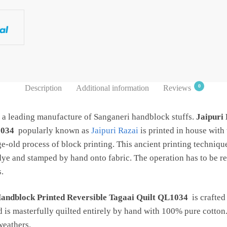
0
Description
Additional information
Reviews
s a leading manufacture of Sanganeri handblock stuffs.
Jaipuri
1034
popularly known as
Jaipuri Razai
is printed in house wit
ge-old process of block printing. This ancient printing techniqu
dye and stamped by hand onto fabric. The operation has to be re
.
Handblock Printed Reversible Tagaai Quilt QL1034
is crafted
d is masterfully quilted entirely by hand with 100% pure cotton.
 weathers.