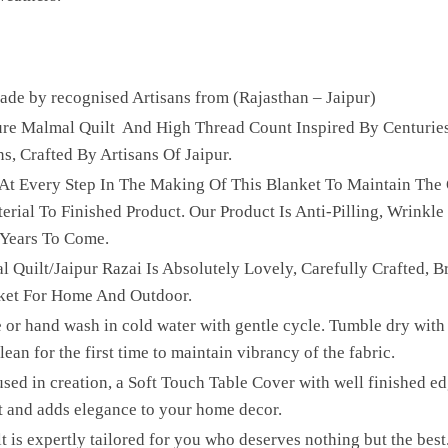
e by recognised Artisans from (Rajasthan – Jaipur)
Pure Malmal Quilt And High Thread Count Inspired By Centurie
ns, Crafted By Artisans Of Jaipur.
 At Every Step In The Making Of This Blanket To Maintain The 
ial To Finished Product. Our Product Is Anti-Pilling, Wrinkle 
 Years To Come.
l Quilt/Jaipur Razai Is Absolutely Lovely, Carefully Crafted, B
ket For Home And Outdoor.
 or hand wash in cold water with gentle cycle. Tumble dry with 
ean for the first time to maintain vibrancy of the fabric.
sed in creation, a Soft Touch Table Cover with well finished edg
t and adds elegance to your home decor.
lt is expertly tailored for you who deserves nothing but the be