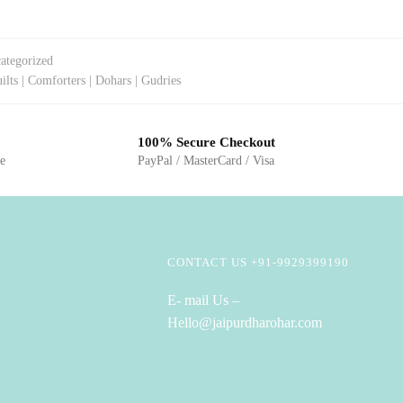
ategorized
ilts | Comforters | Dohars | Gudries
100% Secure Checkout
ge
PayPal / MasterCard / Visa
CONTACT US +91-9929399190
E- mail Us –
Hello@jaipurdharohar.com