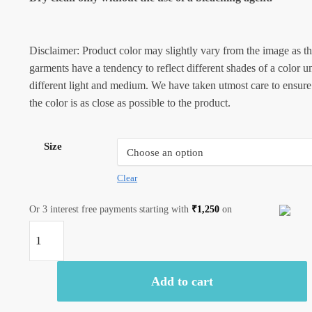
Disclaimer: Product color may slightly vary from the image as t
garments have a tendency to reflect different shades of a color u
different light and medium. We have taken utmost care to ensure
the color is as close as possible to the product.
Size
Clear
Or 3 interest free payments starting with
₹
1,250
on
Jaipuri
Handblock
Printed
Add to cart
Reversible
Tagaai