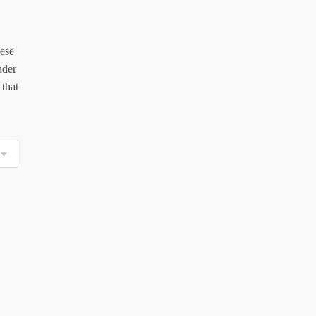
hese
nder
 that