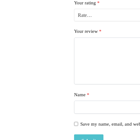
Your rating
*
Your review
*
Name
*
Save my name, email, and webs