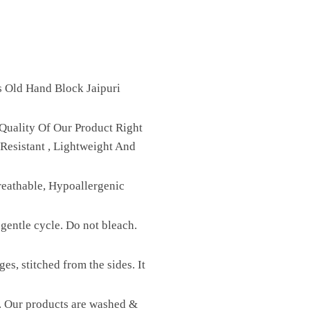
s Old Hand Block Jaipuri
Quality Of Our Product Right
Resistant , Lightweight And
reathable, Hypoallergenic
gentle cycle. Do not bleach.
es, stitched from the sides. It
st. Our products are washed &