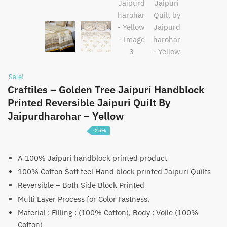
Sale!
Craftiles – Golden Tree Jaipuri Handblock
Printed Reversible Jaipuri Quilt By
Jaipurdharohar – Yellow
-25%
Price
₹
3,750
–
₹
5,750
range:
A 100% Jaipuri handblock printed product
100% Cotton Soft feel Hand block printed Jaipuri Quilts
₹3,750
Reversible – Both Side Block Printed
through
Multi Layer Process for Color Fastness.
₹5,750
Material : Filling : (100% Cotton), Body : Voile (100%
Cotton)