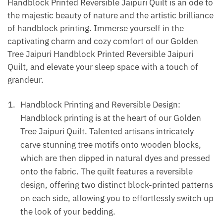
Handblock Printed Reversible Jaipuri Quilt is an ode to
the majestic beauty of nature and the artistic brilliance
of handblock printing. Immerse yourself in the
captivating charm and cozy comfort of our Golden
Tree Jaipuri Handblock Printed Reversible Jaipuri
Quilt, and elevate your sleep space with a touch of
grandeur.
Handblock Printing and Reversible Design:
Handblock printing is at the heart of our Golden
Tree Jaipuri Quilt. Talented artisans intricately
carve stunning tree motifs onto wooden blocks,
which are then dipped in natural dyes and pressed
onto the fabric. The quilt features a reversible
design, offering two distinct block-printed patterns
on each side, allowing you to effortlessly switch up
the look of your bedding.