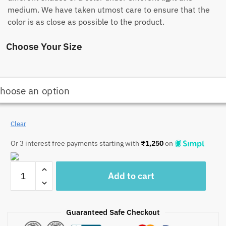
medium. We have taken utmost care to ensure that the
color is as close as possible to the product.
Choose Your Size
Clear
Or 3 interest free payments starting with
₹
1,250
on
Craftiles
Add to cart
-
Golden
Tree
Guaranteed Safe Checkout
Jaipuri