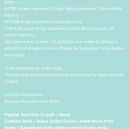
Note –
60*90 Queen represent Single Bed size (doesn’t have Pillow
Covers)
90*108 King represent Double Bed size.
108*108 Super King represent Double Bed size with 10
inches Mattress .
(All sizes are in Inches. All products are made by Artisans
with the lot of hard work so Please be sure about sizes before
purchase).
*Free Shipping for India Only.
*Return and Refund policy is not applicable for International
Orders.
Govindi Handicrafts
© jaipurdharohar.com 2025
Popular Searches in Quilt / Razai
Craftiles Quilt | Jaipur Quilts Online | Hand Block Print
Quilts | Rajasthani Quilts Online Cotton Quilts India |