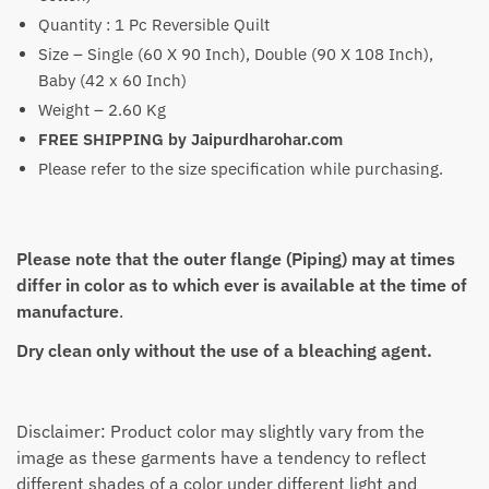
Quantity : 1 Pc Reversible Quilt
Size – Single (60 X 90 Inch), Double (90 X 108 Inch),
Baby (42 x 60 Inch)
Weight – 2.60 Kg
FREE SHIPPING by Jaipurdharohar.com
Please refer to the size specification while purchasing.
Please note that the outer flange (Piping) may at times
differ in color as to which ever is available at the time of
manufacture
.
Dry clean only without the use of a bleaching agent.
Disclaimer: Product color may slightly vary from the
image as these garments have a tendency to reflect
different shades of a color under different light and