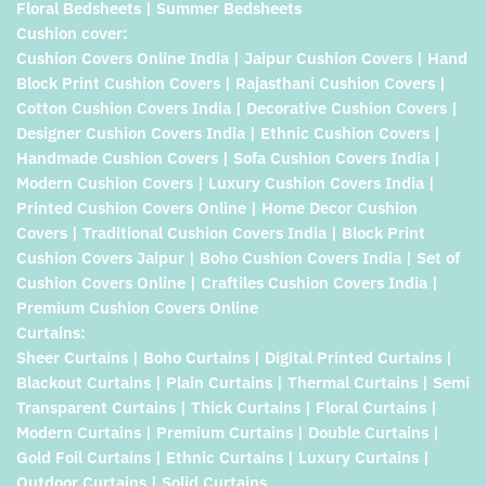
Floral Bedsheets | Summer Bedsheets
Cushion cover:
Cushion Covers Online India | Jaipur Cushion Covers | Hand
Block Print Cushion Covers | Rajasthani Cushion Covers |
Cotton Cushion Covers India | Decorative Cushion Covers |
Designer Cushion Covers India | Ethnic Cushion Covers |
Handmade Cushion Covers | Sofa Cushion Covers India |
Modern Cushion Covers | Luxury Cushion Covers India |
Printed Cushion Covers Online | Home Decor Cushion
Covers | Traditional Cushion Covers India | Block Print
Cushion Covers Jaipur | Boho Cushion Covers India | Set of
Cushion Covers Online | Craftiles Cushion Covers India |
Premium Cushion Covers Online
Curtains:
Sheer Curtains | Boho Curtains | Digital Printed Curtains |
Blackout Curtains | Plain Curtains | Thermal Curtains | Semi
Transparent Curtains | Thick Curtains | Floral Curtains |
Modern Curtains | Premium Curtains | Double Curtains |
Gold Foil Curtains | Ethnic Curtains | Luxury Curtains |
Outdoor Curtains | Solid Curtains