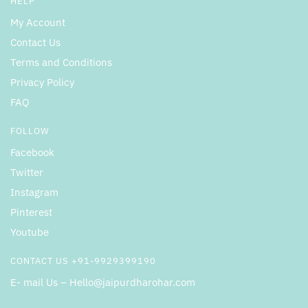
HELP
My Account
Contact Us
Terms and Conditions
Privacy Policy
FAQ
FOLLOW
Facebook
Twitter
Instagram
Pinterest
Youtube
CONTACT US +91-9929399190
E- mail Us – Hello@jaipurdharohar.com