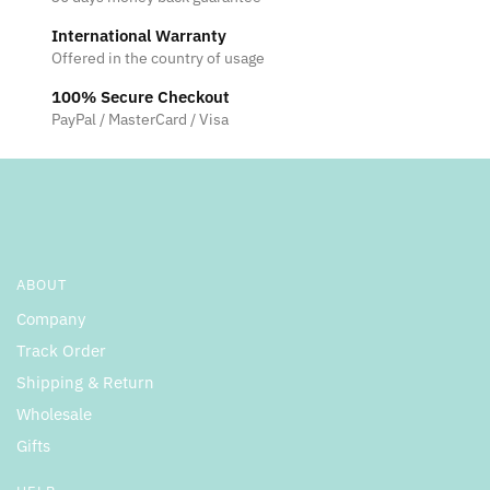
International Warranty
Offered in the country of usage
100% Secure Checkout
PayPal / MasterCard / Visa
ABOUT
Company
Track Order
Shipping & Return
Wholesale
Gifts