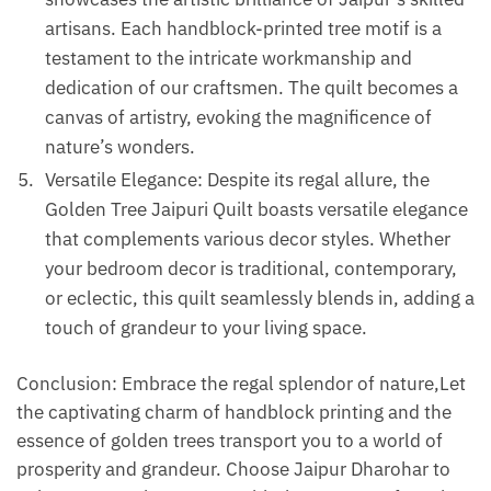
artisans. Each handblock-printed tree motif is a
testament to the intricate workmanship and
dedication of our craftsmen. The quilt becomes a
canvas of artistry, evoking the magnificence of
nature’s wonders.
Versatile Elegance: Despite its regal allure, the
Golden Tree Jaipuri Quilt boasts versatile elegance
that complements various decor styles. Whether
your bedroom decor is traditional, contemporary,
or eclectic, this quilt seamlessly blends in, adding a
touch of grandeur to your living space.
Conclusion: Embrace the regal splendor of nature,Let
the captivating charm of handblock printing and the
essence of golden trees transport you to a world of
prosperity and grandeur. Choose Jaipur Dharohar to