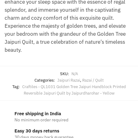
enhance your sleep space with the essence of regal
splendor, and immerse yourself in the captivating
charm and cozy comfort of this exquisite quilt.
Experience the majesty of golden trees, and elevate
your bedroom with the grandeur of the Golden Tree
Jaipuri Quilt, a true celebration of nature’s timeless
beauty.
SKU:
N/A
Categories:
Jaipuri Razai
,
Razai / Quilt
Tag:
Craftiles - QL1031 Golden Tree Jaipuri Handblock Printed
Reversible Jaipuri Quilt by Jaipurdharohar - Yellow
Free shipping in India
No minimum order required
Easy 30 days returns
30 days money back guarantee