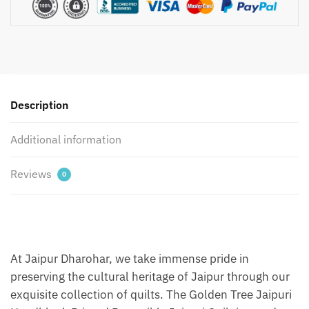
Handblock
Printed
Reversible
Jaipuri
Quilt
by
Jaipurdharohar
Description
-
Yellow
Additional information
quantity
Reviews
0
At Jaipur Dharohar, we take immense pride in
preserving the cultural heritage of Jaipur through our
exquisite collection of quilts. The Golden Tree Jaipuri