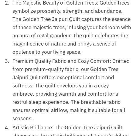
The Majestic Beauty of Golden Trees: Golden trees
symbolize prosperity, strength, and abundance.
The Golden Tree Jaipuri Quilt captures the essence
of these majestic trees, infusing your bedroom with
an aura of regal grandeur. The quilt celebrates the
magnificence of nature and brings a sense of
opulence to your living space.
Premium Quality Fabric and Cozy Comfort: Crafted
from premium-quality fabric, our Golden Tree
Jaipuri Quilt offers exceptional comfort and
softness. The quilt envelops you in a cozy
embrace, providing warmth and comfort for a
restful sleep experience. The breathable fabric
ensures optimal airflow, making it suitable for all
seasons.
Artistic Brilliance: The Golden Tree Jaipuri Quilt
showcases the artistic brilliance of Jaipur’s skilled