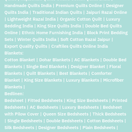
Handmade Quilts India | Premium Quilts Online | Designer
Quilts India | Traditional Indian Quilts | Jaipuri Razai Online
| Lightweight Razai India | Organic Cotton Quilt | Luxury
Bedding India | King Size Quilts India | Double Bed Quilts
Online | Ethnic Home Furnishing India | Block Print Bedding
Sets | Winter Quilts India | Soft Cotton Razai Jaipur |
Export Quality Quilts | Craftiles Quilts Online India
Blankets:
Cotton Blanket | Dohar Blankets | AC Blankets | Double Bed
Blankets | Single Bed Blankets | Designer Blanket | Floral
Blankets | Quilt Blankets | Best Blankets | Comforter
Blanket | King Size Blankets | Luxury Blankets | Microfiber
Blankets |
Bedlinen:
Bedsheet | Fitted Bedsheets | King Size Bedsheets | Printed
Bedsheets | AC Bedsheets | Luxury Bedsheets | Bedsheet
with Pilow Cover | Queen Size Bedsheets | Thick Bedsheets
| Single Bedsheets | Double Bedsheets | Cotton Bedsheets |
Silk Bedsheets | Designer Bedsheets | Plain Bedsheets |