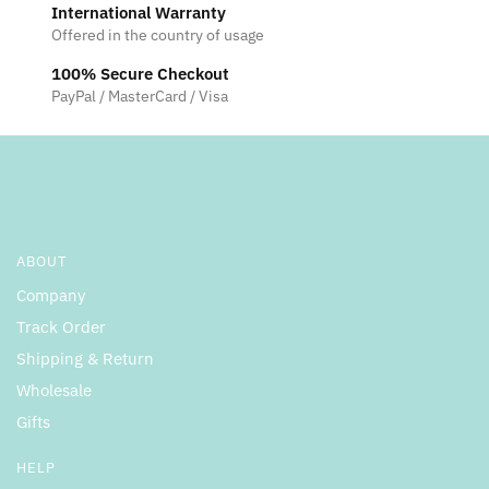
International Warranty
Offered in the country of usage
100% Secure Checkout
PayPal / MasterCard / Visa
ABOUT
Company
Track Order
Shipping & Return
Wholesale
Gifts
HELP