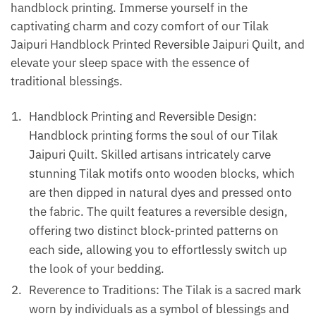
handblock printing. Immerse yourself in the
captivating charm and cozy comfort of our Tilak
Jaipuri Handblock Printed Reversible Jaipuri Quilt, and
elevate your sleep space with the essence of
traditional blessings.
Handblock Printing and Reversible Design:
Handblock printing forms the soul of our Tilak
Jaipuri Quilt. Skilled artisans intricately carve
stunning Tilak motifs onto wooden blocks, which
are then dipped in natural dyes and pressed onto
the fabric. The quilt features a reversible design,
offering two distinct block-printed patterns on
each side, allowing you to effortlessly switch up
the look of your bedding.
Reverence to Traditions: The Tilak is a sacred mark
worn by individuals as a symbol of blessings and