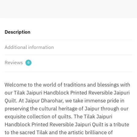
Jaipuri
Quilt
by
Jaipurdharohar
-
Description
Blue
quantity
Additional information
Reviews
0
Welcome to the world of traditions and blessings with
our Tilak Jaipuri Handblock Printed Reversible Jaipuri
Quilt. At Jaipur Dharohar, we take immense pride in
preserving the cultural heritage of Jaipur through our
exquisite collection of quilts. The Tilak Jaipuri
Handblock Printed Reversible Jaipuri Quilt is a tribute
to the sacred Tilak and the artistic brilliance of