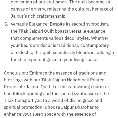
dedication of our craftsmen. The quilt becomes a
canvas of artistry, reflecting the cultural heritage of
Jaipur’s rich craftsmanship.
Versatile Elegance: Despite its sacred symbolism,
the Tilak Jaipuri Quilt boasts versatile elegance
that complements various decor styles. Whether
your bedroom decor is traditional, contemporary,
or eclectic, this quilt seamlessly blends in, adding a
touch of spiritual grace to your living space.
Conclusion: Embrace the essence of traditions and
blessings with our Tilak Jaipuri Handblock Printed
Reversible Jaipuri Quilt. Let the captivating charm of
handblock printing and the sacred symbolism of the
Tilak transport you to a world of divine grace and
spiritual protection. Choose Jaipur Dharohar to
enhance your sleep space with the essence of