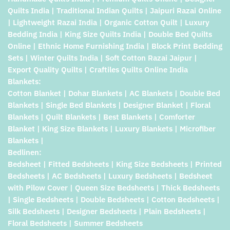
Quilts India | Traditional Indian Quilts | Jaipuri Razai Online
| Lightweight Razai India | Organic Cotton Quilt | Luxury
Bedding India | King Size Quilts India | Double Bed Quilts
Online | Ethnic Home Furnishing India | Block Print Bedding
Sets | Winter Quilts India | Soft Cotton Razai Jaipur |
Export Quality Quilts | Craftiles Quilts Online India
Blankets:
Cotton Blanket | Dohar Blankets | AC Blankets | Double Bed
Blankets | Single Bed Blankets | Designer Blanket | Floral
Blankets | Quilt Blankets | Best Blankets | Comforter
Blanket | King Size Blankets | Luxury Blankets | Microfiber
Blankets |
Bedlinen:
Bedsheet | Fitted Bedsheets | King Size Bedsheets | Printed
Bedsheets | AC Bedsheets | Luxury Bedsheets | Bedsheet
with Pilow Cover | Queen Size Bedsheets | Thick Bedsheets
| Single Bedsheets | Double Bedsheets | Cotton Bedsheets |
Silk Bedsheets | Designer Bedsheets | Plain Bedsheets |
Floral Bedsheets | Summer Bedsheets