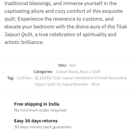
traditional blessings, and immerse yourself in the
captivating allure and cozy comfort of this exquisite
quilt. Experience the reverence to customs, and
elevate your bedroom with the divine aura of the Tilak
Jaipuri Quilt, a true celebration of spirituality and
artistic brilliance.
SKU:
N/A
Categories:
Jaipuri Razai
,
Razai / Quilt
Tag:
Craftiles - QL1008Q Tilak Jaipuri Handblock Printed Reversible
Jaipuri Quilt by Jaipurdharohar - Blue
Free shipping in India
No minimum order required
Easy 30 days returns
30 days money back guarantee