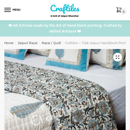
Skip
Skip
to
to
MENU
0
navigation
content
❤️ All Articles made by the Art of Hand block printing. Crafted by
skilled Artisans ❤️
Home
/
Jaipuri Razai
/
Razai / Quilt
/
Craftiles – Tilak Jaipuri Handblock Printe
🔍