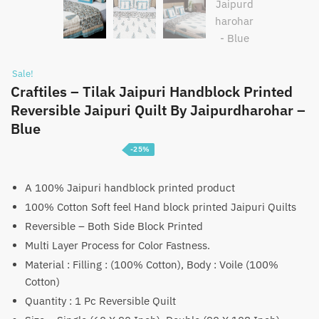
Sale!
Craftiles – Tilak Jaipuri Handblock Printed
Reversible Jaipuri Quilt By Jaipurdharohar –
Blue
-25%
Price
₹
3,750
–
₹
5,750
range:
A 100% Jaipuri handblock printed product
100% Cotton Soft feel Hand block printed Jaipuri Quilts
₹3,750
Reversible – Both Side Block Printed
through
Multi Layer Process for Color Fastness.
₹5,750
Material : Filling : (100% Cotton), Body : Voile (100%
Cotton)
Quantity : 1 Pc Reversible Quilt