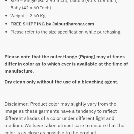
Size – Single (60 X 90 Inch), Double (90 X 108 Inch),
Baby (42 x 60 Inch)
Weight – 2.60 Kg
FREE SHIPPING by Jaipurdharohar.com
Please refer to the size specification while purchasing.
Please note that the outer flange (Piping) may at times
differ in color as to which ever is available at the time of
manufacture
.
Dry clean only without the use of a bleaching agent.
Disclaimer: Product color may slightly vary from the
image as these garments have a tendency to reflect
different shades of a color under different light and
medium. We have taken utmost care to ensure that the
color is as close as possible to the product.