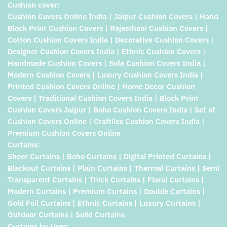
Cushion cover:
Cushion Covers Online India | Jaipur Cushion Covers | Hand
Block Print Cushion Covers | Rajasthani Cushion Covers |
Cotton Cushion Covers India | Decorative Cushion Covers |
Designer Cushion Covers India | Ethnic Cushion Covers |
Handmade Cushion Covers | Sofa Cushion Covers India |
Modern Cushion Covers | Luxury Cushion Covers India |
Printed Cushion Covers Online | Home Decor Cushion
Covers | Traditional Cushion Covers India | Block Print
Cushion Covers Jaipur | Boho Cushion Covers India | Set of
Cushion Covers Online | Craftiles Cushion Covers India |
Premium Cushion Covers Online
Curtains:
Sheer Curtains | Boho Curtains | Digital Printed Curtains |
Blackout Curtains | Plain Curtains | Thermal Curtains | Semi
Transparent Curtains | Thick Curtains | Floral Curtains |
Modern Curtains | Premium Curtains | Double Curtains |
Gold Foil Curtains | Ethnic Curtains | Luxury Curtains |
Outdoor Curtains | Solid Curtains
Curtains by Uses: