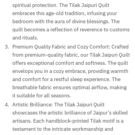
spiritual protection. The Tilak Jaipuri Quilt
embraces this age-old tradition, infusing your
bedroom with the aura of divine blessings. The
quilt becomes a reflection of reverence to customs
and rituals.
Premium Quality Fabric and Cozy Comfort: Crafted
from premium-quality fabric, our Tilak Jaipuri Quilt
offers exceptional comfort and softness. The quilt
envelops you in a cozy embrace, providing warmth
and comfort for a restful sleep experience. The
breathable fabric ensures optimal airflow, making
it suitable for all seasons.
Artistic Brilliance: The Tilak Jaipuri Quilt
showcases the artistic brilliance of Jaipur’s skilled
artisans. Each handblock-printed Tilak motif is a
testament to the intricate workmanship and