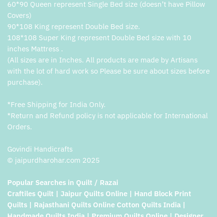
60*90 Queen represent Single Bed size (doesn’t have Pillow
Covers)
90*108 King represent Double Bed size.
108*108 Super King represent Double Bed size with 10
inches Mattress .
(All sizes are in Inches. All products are made by Artisans
with the lot of hard work so Please be sure about sizes before
purchase).
*Free Shipping for India Only.
*Return and Refund policy is not applicable for International
Orders.
Govindi Handicrafts
© jaipurdharohar.com 2025
Popular Searches in Quilt / Razai
Craftiles Quilt | Jaipur Quilts Online | Hand Block Print
Quilts | Rajasthani Quilts Online Cotton Quilts India |
Handmade Quilts India | Premium Quilts Online | Designer