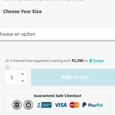
Choose Your Size
Or 3 interest free payments starting with
₹
1,250
on
Craftiles
Add to cart
-
Tilak
Jaipuri
Guaranteed Safe Checkout
Handblock
Printed
Reversible