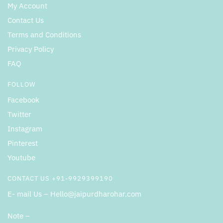
My Account
Contact Us
Terms and Conditions
Privacy Policy
FAQ
FOLLOW
Facebook
Twitter
Instagram
Pinterest
Youtube
CONTACT US +91-9929399190
E- mail Us – Hello@jaipurdharohar.com
Note –