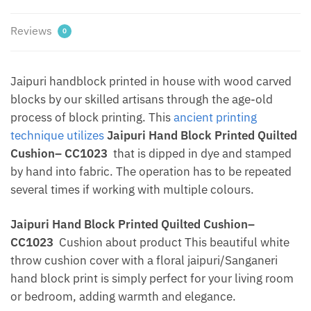
Dharohar
Green
Reviews
0
quantity
Jaipuri handblock printed in house with wood carved
blocks by our skilled artisans through the age-old
process of block printing. This
ancient printing
technique utilizes
Jaipuri Hand Block Printed Quilted
Cushion– CC1023
that is dipped in dye and stamped
by hand into fabric. The operation has to be repeated
several times if working with multiple colours.
Jaipuri Hand Block Printed Quilted Cushion–
CC1023
Cushion about product This beautiful white
throw cushion cover with a floral jaipuri/Sanganeri
hand block print is simply perfect for your living room
or bedroom, adding warmth and elegance.