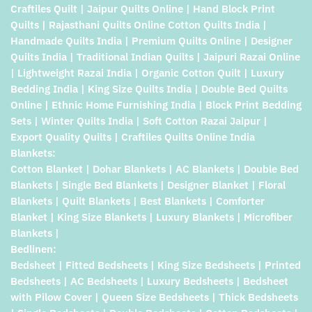
Craftiles Quilt | Jaipur Quilts Online | Hand Block Print
Quilts | Rajasthani Quilts Online Cotton Quilts India |
Handmade Quilts India | Premium Quilts Online | Designer
Quilts India | Traditional Indian Quilts | Jaipuri Razai Online
| Lightweight Razai India | Organic Cotton Quilt | Luxury
Bedding India | King Size Quilts India | Double Bed Quilts
Online | Ethnic Home Furnishing India | Block Print Bedding
Sets | Winter Quilts India | Soft Cotton Razai Jaipur |
Export Quality Quilts | Craftiles Quilts Online India
Blankets:
Cotton Blanket | Dohar Blankets | AC Blankets | Double Bed
Blankets | Single Bed Blankets | Designer Blanket | Floral
Blankets | Quilt Blankets | Best Blankets | Comforter
Blanket | King Size Blankets | Luxury Blankets | Microfiber
Blankets |
Bedlinen:
Bedsheet | Fitted Bedsheets | King Size Bedsheets | Printed
Bedsheets | AC Bedsheets | Luxury Bedsheets | Bedsheet
with Pilow Cover | Queen Size Bedsheets | Thick Bedsheets