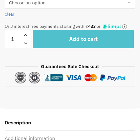
Clear
Or 3 interest free payments starting with
₹
433
on
Craftiles®
Add to cart
-
Green
Handblock
Printed
Guaranteed Safe Checkout
Cotton
Quilted
Cushion
Covers
(Set
of
5
Description
pcs)
by
Additional information
Jaipur