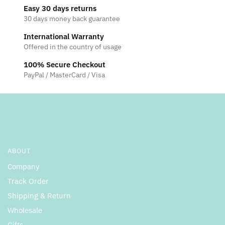
Easy 30 days returns
options
options
30 days money back guarantee
may
may
be
be
International Warranty
Offered in the country of usage
chosen
chosen
on
on
100% Secure Checkout
the
the
PayPal / MasterCard / Visa
product
product
page
page
ABOUT
Company
Track Order
Shipping & Return
Wholesale
Gifts