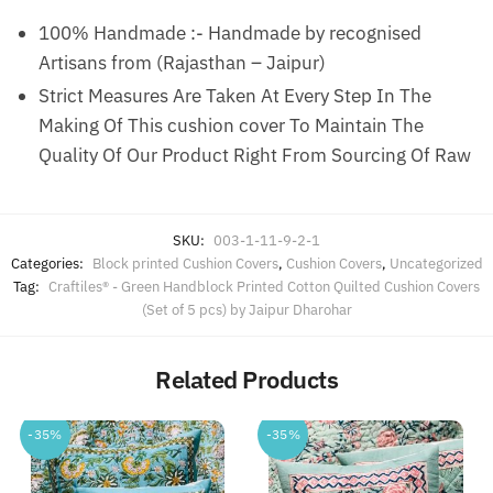
100% Handmade :- Handmade by recognised
Artisans from (Rajasthan – Jaipur)
Strict Measures Are Taken At Every Step In The
Making Of This cushion cover To Maintain The
Quality Of Our Product Right From Sourcing Of Raw
SKU:
003-1-11-9-2-1
Categories:
Block printed Cushion Covers
,
Cushion Covers
,
Uncategorized
Tag:
Craftiles® - Green Handblock Printed Cotton Quilted Cushion Covers
(Set of 5 pcs) by Jaipur Dharohar
Related Products
-35%
-35%