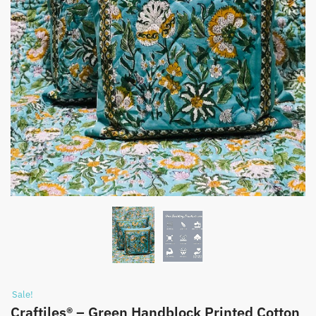
Sale!
Craftiles® – Green Handblock Printed Cotton