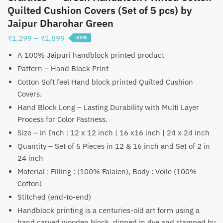
Quilted Cushion Covers (Set of 5 pcs) by
Jaipur Dharohar Green
Price
₹
1,299
–
₹
1,899
-35%
range:
A 100% Jaipuri handblock printed product
₹1,299
Pattern – Hand Block Print
through
Cotton Soft feel Hand block printed Quilted Cushion
₹1,899
Covers.
Hand Block Long – Lasting Durability with Multi Layer
Process for Color Fastness.
Size – in Inch : 12 x 12 inch | 16 x16 inch | 24 x 24 inch
Quantity – Set of 5 Pieces in 12 & 16 inch and Set of 2 in
24 inch
Material : Filling : (100% Falalen), Body : Voile (100%
Cotton)
Stitched (end-to-end)
Handblock printing is a centuries-old art form using a
hand carved wooden block, dipped in dye and stamped by