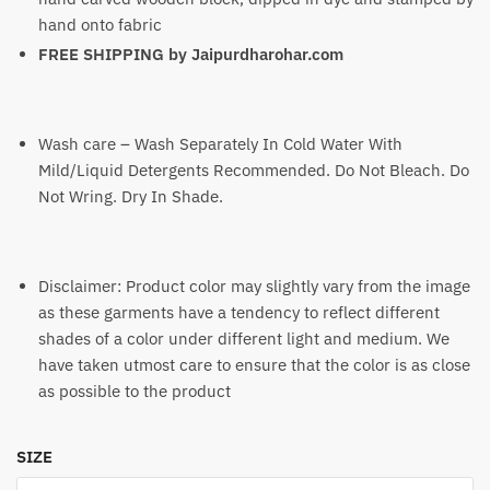
hand onto fabric
FREE SHIPPING by
Jaipurdharohar.com
Wash care – Wash Separately In Cold Water With
Mild/Liquid Detergents Recommended. Do Not Bleach. Do
Not Wring. Dry In Shade.
Disclaimer: Product color may slightly vary from the image
as these garments have a tendency to reflect different
shades of a color under different light and medium. We
have taken utmost care to ensure that the color is as close
as possible to the product
SIZE