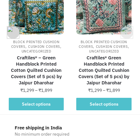
BLOCK PRINTED CUSHION
BLOCK PRINTED CUSHION
,
,
,
,
COVERS
CUSHION COVERS
COVERS
CUSHION COVERS
UNCATEGORIZED
UNCATEGORIZED
Craftiles® – Green
Craftiles® Green
Handblock Printed
Handblock Printed
Cotton Quilted Cushion
Cotton Quilted Cushion
Covers (Set of 5 pcs) by
Covers (Set of 5 pcs) by
Jaipur Dharohar
Jaipur Dharohar
Price
Price
₹
1,299
–
₹
1,899
₹
1,299
–
₹
1,899
range:
range:
This
This
₹1,299
₹1,299
Select options
Select options
product
product
through
through
has
has
₹1,899
₹1,899
multiple
multiple
Free shipping in India
variants.
variants.
No minimum order required
The
The