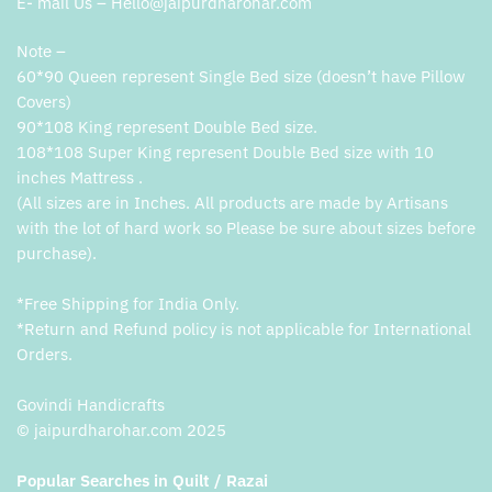
E- mail Us – Hello@jaipurdharohar.com
Note –
60*90 Queen represent Single Bed size (doesn’t have Pillow
Covers)
90*108 King represent Double Bed size.
108*108 Super King represent Double Bed size with 10
inches Mattress .
(All sizes are in Inches. All products are made by Artisans
with the lot of hard work so Please be sure about sizes before
purchase).
*Free Shipping for India Only.
*Return and Refund policy is not applicable for International
Orders.
Govindi Handicrafts
© jaipurdharohar.com 2025
Popular Searches in Quilt / Razai