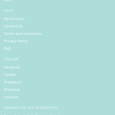
HELP
My Account
Contact Us
Terms and Conditions
Privacy Policy
FAQ
FOLLOW
Facebook
Twitter
Instagram
Pinterest
Youtube
CONTACT US +91-9929399190