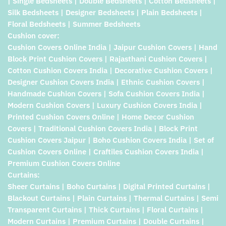
| Single Bedsheets | Double Bedsheets | Cotton Bedsheets |
Silk Bedsheets | Designer Bedsheets | Plain Bedsheets |
Floral Bedsheets | Summer Bedsheets
Cushion cover:
Cushion Covers Online India | Jaipur Cushion Covers | Hand
Block Print Cushion Covers | Rajasthani Cushion Covers |
Cotton Cushion Covers India | Decorative Cushion Covers |
Designer Cushion Covers India | Ethnic Cushion Covers |
Handmade Cushion Covers | Sofa Cushion Covers India |
Modern Cushion Covers | Luxury Cushion Covers India |
Printed Cushion Covers Online | Home Decor Cushion
Covers | Traditional Cushion Covers India | Block Print
Cushion Covers Jaipur | Boho Cushion Covers India | Set of
Cushion Covers Online | Craftiles Cushion Covers India |
Premium Cushion Covers Online
Curtains:
Sheer Curtains | Boho Curtains | Digital Printed Curtains |
Blackout Curtains | Plain Curtains | Thermal Curtains | Semi
Transparent Curtains | Thick Curtains | Floral Curtains |
Modern Curtains | Premium Curtains | Double Curtains |