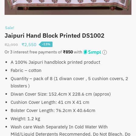
Sale!
Jaipuri Hand Block Printed DS1002
Original
Current
₹
2,550
₹
2,999
-15%
price
price
Or 3 interest free payments of
₹
850
with
was:
is:
A 100% Jaipuri handblock printed product
₹2,999.
₹2,550.
Fabric – cotton
Quantity – pack of 8 (1 diwan cover , 5 cushion covers, 2
blosters )
Diwan Cover Size: 152.4cm X 228.6 cm (approx)
Cushion Cover Length: 41 cm X 41 cm
Bolster Cover Length: 76.2cm X 40.64cm
Weight: 1.2 kg
Wash care Wash Separately In Cold Water With
Mild/Liquid Detergents Recommended. Do Not Bleach. Do