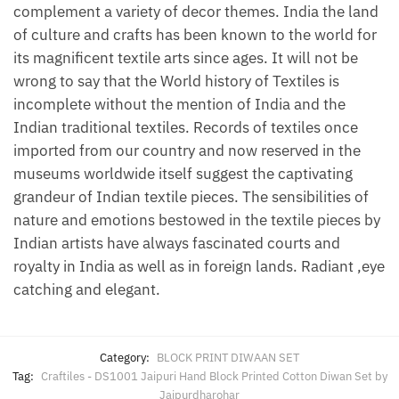
complement a variety of decor themes. India the land
of culture and crafts has been known to the world for
its magnificent textile arts since ages. It will not be
wrong to say that the World history of Textiles is
incomplete without the mention of India and the
Indian traditional textiles. Records of textiles once
imported from our country and now reserved in the
museums worldwide itself suggest the captivating
grandeur of Indian textile pieces. The sensibilities of
nature and emotions bestowed in the textile pieces by
Indian artists have always fascinated courts and
royalty in India as well as in foreign lands. Radiant ,eye
catching and elegant.
Category:
BLOCK PRINT DIWAAN SET
Tag:
Craftiles - DS1001 Jaipuri Hand Block Printed Cotton Diwan Set by
Jaipurdharohar