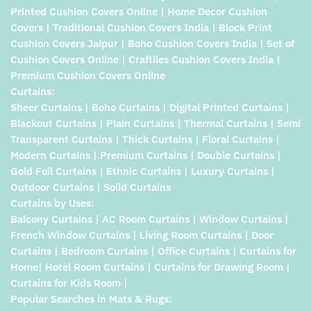
Printed Cushion Covers Online | Home Decor Cushion
Covers | Traditional Cushion Covers India | Block Print
Cushion Covers Jaipur | Boho Cushion Covers India | Set of
Cushion Covers Online | Craftiles Cushion Covers India |
Premium Cushion Covers Online
Curtains:
Sheer Curtains | Boho Curtains | Digital Printed Curtains |
Blackout Curtains | Plain Curtains | Thermal Curtains | Semi
Transparent Curtains | Thick Curtains | Floral Curtains |
Modern Curtains | Premium Curtains | Double Curtains |
Gold Foil Curtains | Ethnic Curtains | Luxury Curtains |
Outdoor Curtains | Solid Curtains
Curtains by Uses:
Balcony Curtains | AC Room Curtains | Window Curtains |
French Window Curtains | Living Room Curtains | Door
Curtains | Bedroom Curtains | Office Curtains | Curtains for
Home| Hotel Room Curtains | Curtains for Drawing Room |
Curtains for Kids Room |
Popular Searches in Mats & Rugs: