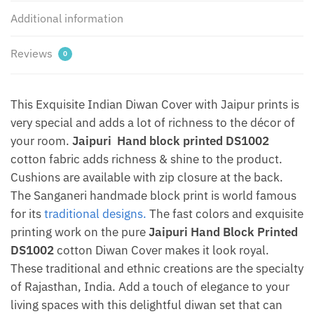
Additional information
Reviews
0
This Exquisite Indian Diwan Cover with Jaipur prints is
very special and adds a lot of richness to the décor of
your room.
Jaipuri Hand block printed DS1002
cotton fabric adds richness & shine to the product.
Cushions are available with zip closure at the back.
The Sanganeri handmade block print is world famous
for its
traditional designs.
The fast colors and exquisite
printing work on the pure
Jaipuri Hand Block Printed
DS1002
cotton Diwan Cover makes it look royal.
These traditional and ethnic creations are the specialty
of Rajasthan, India. Add a touch of elegance to your
living spaces with this delightful diwan set that can