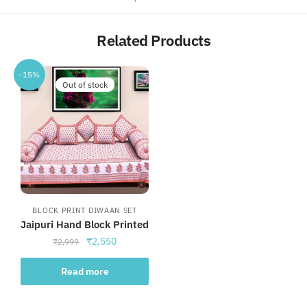
Related Products
-15%
Out of stock
BLOCK PRINT DIWAAN SET
Jaipuri Hand Block Printed
Original
Current
₹
2,550
₹
2,999
price
price
was:
is:
Read more
₹2,999.
₹2,550.