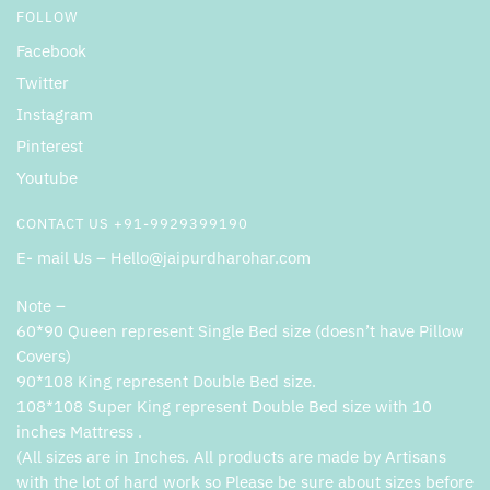
FOLLOW
Facebook
Twitter
Instagram
Pinterest
Youtube
CONTACT US +91-9929399190
E- mail Us – Hello@jaipurdharohar.com
Note –
60*90 Queen represent Single Bed size (doesn’t have Pillow
Covers)
90*108 King represent Double Bed size.
108*108 Super King represent Double Bed size with 10
inches Mattress .
(All sizes are in Inches. All products are made by Artisans
with the lot of hard work so Please be sure about sizes before