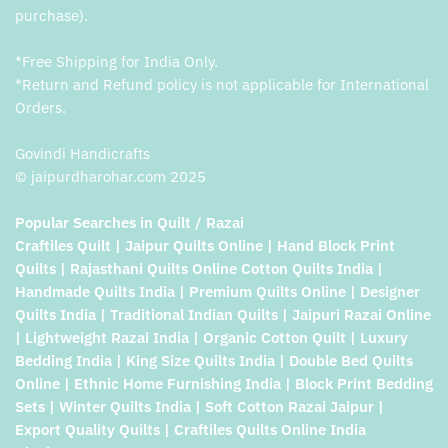
purchase).
*Free Shipping for India Only.
*Return and Refund policy is not applicable for International
Orders.
Govindi Handicrafts
© jaipurdharohar.com 2025
Popular Searches in Quilt / Razai
Craftiles Quilt | Jaipur Quilts Online | Hand Block Print
Quilts | Rajasthani Quilts Online Cotton Quilts India |
Handmade Quilts India | Premium Quilts Online | Designer
Quilts India | Traditional Indian Quilts | Jaipuri Razai Online
| Lightweight Razai India | Organic Cotton Quilt | Luxury
Bedding India | King Size Quilts India | Double Bed Quilts
Online | Ethnic Home Furnishing India | Block Print Bedding
Sets | Winter Quilts India | Soft Cotton Razai Jaipur |
Export Quality Quilts | Craftiles Quilts Online India