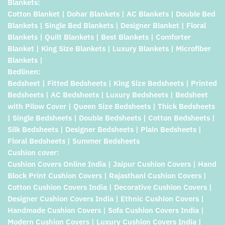
Blankets:
Cotton Blanket | Dohar Blankets | AC Blankets | Double Bed
Blankets | Single Bed Blankets | Designer Blanket | Floral
Blankets | Quilt Blankets | Best Blankets | Comforter
Blanket | King Size Blankets | Luxury Blankets | Microfiber
Blankets |
Bedlinen:
Bedsheet | Fitted Bedsheets | King Size Bedsheets | Printed
Bedsheets | AC Bedsheets | Luxury Bedsheets | Bedsheet
with Pilow Cover | Queen Size Bedsheets | Thick Bedsheets
| Single Bedsheets | Double Bedsheets | Cotton Bedsheets |
Silk Bedsheets | Designer Bedsheets | Plain Bedsheets |
Floral Bedsheets | Summer Bedsheets
Cushion cover:
Cushion Covers Online India | Jaipur Cushion Covers | Hand
Block Print Cushion Covers | Rajasthani Cushion Covers |
Cotton Cushion Covers India | Decorative Cushion Covers |
Designer Cushion Covers India | Ethnic Cushion Covers |
Handmade Cushion Covers | Sofa Cushion Covers India |
Modern Cushion Covers | Luxury Cushion Covers India |