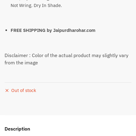
Not Wring. Dry In Shade.
FREE SHIPPING by
Jaipurdharohar.com
Disclaimer : Color of the actual product may slightly vary
from the image
Out of stock
Description