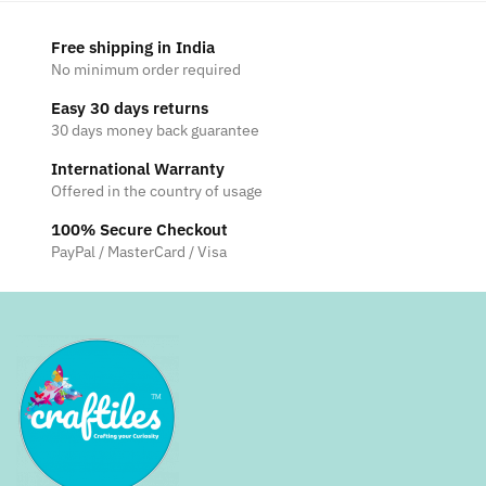
Free shipping in India
No minimum order required
Easy 30 days returns
30 days money back guarantee
International Warranty
Offered in the country of usage
100% Secure Checkout
PayPal / MasterCard / Visa