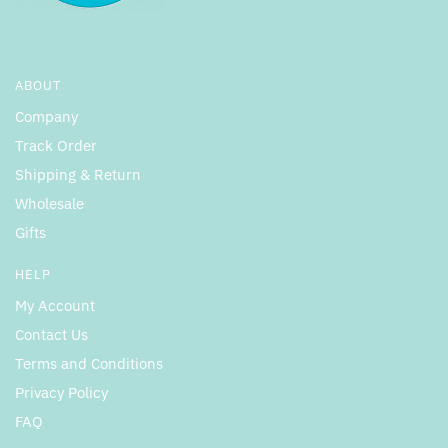
ABOUT
Company
Track Order
Shipping & Return
Wholesale
Gifts
HELP
My Account
Contact Us
Terms and Conditions
Privacy Policy
FAQ