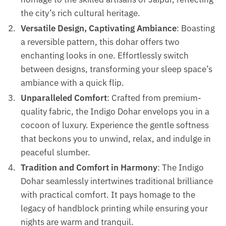
the city’s rich cultural heritage.
Versatile Design, Captivating Ambiance
: Boasting
a reversible pattern, this dohar offers two
enchanting looks in one. Effortlessly switch
between designs, transforming your sleep space’s
ambiance with a quick flip.
Unparalleled Comfort
: Crafted from premium-
quality fabric, the Indigo Dohar envelops you in a
cocoon of luxury. Experience the gentle softness
that beckons you to unwind, relax, and indulge in
peaceful slumber.
Tradition and Comfort in Harmony
: The Indigo
Dohar seamlessly intertwines traditional brilliance
with practical comfort. It pays homage to the
legacy of handblock printing while ensuring your
nights are warm and tranquil.