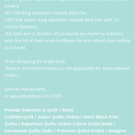
Covers)
90*108 King represent Double Bed size.
108*108 Super King represent Double Bed size with 10
inches Mattress .
(All sizes are in Inches. All products are made by Artisans
with the lot of hard work so Please be sure about sizes before
purchase).
*Free Shipping for India Only.
*Return and Refund policy is not applicable for International
Orders.
Govindi Handicrafts
© jaipurdharohar.com 2025
Popular Searches in Quilt / Razai
Craftiles Quilt | Jaipur Quilts Online | Hand Block Print
Quilts | Rajasthani Quilts Online Cotton Quilts India |
Handmade Quilts India | Premium Quilts Online | Designer