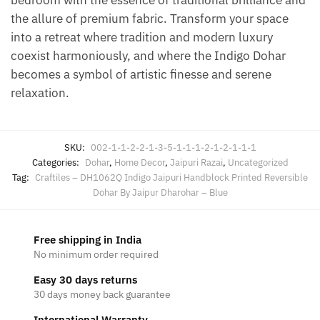
the allure of premium fabric. Transform your space
into a retreat where tradition and modern luxury
coexist harmoniously, and where the Indigo Dohar
becomes a symbol of artistic finesse and serene
relaxation.
SKU:
002-1-1-2-2-1-3-5-1-1-1-2-1-2-1-1-1
Categories:
Dohar
,
Home Decor
,
Jaipuri Razai
,
Uncategorized
Tag:
Craftiles – DH1062Q Indigo Jaipuri Handblock Printed Reversible
Dohar By Jaipur Dharohar – Blue
Free shipping in India
No minimum order required
Easy 30 days returns
30 days money back guarantee
International Warranty