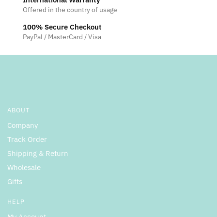
Offered in the country of usage
100% Secure Checkout
PayPal / MasterCard / Visa
ABOUT
Company
Track Order
Shipping & Return
Wholesale
Gifts
HELP
My Account