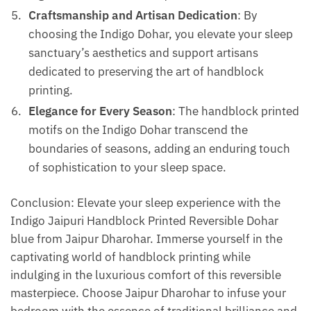
Craftsmanship and Artisan Dedication
: By
choosing the Indigo Dohar, you elevate your sleep
sanctuary’s aesthetics and support artisans
dedicated to preserving the art of handblock
printing.
Elegance for Every Season
: The handblock printed
motifs on the Indigo Dohar transcend the
boundaries of seasons, adding an enduring touch
of sophistication to your sleep space.
Conclusion: Elevate your sleep experience with the
Indigo Jaipuri Handblock Printed Reversible Dohar
blue from Jaipur Dharohar. Immerse yourself in the
captivating world of handblock printing while
indulging in the luxurious comfort of this reversible
masterpiece. Choose Jaipur Dharohar to infuse your
bedroom with the essence of traditional brilliance and