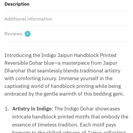
Description
Blue
quantity
Additional information
Reviews
0
Introducing the Indigo Jaipuri Handblock Printed
Reversible Dohar blue—a masterpiece from Jaipur
Dharohar that seamlessly blends traditional artistry
with comforting luxury. Immerse yourself in the
captivating world of handblock printing while being
embraced by the gentle warmth of this bedding gem.
Artistry in Indigo
: The Indigo Dohar showcases
intricate handblock printed motifs that embody the
essence of timeless tradition. Each motif pays
homage to the skilled artisans of Jaipur, reflecting