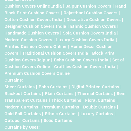
Cushion Covers Online India | Jaipur Cushion Covers | Hand
Block Print Cushion Covers | Rajasthani Cushion Covers |
Cotton Cushion Covers India | Decorative Cushion Covers |
Designer Cushion Covers India | Ethnic Cushion Covers |
Handmade Cushion Covers | Sofa Cushion Covers India |
Modern Cushion Covers | Luxury Cushion Covers India |
Printed Cushion Covers Online | Home Decor Cushion
Covers | Traditional Cushion Covers India | Block Print
Cushion Covers Jaipur | Boho Cushion Covers India | Set of
Cushion Covers Online | Craftiles Cushion Covers India |
Premium Cushion Covers Online
Curtains:
Sheer Curtains | Boho Curtains | Digital Printed Curtains |
Blackout Curtains | Plain Curtains | Thermal Curtains | Semi
Transparent Curtains | Thick Curtains | Floral Curtains |
Modern Curtains | Premium Curtains | Double Curtains |
Gold Foil Curtains | Ethnic Curtains | Luxury Curtains |
Outdoor Curtains | Solid Curtains
Curtains by Uses: