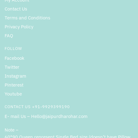
Contact Us
Terms and Conditions
Privacy Policy
FAQ
FOLLOW
Facebook
Twitter
Instagram
Pinterest
Youtube
CONTACT US +91-9929399190
E- mail Us – Hello@jaipurdharohar.com
Note –
60*90 Queen represent Single Bed size (doesn’t have Pillow