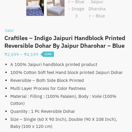
Sale!
Craftiles – Indigo Jaipuri Handblock Printed
Reversible Dohar By Jaipur Dharohar – Blue
Price
₹
2,599
–
₹
4,199
-33%
range:
A 100% Jaipuri handblock printed product
₹2,599
100% Cotton Soft feel Hand block printed Jaipuri Dohar
through
Reversible – Both Side Block Printed
₹4,199
Multi Layer Process for Color Fastness
Material : Filling : (100% Falalen), Body : Voile (100%
Cotton)
Quantity : 1 Pc Reversible Dohar
Size – Single (60 X 90 Inch), Double (90 X 108 Inch),
Baby (100 x 120 cm)