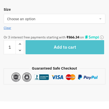
Size
Clear
Or 3 interest free payments starting with
₹
866.34
on
Craftiles
Add to cart
–
Indigo
Jaipuri
Handblock
Guaranteed Safe Checkout
Printed
Reversible
Dohar
By
Jaipur
Dharohar
–