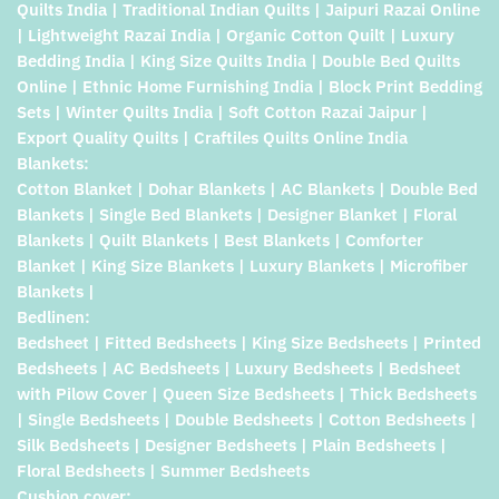
Quilts India | Traditional Indian Quilts | Jaipuri Razai Online
| Lightweight Razai India | Organic Cotton Quilt | Luxury
Bedding India | King Size Quilts India | Double Bed Quilts
Online | Ethnic Home Furnishing India | Block Print Bedding
Sets | Winter Quilts India | Soft Cotton Razai Jaipur |
Export Quality Quilts | Craftiles Quilts Online India
Blankets:
Cotton Blanket | Dohar Blankets | AC Blankets | Double Bed
Blankets | Single Bed Blankets | Designer Blanket | Floral
Blankets | Quilt Blankets | Best Blankets | Comforter
Blanket | King Size Blankets | Luxury Blankets | Microfiber
Blankets |
Bedlinen:
Bedsheet | Fitted Bedsheets | King Size Bedsheets | Printed
Bedsheets | AC Bedsheets | Luxury Bedsheets | Bedsheet
with Pilow Cover | Queen Size Bedsheets | Thick Bedsheets
| Single Bedsheets | Double Bedsheets | Cotton Bedsheets |
Silk Bedsheets | Designer Bedsheets | Plain Bedsheets |
Floral Bedsheets | Summer Bedsheets
Cushion cover: