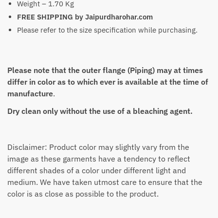
Weight – 1.70 Kg
FREE SHIPPING by Jaipurdharohar.com
Please refer to the size specification while purchasing.
Please note that the outer flange (Piping) may at times
differ in color as to which ever is available at the time of
manufacture
.
Dry clean only without the use of a bleaching agent.
Disclaimer: Product color may slightly vary from the
image as these garments have a tendency to reflect
different shades of a color under different light and
medium. We have taken utmost care to ensure that the
color is as close as possible to the product.