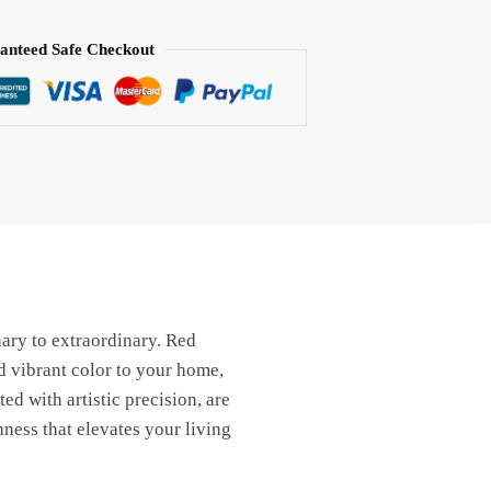
anteed Safe Checkout
nary to extraordinary. Red
d vibrant color to your home,
ted with artistic precision, are
hness that elevates your living