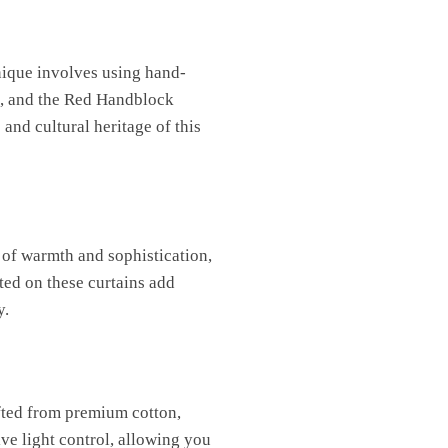
chnique involves using hand-
rt, and the Red Handblock
and cultural heritage of this
 of warmth and sophistication,
ted on these curtains add
y.
afted from premium cotton,
ive light control, allowing you