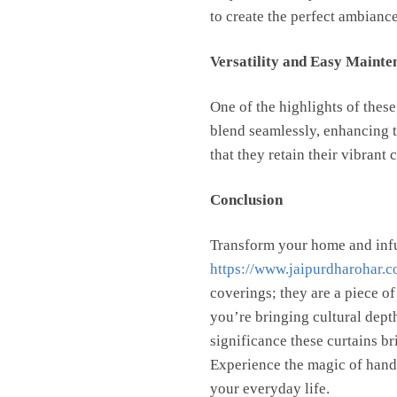
to create the perfect ambiance
Versatility and Easy Mainte
One of the highlights of these
blend seamlessly, enhancing t
that they retain their vibrant
Conclusion
Transform your home and infu
https://www.jaipurdharohar.c
coverings; they are a piece of
you’re bringing cultural depth
significance these curtains br
Experience the magic of handbl
your everyday life.