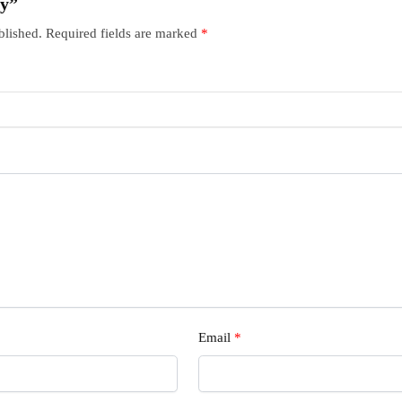
ry”
blished.
Required fields are marked
*
Email
*