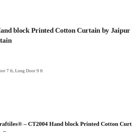
Hand block Printed Cotton Curtain by Jaipur
rtain
or 7 ft, Long Door 9 ft
“Craftiles® – CT2004 Hand block Printed Cotton Cur