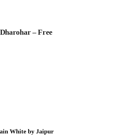
 Dharohar – Free
tain White by Jaipur