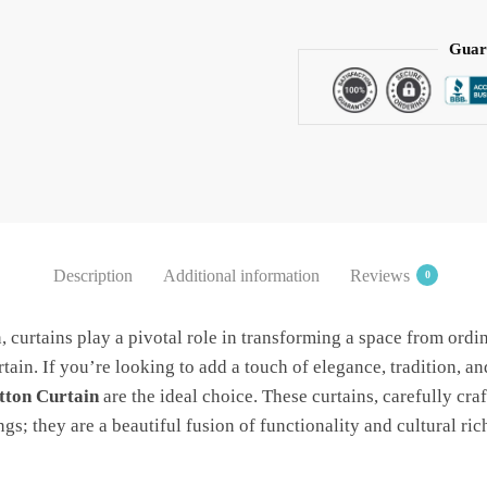
Hand
block
Guar
Printed
Cotton
Curtain
White
by
Jaipur
Dharohar
-
Description
Additional information
Reviews
0
Free
Delivery
n, curtains play a pivotal role in transforming a space from ordi
quantity
ain. If you’re looking to add a touch of elegance, tradition, an
tton Curtain
are the ideal choice. These curtains, carefully craf
s; they are a beautiful fusion of functionality and cultural ric