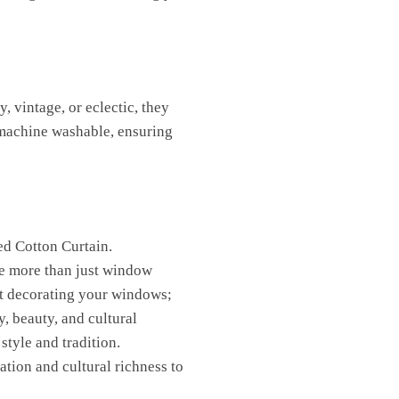
, vintage, or eclectic, they
 machine washable, ensuring
ed Cotton Curtain.
re more than just window
ust decorating your windows;
y, beauty, and cultural
style and tradition.
ation and cultural richness to