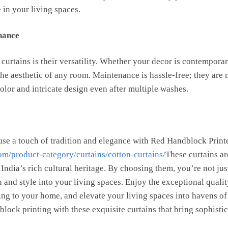
 in your living spaces.
nance
 curtains is their versatility. Whether your decor is contemporary
he aesthetic of any room. Maintenance is hassle-free; they are
 color and intricate design even after multiple washes.
se a touch of tradition and elegance with Red Handblock Print
om/product-category/curtains/cotton-curtains/
These curtains a
 India’s rich cultural heritage. By choosing them, you’re not j
 and style into your living spaces. Enjoy the exceptional qualit
ing to your home, and elevate your living spaces into havens of 
ock printing with these exquisite curtains that bring sophistic