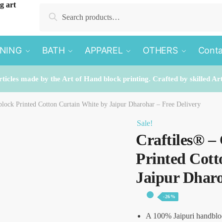
Search
Search
for:
INING
BATH
APPAREL
OTHERS
Conta
rticles made by the Art of Hand block printing. Crafted by skilled Ar
lock Printed Cotton Curtain White by Jaipur Dharohar – Free Delivery
Sale!
Craftiles® 
Printed Cott
Jaipur Dharo
-26%
A 100% Jaipuri handblo