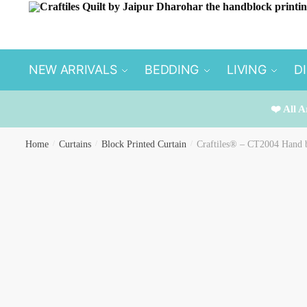
Skip
Skip
to
to
navigation
content
NEW ARRIVALS
BEDDING
LIVING
D
❤️ All A
Home
/
Curtains
/
Block Printed Curtain
/
Craftiles® – CT2004 Hand b