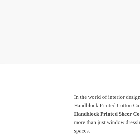
In the world of interior desig
Handblock Printed Cotton Curt
Handblock Printed Sheer Co
more than just window dressing
spaces.