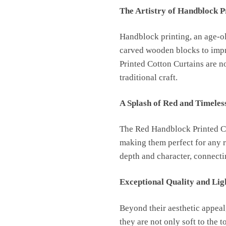
The Artistry of Handblock P
Handblock printing, an age-old
carved wooden blocks to impri
Printed Cotton Curtains are no
traditional craft.
A Splash of Red and Timeles
The Red Handblock Printed Cot
making them perfect for any r
depth and character, connectin
Exceptional Quality and Lig
Beyond their aesthetic appeal
they are not only soft to the 