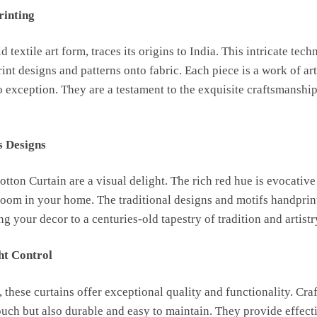
rinting
 textile art form, traces its origins to India. This intricate te
nt designs and patterns onto fabric. Each piece is a work of a
 exception. They are a testament to the exquisite craftsmanship 
s Designs
ton Curtain are a visual delight. The rich red hue is evocative
oom in your home. The traditional designs and motifs handprin
g your decor to a centuries-old tapestry of tradition and artistr
ht Control
, these curtains offer exceptional quality and functionality. Cr
touch but also durable and easy to maintain. They provide effect