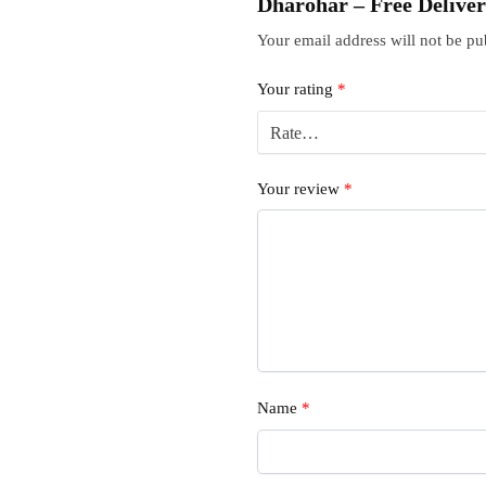
Dharohar – Free Delive
Your email address will not be pu
Your rating
*
Your review
*
Name
*