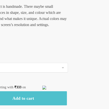
t is handmade. There maybe small
nces in shape, size, and colour which are
and what makes it unique. Actual colors may
 screen’s resolution and settings.
arting with
₹
333
on
Add to cart