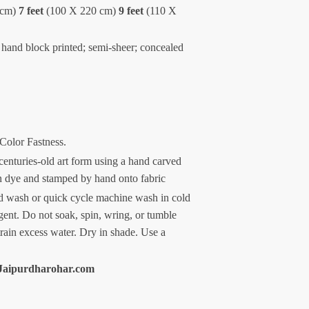
 cm)
7 feet
(100 X 220 cm)
9 feet
(110 X
 hand block printed; semi-sheer; concealed
 Color Fastness.
centuries-old art form using a hand carved
n dye and stamped by hand onto fabric
 wash or quick cycle machine wash in cold
gent. Do not soak, spin, wring, or tumble
train excess water. Dry in shade. Use a
Jaipurdharohar.com