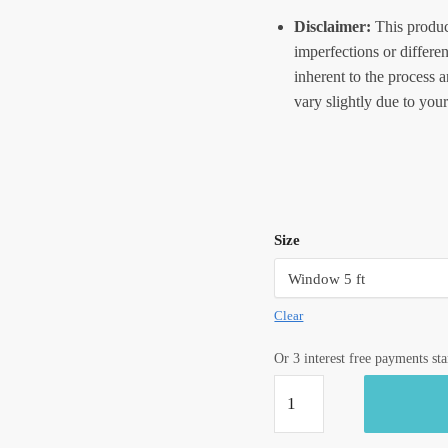
Disclaimer:
This produc
imperfections or differe
inherent to the process 
vary slightly due to your
Size
Clear
Or 3 interest free payments st
Craftiles®
-
CT2004