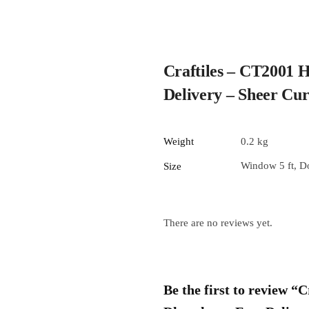
Craftiles – CT2001 
Delivery – Sheer Cu
Weight
0.2 kg
Window 5 ft, Do
Size
There are no reviews yet.
Be the first to review 