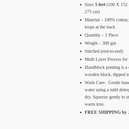
Size
:
5 feet
(100 X 152
275 cm)
Material – 100% cotton;
loops at the back
Quantity – 1 Piece
Weight – 300 gm
Stitched (end-to-end)
Multi Layer Process for
Handblock printing is a 
wooden block, dipped i
Wash Care- Gentle hand
water using a mild deter
dry. Squeeze gently to s
warm iron.
FREE SHIPPING by