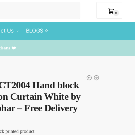
₹
0
0
ct Us
BLOGS ⭐️
tisans ❤️
– CT2004 Hand block
on Curtain White by
har – Free Delivery
ck printed product