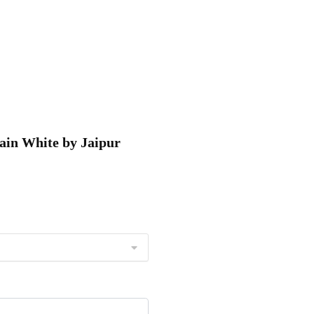
tain White by Jaipur