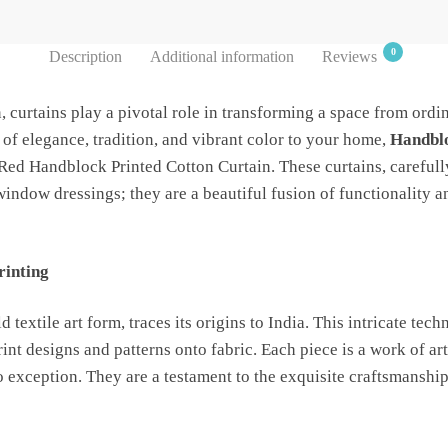
0
Description
Additional information
Reviews
n, curtains play a pivotal role in transforming a space from ordin
 of elegance, tradition, and vibrant color to your home,
Handblo
 Red Handblock Printed Cotton Curtain. These curtains, carefully
window dressings; they are a beautiful fusion of functionality an
rinting
 textile art form, traces its origins to India. This intricate te
nt designs and patterns onto fabric. Each piece is a work of a
 exception. They are a testament to the exquisite craftsmanship 