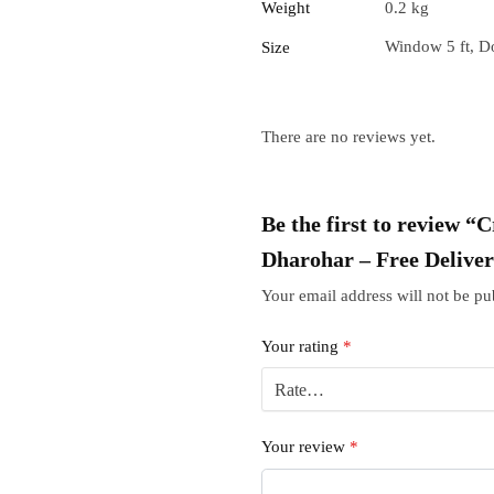
Weight
0.2 kg
Window 5 ft, Do
Size
There are no reviews yet.
Be the first to review 
Dharohar – Free Delive
Your email address will not be pu
Your rating
*
Your review
*