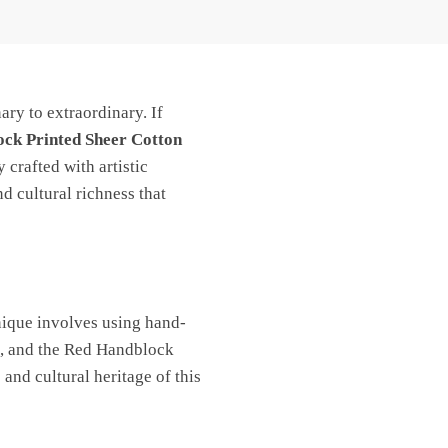
ary to extraordinary. If
ck Printed Sheer Cotton
 crafted with artistic
d cultural richness that
chnique involves using hand-
rt, and the Red Handblock
and cultural heritage of this