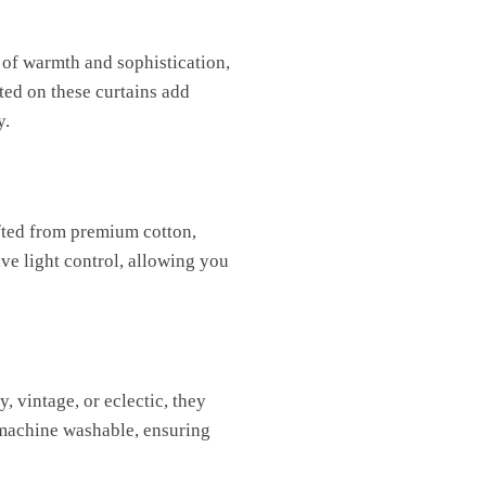
 of warmth and sophistication,
ted on these curtains add
y.
afted from premium cotton,
ive light control, allowing you
, vintage, or eclectic, they
 machine washable, ensuring