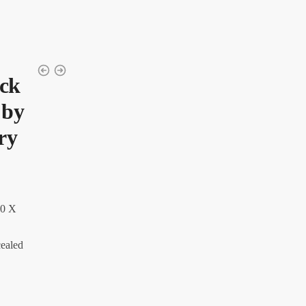
ock
 by
ry
0 X
cealed