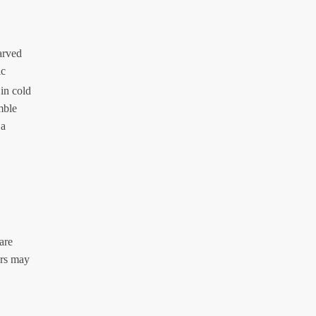
arved
ic
in cold
mble
 a
are
ors may