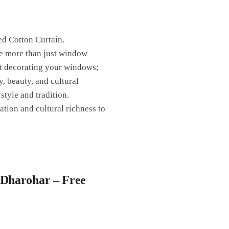
ed Cotton Curtain.
re more than just window
ust decorating your windows;
y, beauty, and cultural
style and tradition.
ation and cultural richness to
 Dharohar – Free