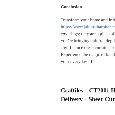
Conclusion
Transform your home and infu
https://www.jaipurdharohar.c
coverings; they are a piece of
you’re bringing cultural depth
significance these curtains br
Experience the magic of handbl
your everyday life.
Craftiles – CT2001 
Delivery – Sheer Cu