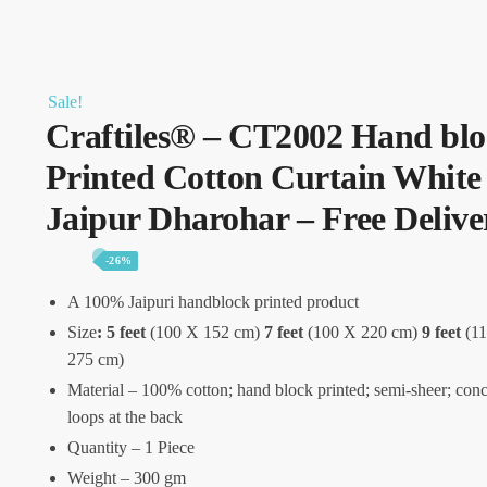
Sale!
Craftiles® – CT2002 Hand bl
Printed Cotton Curtain White
Jaipur Dharohar – Free Delive
-26%
A 100% Jaipuri handblock printed product
Size
:
5 feet
(100 X 152 cm)
7 feet
(100 X 220 cm)
9 feet
(11
275 cm)
Material – 100% cotton; hand block printed; semi-sheer; con
loops at the back
Quantity – 1 Piece
Weight – 300 gm