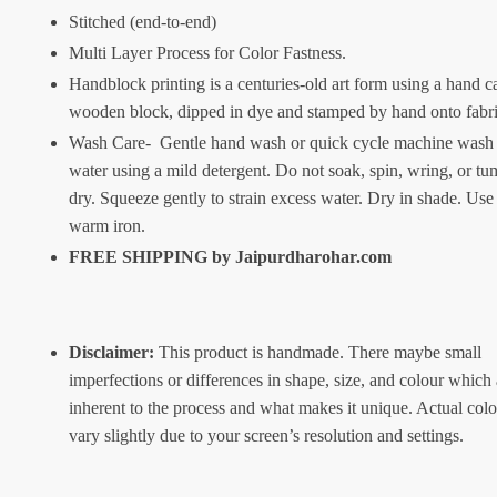
Stitched (end-to-end)
Multi Layer Process for Color Fastness.
Handblock printing is a centuries-old art form using a hand c
wooden block, dipped in dye and stamped by hand onto fabr
Wash Care- Gentle hand wash or quick cycle machine wash 
water using a mild detergent. Do not soak, spin, wring, or tu
dry. Squeeze gently to strain excess water. Dry in shade. Use
warm iron.
FREE SHIPPING by
Jaipurdharohar.com
Disclaimer:
This product is handmade. There maybe small
imperfections or differences in shape, size, and colour which 
inherent to the process and what makes it unique. Actual col
vary slightly due to your screen’s resolution and settings.