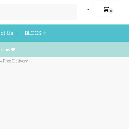
₹
0
0
ct Us
BLOGS ⭐️
tisans ❤️
– Free Delivery