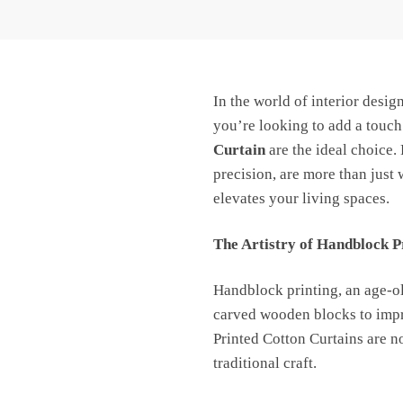
Jaipur
Dharohar
-
Free
In the world of interior desig
Delivery
quantity
you’re looking to add a touch
Curtain
are the ideal choice.
precision, are more than just 
elevates your living spaces.
The Artistry of Handblock P
Handblock printing, an age-old
carved wooden blocks to impri
Printed Cotton Curtains are no
traditional craft.