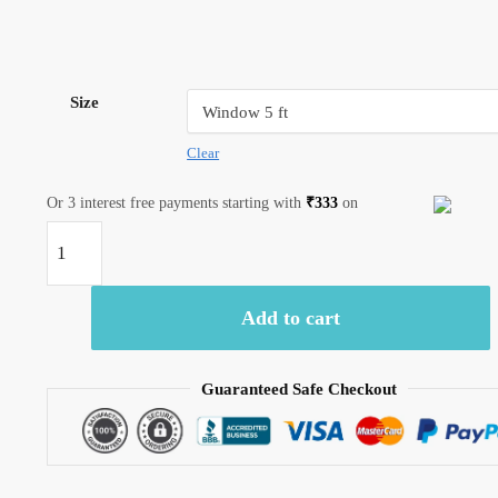
Size
Clear
Or 3 interest free payments starting with
₹
333
on
Craftiles®
-
CT2002
Add to cart
Hand
block
Printed
Guaranteed Safe Checkout
Cotton
Curtain
White
by