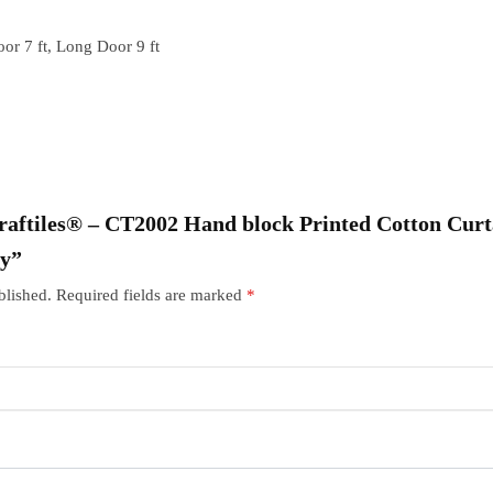
or 7 ft, Long Door 9 ft
“Craftiles® – CT2002 Hand block Printed Cotton Cur
ry”
blished.
Required fields are marked
*