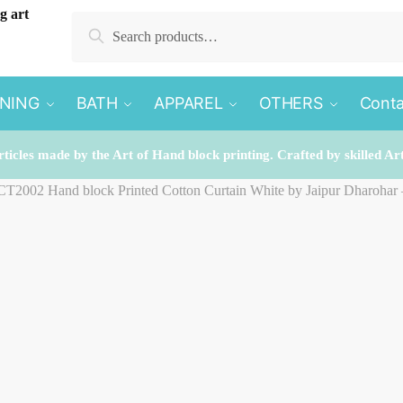
Search
Search
for:
INING
BATH
APPAREL
OTHERS
Conta
rticles made by the Art of Hand block printing. Crafted by skilled Ar
 CT2002 Hand block Printed Cotton Curtain White by Jaipur Dharohar 