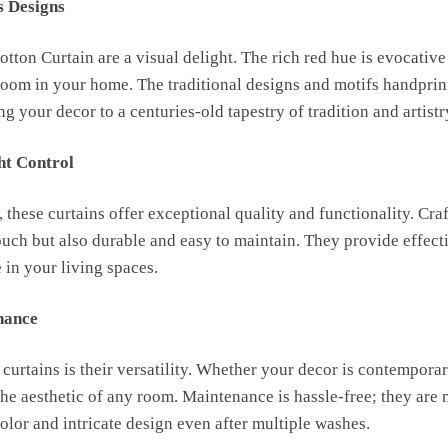
s Designs
ton Curtain are a visual delight. The rich red hue is evocative
oom in your home. The traditional designs and motifs handprin
g your decor to a centuries-old tapestry of tradition and artistr
ht Control
, these curtains offer exceptional quality and functionality. Cr
touch but also durable and easy to maintain. They provide effect
 in your living spaces.
nance
 curtains is their versatility. Whether your decor is contemporary
he aesthetic of any room. Maintenance is hassle-free; they are
 color and intricate design even after multiple washes.