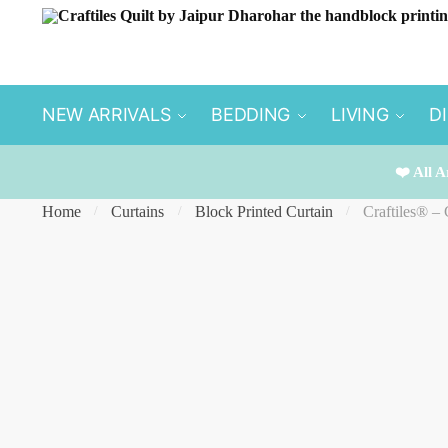
Skip
Skip
to
to
navigation
content
NEW ARRIVALS
BEDDING
LIVING
D
❤️ All A
Home
Curtains
Block Printed Curtain
Craftiles® –
/
/
/