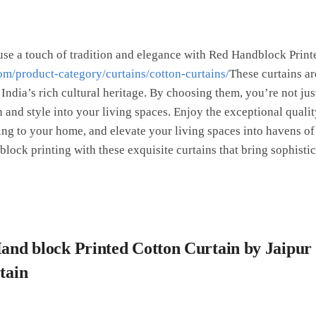
se a touch of tradition and elegance with Red Handblock Print
om/product-category/curtains/cotton-curtains/
These curtains a
 India’s rich cultural heritage. By choosing them, you’re not j
 and style into your living spaces. Enjoy the exceptional qualit
ing to your home, and elevate your living spaces into havens of 
ock printing with these exquisite curtains that bring sophistic
Hand block Printed Cotton Curtain by Jaipur
rtain