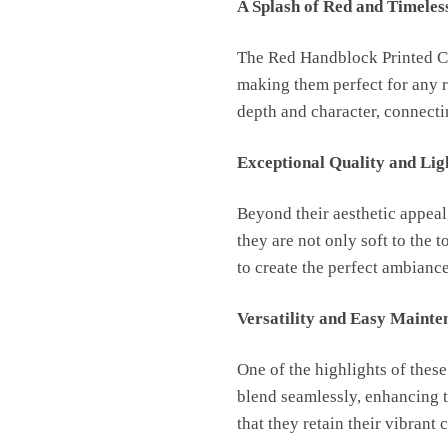
A Splash of Red and Timeles
The Red Handblock Printed Cot
making them perfect for any r
depth and character, connectin
Exceptional Quality and Lig
Beyond their aesthetic appeal
they are not only soft to the 
to create the perfect ambiance
Versatility and Easy Mainte
One of the highlights of these
blend seamlessly, enhancing t
that they retain their vibrant