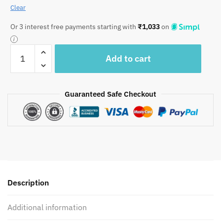
Clear
Or 3 interest free payments starting with
₹
1,033
on
Craftiles
Add to cart
-
Hawamahal
Jaipuri
Guaranteed Safe Checkout
Handblock
Printed
Reversible
Comforter
by
Jaipurdharohar
-
AC
Description
Quilt
|
Additional information
Comforter