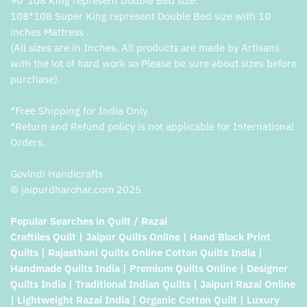
90*108 King represent Double Bed size.
108*108 Super King represent Double Bed size with 10
inches Mattress .
(All sizes are in Inches. All products are made by Artisans
with the lot of hard work so Please be sure about sizes before
purchase).
*Free Shipping for India Only.
*Return and Refund policy is not applicable for International
Orders.
Govindi Handicrafts
© jaipurdharohar.com 2025
Popular Searches in Quilt / Razai
Craftiles Quilt | Jaipur Quilts Online | Hand Block Print
Quilts | Rajasthani Quilts Online Cotton Quilts India |
Handmade Quilts India | Premium Quilts Online | Designer
Quilts India | Traditional Indian Quilts | Jaipuri Razai Online
| Lightweight Razai India | Organic Cotton Quilt | Luxury