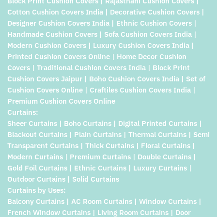
Block Print Cushion Covers | Rajasthani Cushion Covers |
Cotton Cushion Covers India | Decorative Cushion Covers |
Designer Cushion Covers India | Ethnic Cushion Covers |
Handmade Cushion Covers | Sofa Cushion Covers India |
Modern Cushion Covers | Luxury Cushion Covers India |
Printed Cushion Covers Online | Home Decor Cushion
Covers | Traditional Cushion Covers India | Block Print
Cushion Covers Jaipur | Boho Cushion Covers India | Set of
Cushion Covers Online | Craftiles Cushion Covers India |
Premium Cushion Covers Online
Curtains:
Sheer Curtains | Boho Curtains | Digital Printed Curtains |
Blackout Curtains | Plain Curtains | Thermal Curtains | Semi
Transparent Curtains | Thick Curtains | Floral Curtains |
Modern Curtains | Premium Curtains | Double Curtains |
Gold Foil Curtains | Ethnic Curtains | Luxury Curtains |
Outdoor Curtains | Solid Curtains
Curtains by Uses:
Balcony Curtains | AC Room Curtains | Window Curtains |
French Window Curtains | Living Room Curtains | Door