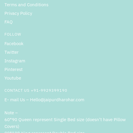
Terms and Conditions
Privacy Policy
FAQ
FOLLOW
Facebook
Twitter
Instagram
Pinterest
Youtube
CONTACT US +91-9929399190
E- mail Us – Hello@jaipurdharohar.com
Note –
60*90 Queen represent Single Bed size (doesn’t have Pillow
Covers)