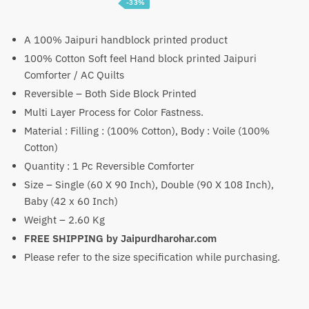
-33%
Price
₹
3,099
–
₹
4,699
range:
A 100% Jaipuri handblock printed product
100% Cotton Soft feel Hand block printed Jaipuri
₹3,099
Comforter / AC Quilts
through
Reversible – Both Side Block Printed
₹4,699
Multi Layer Process for Color Fastness.
Material : Filling : (100% Cotton), Body : Voile (100%
Cotton)
Quantity : 1 Pc Reversible Comforter
Size – Single (60 X 90 Inch), Double (90 X 108 Inch),
Baby (42 x 60 Inch)
Weight – 2.60 Kg
FREE SHIPPING by Jaipurdharohar.com
Please refer to the size specification while purchasing.