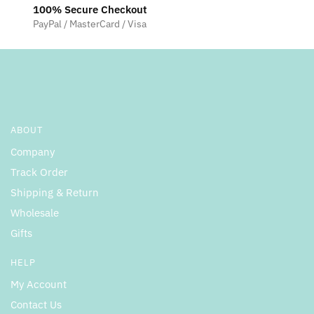
100% Secure Checkout
PayPal / MasterCard / Visa
ABOUT
Company
Track Order
Shipping & Return
Wholesale
Gifts
HELP
My Account
Contact Us