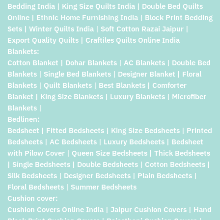
Bedding India | King Size Quilts India | Double Bed Quilts
Online | Ethnic Home Furnishing India | Block Print Bedding
Sets | Winter Quilts India | Soft Cotton Razai Jaipur |
Export Quality Quilts | Craftiles Quilts Online India
Blankets:
Cotton Blanket | Dohar Blankets | AC Blankets | Double Bed
Blankets | Single Bed Blankets | Designer Blanket | Floral
Blankets | Quilt Blankets | Best Blankets | Comforter
Blanket | King Size Blankets | Luxury Blankets | Microfiber
Blankets |
Bedlinen:
Bedsheet | Fitted Bedsheets | King Size Bedsheets | Printed
Bedsheets | AC Bedsheets | Luxury Bedsheets | Bedsheet
with Pilow Cover | Queen Size Bedsheets | Thick Bedsheets
| Single Bedsheets | Double Bedsheets | Cotton Bedsheets |
Silk Bedsheets | Designer Bedsheets | Plain Bedsheets |
Floral Bedsheets | Summer Bedsheets
Cushion cover:
Cushion Covers Online India | Jaipur Cushion Covers | Hand