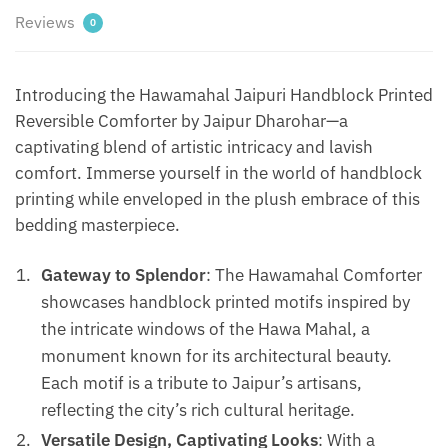
|
Reviews
0
Bedcover
|
Gudarie
Introducing the Hawamahal Jaipuri Handblock Printed
-
Reversible Comforter by Jaipur Dharohar—a
Green
captivating blend of artistic intricacy and lavish
quantity
comfort. Immerse yourself in the world of handblock
printing while enveloped in the plush embrace of this
bedding masterpiece.
Gateway to Splendor
: The Hawamahal Comforter
showcases handblock printed motifs inspired by
the intricate windows of the Hawa Mahal, a
monument known for its architectural beauty.
Each motif is a tribute to Jaipur’s artisans,
reflecting the city’s rich cultural heritage.
Versatile Design, Captivating Looks
: With a