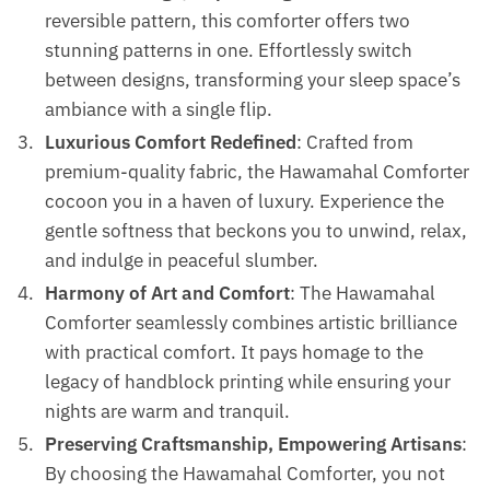
reversible pattern, this comforter offers two
stunning patterns in one. Effortlessly switch
between designs, transforming your sleep space’s
ambiance with a single flip.
Luxurious Comfort Redefined
: Crafted from
premium-quality fabric, the Hawamahal Comforter
cocoon you in a haven of luxury. Experience the
gentle softness that beckons you to unwind, relax,
and indulge in peaceful slumber.
Harmony of Art and Comfort
: The Hawamahal
Comforter seamlessly combines artistic brilliance
with practical comfort. It pays homage to the
legacy of handblock printing while ensuring your
nights are warm and tranquil.
Preserving Craftsmanship, Empowering Artisans
:
By choosing the Hawamahal Comforter, you not