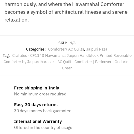
harmoniously, and where the Hawamahal Comforter
becomes a symbol of architectural finesse and serene
relaxation.
SKU:
N/A
Categories:
Comforter/ AC Quilts
,
Jaipuri Razai
Tag:
Craftiles - CF1143 Hawamahal Jaipuri Handblock Printed Reversible
Comforter by Jaipurdharohar - AC Quilt | Comforter | Bedcover | Gudarie -
Green
Free shipping in India
No minimum order required
Easy 30 days returns
30 days money back guarantee
International Warranty
Offered in the country of usage