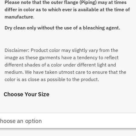
Please note that the outer flange (Piping) may at times
differ in color as to which ever is available at the time of
manufacture
.
Dry clean only without the use of a bleaching agent.
Disclaimer: Product color may slightly vary from the
image as these garments have a tendency to reflect
different shades of a color under different light and
medium. We have taken utmost care to ensure that the
color is as close as possible to the product.
Choose Your Size