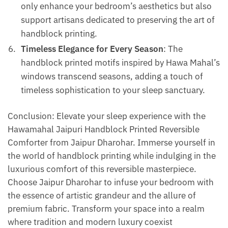
only enhance your bedroom’s aesthetics but also
support artisans dedicated to preserving the art of
handblock printing.
Timeless Elegance for Every Season
: The
handblock printed motifs inspired by Hawa Mahal’s
windows transcend seasons, adding a touch of
timeless sophistication to your sleep sanctuary.
Conclusion: Elevate your sleep experience with the
Hawamahal Jaipuri Handblock Printed Reversible
Comforter from Jaipur Dharohar. Immerse yourself in
the world of handblock printing while indulging in the
luxurious comfort of this reversible masterpiece.
Choose Jaipur Dharohar to infuse your bedroom with
the essence of artistic grandeur and the allure of
premium fabric. Transform your space into a realm
where tradition and modern luxury coexist