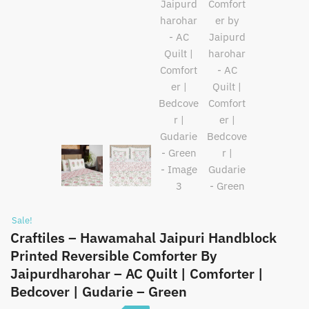
Sale!
Craftiles – Hawamahal Jaipuri Handblock
Printed Reversible Comforter By
Jaipurdharohar – AC Quilt | Comforter |
Bedcover | Gudarie – Green