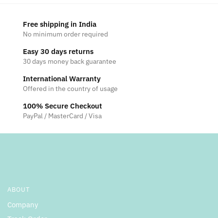
Free shipping in India
No minimum order required
Easy 30 days returns
30 days money back guarantee
International Warranty
Offered in the country of usage
100% Secure Checkout
PayPal / MasterCard / Visa
ABOUT
Company