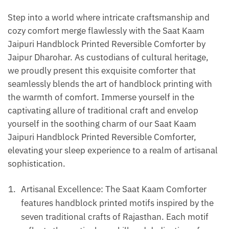
|
Step into a world where intricate craftsmanship and
Gudarie
cozy comfort merge flawlessly with the Saat Kaam
-
Jaipuri Handblock Printed Reversible Comforter by
Green
Jaipur Dharohar. As custodians of cultural heritage,
quantity
we proudly present this exquisite comforter that
seamlessly blends the art of handblock printing with
the warmth of comfort. Immerse yourself in the
captivating allure of traditional craft and envelop
yourself in the soothing charm of our Saat Kaam
Jaipuri Handblock Printed Reversible Comforter,
elevating your sleep experience to a realm of artisanal
sophistication.
Artisanal Excellence: The Saat Kaam Comforter
features handblock printed motifs inspired by the
seven traditional crafts of Rajasthan. Each motif