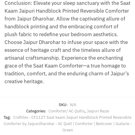
Conclusion: Elevate your sleep sanctuary with the Saat
Kaam Jaipuri Handblock Printed Reversible Comforter
from Jaipur Dharohar. Allow the captivating allure of
handblock printing and the embracing comfort of
plush fabric to redefine your bedroom aesthetics.
Choose Jaipur Dharohar to infuse your space with the
essence of heritage craft and the timeless allure of
artisanal craftsmanship. Experience the enchanting
grace of the Saat Kaam Comforter—a true homage to
tradition, comfort, and the enduring charm of Jaipur’s
creative heritage.
SKU:
N/A
Categories:
Comforter/ AC Quilts
,
Jaipuri Razai
Tag:
Craftiles - CF1127 Saat kaam Jaipuri Handblock Printed Reversible
Comforter by Jaipurdharohar - AC Quilt | Comforter | Bedcover | Gudarie -
Green