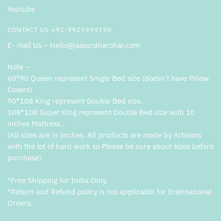
Youtube
CONTACT US +91-9929399190
E- mail Us – Hello@jaipurdharohar.com
Note –
60*90 Queen represent Single Bed size (doesn’t have Pillow
Covers)
90*108 King represent Double Bed size.
108*108 Super King represent Double Bed size with 10
inches Mattress .
(All sizes are in Inches. All products are made by Artisans
with the lot of hard work so Please be sure about sizes before
purchase).
*Free Shipping for India Only.
*Return and Refund policy is not applicable for International
Orders.