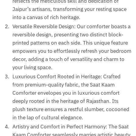
reflects the meticulous skill and dedication of
Jaipur’s artisans, transforming your resting space
into a canvas of rich heritage.
Versatile Reversible Design: Our comforter boasts a
reversible design, presenting two distinct block-
printed patterns on each side. This unique feature
empowers you to effortlessly refresh your bedroom
decor, adding a touch of versatility and charm to
your living space.
Luxurious Comfort Rooted in Heritage: Crafted
from premium-quality fabric, the Saat Kaam
Comforter envelopes you in luxurious comfort
deeply rooted in the heritage of Rajasthan. Its
plush texture ensures a restful slumber, cocooned
in the lap of cultural elegance.
Artistry and Comfort in Perfect Harmony: The Saat
Kaam Comforter seamlessly marries artistic beauty