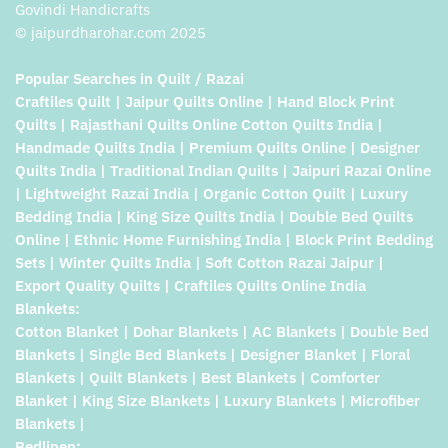
Govindi Handicrafts
© jaipurdharohar.com 2025
Popular Searches in Quilt / Razai
Craftiles Quilt | Jaipur Quilts Online | Hand Block Print
Quilts | Rajasthani Quilts Online Cotton Quilts India |
Handmade Quilts India | Premium Quilts Online | Designer
Quilts India | Traditional Indian Quilts | Jaipuri Razai Online
| Lightweight Razai India | Organic Cotton Quilt | Luxury
Bedding India | King Size Quilts India | Double Bed Quilts
Online | Ethnic Home Furnishing India | Block Print Bedding
Sets | Winter Quilts India | Soft Cotton Razai Jaipur |
Export Quality Quilts | Craftiles Quilts Online India
Blankets:
Cotton Blanket | Dohar Blankets | AC Blankets | Double Bed
Blankets | Single Bed Blankets | Designer Blanket | Floral
Blankets | Quilt Blankets | Best Blankets | Comforter
Blanket | King Size Blankets | Luxury Blankets | Microfiber
Blankets |
Bedlinen: