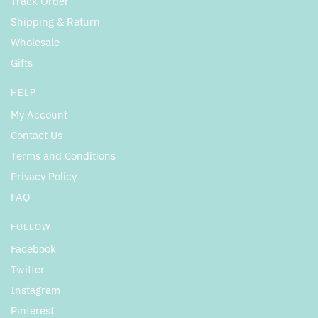
Track Order
Shipping & Return
Wholesale
Gifts
HELP
My Account
Contact Us
Terms and Conditions
Privacy Policy
FAQ
FOLLOW
Facebook
Twitter
Instagram
Pinterest