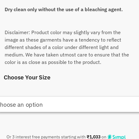
Dry clean only without the use of a bleaching agent.
Disclaimer: Product color may slightly vary from the
image as these garments have a tendency to reflect
different shades of a color under different light and
medium. We have taken utmost care to ensure that the
color is as close as possible to the product.
Choose Your Size
Or 3 interest free payments starting with
₹
1,033
on