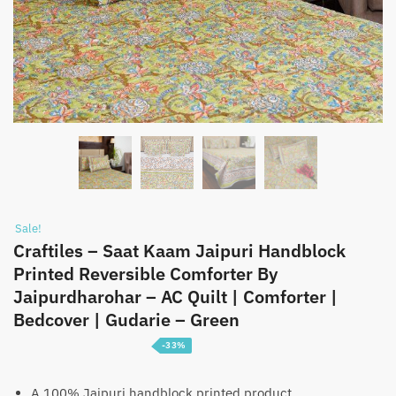
Sale!
Craftiles – Saat Kaam Jaipuri Handblock
Printed Reversible Comforter By
Jaipurdharohar – AC Quilt | Comforter |
Bedcover | Gudarie – Green
-33%
Price
₹
3,099
–
₹
4,699
range:
A 100% Jaipuri handblock printed product