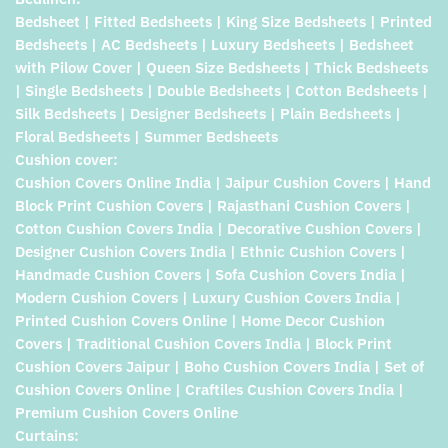
Bedsheet | Fitted Bedsheets | King Size Bedsheets | Printed
Bedsheets | AC Bedsheets | Luxury Bedsheets | Bedsheet
with Pilow Cover | Queen Size Bedsheets | Thick Bedsheets
| Single Bedsheets | Double Bedsheets | Cotton Bedsheets |
Silk Bedsheets | Designer Bedsheets | Plain Bedsheets |
Floral Bedsheets | Summer Bedsheets
Cushion cover:
Cushion Covers Online India | Jaipur Cushion Covers | Hand
Block Print Cushion Covers | Rajasthani Cushion Covers |
Cotton Cushion Covers India | Decorative Cushion Covers |
Designer Cushion Covers India | Ethnic Cushion Covers |
Handmade Cushion Covers | Sofa Cushion Covers India |
Modern Cushion Covers | Luxury Cushion Covers India |
Printed Cushion Covers Online | Home Decor Cushion
Covers | Traditional Cushion Covers India | Block Print
Cushion Covers Jaipur | Boho Cushion Covers India | Set of
Cushion Covers Online | Craftiles Cushion Covers India |
Premium Cushion Covers Online
Curtains: