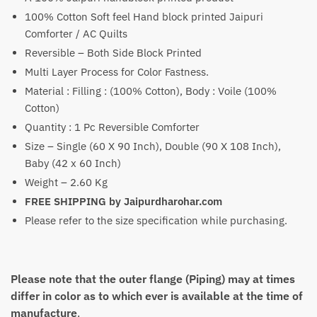
100% Cotton Soft feel Hand block printed Jaipuri
₹3,099
Comforter / AC Quilts
through
Reversible – Both Side Block Printed
₹4,699
Multi Layer Process for Color Fastness.
Material : Filling : (100% Cotton), Body : Voile (100%
Cotton)
Quantity : 1 Pc Reversible Comforter
Size – Single (60 X 90 Inch), Double (90 X 108 Inch),
Baby (42 x 60 Inch)
Weight – 2.60 Kg
FREE SHIPPING by Jaipurdharohar.com
Please refer to the size specification while purchasing.
Please note that the outer flange (Piping) may at times
differ in color as to which ever is available at the time of
manufacture
.