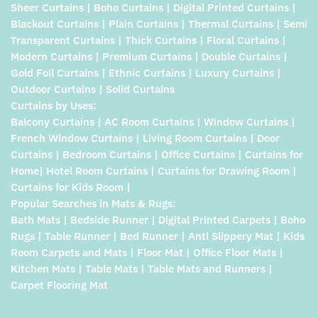
Sheer Curtains | Boho Curtains | Digital Printed Curtains |
Blackout Curtains | Plain Curtains | Thermal Curtains | Semi
Transparent Curtains | Thick Curtains | Floral Curtains |
Modern Curtains | Premium Curtains | Double Curtains |
Gold Foil Curtains | Ethnic Curtains | Luxury Curtains |
Outdoor Curtains | Solid Curtains
Curtains by Uses:
Balcony Curtains | AC Room Curtains | Window Curtains |
French Window Curtains | Living Room Curtains | Door
Curtains | Bedroom Curtains | Office Curtains | Curtains for
Home| Hotel Room Curtains | Curtains for Drawing Room |
Curtains for Kids Room |
Popular Searches in Mats & Rugs:
Bath Mats | Bedside Runner | Digital Printed Carpets | Boho
Rugs | Table Runner | Bed Runner | Anti Slippery Mat | Kids
Room Carpets and Mats | Floor Mat | Office Floor Mats |
Kitchen Mats | Table Mats | Table Mats and Runners |
Carpet Flooring Mat