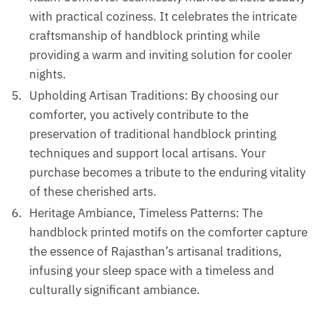
with practical coziness. It celebrates the intricate
craftsmanship of handblock printing while
providing a warm and inviting solution for cooler
nights.
Upholding Artisan Traditions: By choosing our
comforter, you actively contribute to the
preservation of traditional handblock printing
techniques and support local artisans. Your
purchase becomes a tribute to the enduring vitality
of these cherished arts.
Heritage Ambiance, Timeless Patterns: The
handblock printed motifs on the comforter capture
the essence of Rajasthan’s artisanal traditions,
infusing your sleep space with a timeless and
culturally significant ambiance.