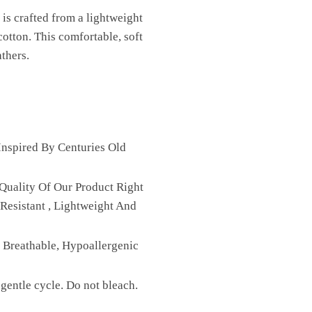
is crafted from a lightweight
cotton. This comfortable, soft
athers.
nspired By Centuries Old
Quality Of Our Product Right
Resistant , Lightweight And
, Breathable, Hypoallergenic
gentle cycle. Do not bleach.