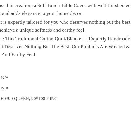
sed in creation, a Soft Touch Table Cover with well finished edg
t and adds elegance to your home decor.
lt is expertly tailored for you who deserves nothing but the be
achieve a unique softness and earthy feel.
 : This Traditional Cotton Quilt/Blanket Is Expertly Handmade
hat Deserves Nothing But The Best. Our Products Are Washed &
 And Earthy Feel..
N/A
N/A
60*90 QUEEN, 90*108 KING