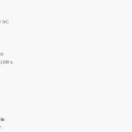
 / AC
n)
 (100 x
 in
e
.