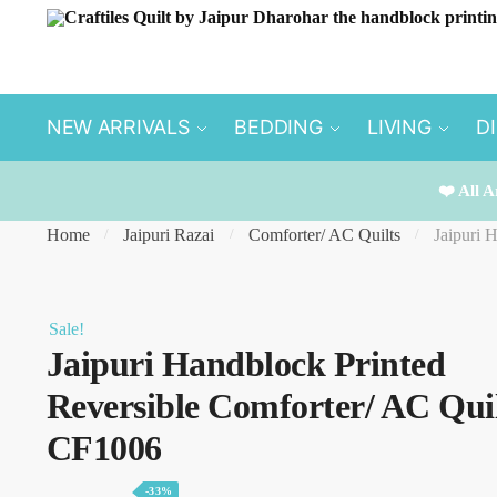
Skip
Skip
to
to
navigation
content
NEW ARRIVALS
BEDDING
LIVING
D
❤️ All A
Home
Jaipuri Razai
Comforter/ AC Quilts
Jaipuri 
/
/
/
Sale!
Jaipuri Handblock Printed
Reversible Comforter/ AC Quil
CF1006
-33%