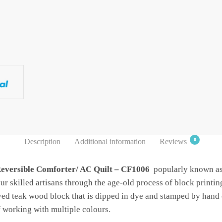
0
Description
Additional information
Reviews
Reversible Comforter/ AC Quilt – CF1006
popularly known as 
r skilled artisans through the age-old process of block printin
ved teak wood block that is dipped in dye and stamped by hand 
f working with multiple colours.