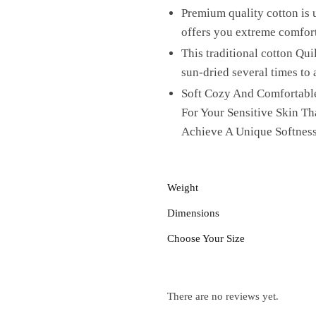
Premium quality cotton is u
offers you extreme comfor
This traditional cotton Qui
sun-dried several times to 
Soft Cozy And Comfortable
For Your Sensitive Skin T
Achieve A Unique Softness
Weight
Dimensions
Choose Your Size
There are no reviews yet.