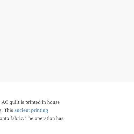
AC quilt is printed in house
g. This
ancient printing
onto fabric. The operation has