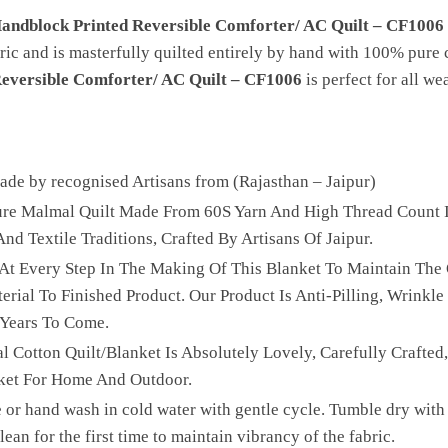
Handblock Printed Reversible Comforter/ AC Quilt – CF1006
ric and is masterfully quilted entirely by hand with 100% pure 
Reversible Comforter/ AC Quilt – CF1006
is perfect for all we
e by recognised Artisans from (Rajasthan – Jaipur)
Pure Malmal Quilt Made From 60S Yarn And High Thread Count I
nd Textile Traditions, Crafted By Artisans Of Jaipur.
 At Every Step In The Making Of This Blanket To Maintain The 
ial To Finished Product. Our Product Is Anti-Pilling, Wrinkle 
 Years To Come.
l Cotton Quilt/Blanket Is Absolutely Lovely, Carefully Crafted
ket For Home And Outdoor.
 or hand wash in cold water with gentle cycle. Tumble dry with 
ean for the first time to maintain vibrancy of the fabric.