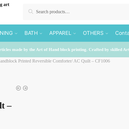
Search
Search
for:
INING
BATH
APPAREL
OTHERS
Conta
rticles made by the Art of Hand block printing. Crafted by skilled Ar
Handblock Printed Reversible Comforter/ AC Quilt – CF1006
t –