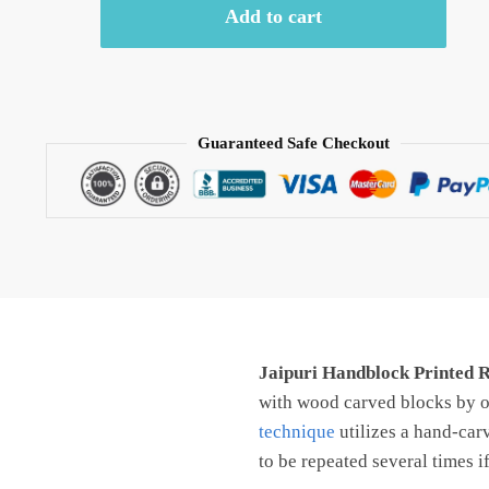
Add to cart
Reversible
Comforter/
AC
Quilt
-
Guaranteed Safe Checkout
CF1006
quantity
Jaipuri Handblock Printed 
with wood carved blocks by ou
technique
utilizes a hand-car
to be repeated several times i