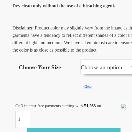
Dry clean only without the use of a bleaching agent.
Disclaimer: Product color may slightly vary from the image as t
garments have a tendency to reflect different shades of a color u
different light and medium. We have taken utmost care to ensure
the color is as close as possible to the product.
Choose Your Size
Clear
Or 3 interest free payments starting with
₹
1,033
on
Jaipuri
Handblock
Printed