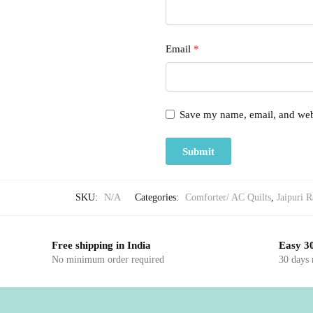
Email
*
Save my name, email, and webs
SKU:
N/A
Categories:
Comforter/ AC Quilts
,
Jaipuri R
Free shipping in India
Easy 30
No minimum order required
30 days