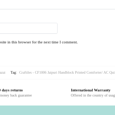
ite in this browser for the next time I comment.
azai
Tag:
Craftiles - CF1006 Jaipuri Handblock Printed Comforter/ AC Quilt
 days returns
International Warranty
 money back guarantee
Offered in the country of usa