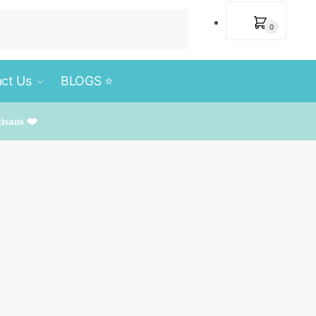
₹
0
0
ct Us
BLOGS ⭐️
tisans ❤️