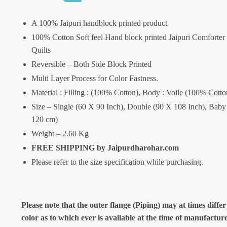
A 100% Jaipuri handblock printed product
100% Cotton Soft feel Hand block printed Jaipuri Comforter
Quilts
Reversible – Both Side Block Printed
Multi Layer Process for Color Fastness.
Material : Filling : (100% Cotton), Body : Voile (100% Cotto
Size – Single (60 X 90 Inch), Double (90 X 108 Inch), Baby
120 cm)
Weight – 2.60 Kg
FREE SHIPPING by Jaipurdharohar.com
Please refer to the size specification while purchasing.
Please note that the outer flange (Piping) may at times differ
color as to which ever is available at the time of manufactur