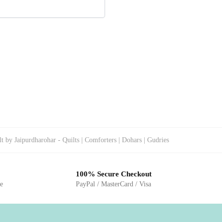
 by Jaipurdharohar - Quilts | Comforters | Dohars | Gudries
100% Secure Checkout
ge
PayPal / MasterCard / Visa