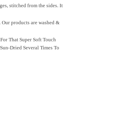
es, stitched from the sides. It
st. Our products are washed &
 For That Super Soft Touch
 Sun-Dried Several Times To