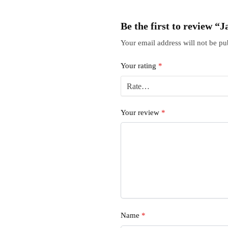
Be the first to review 
Your email address will not be pu
Your rating
*
Your review
*
Name
*