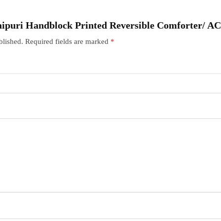
“Jaipuri Handblock Printed Reversible Comforter/ A
blished.
Required fields are marked
*