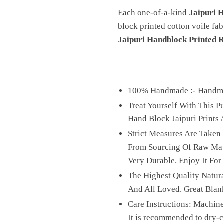
Each one-of-a-kind
Jaipuri 
block printed cotton voile fab
Jaipuri Handblock Printed 
100% Handmade :- Handmad
Treat Yourself With This 
Hand Block Jaipuri Prints A
Strict Measures Are Taken
From Sourcing Of Raw Mater
Very Durable. Enjoy It For
The Highest Quality Natura
And All Loved. Great Blan
Care Instructions: Machine
It is recommended to dry-cl