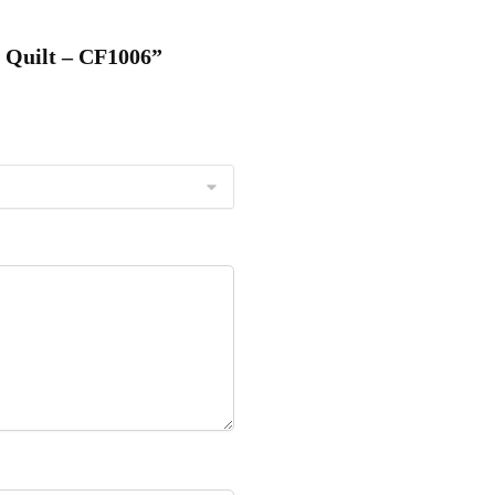
C Quilt – CF1006”