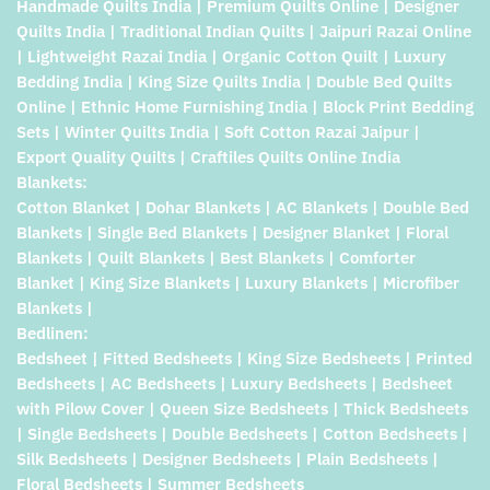
Handmade Quilts India | Premium Quilts Online | Designer
Quilts India | Traditional Indian Quilts | Jaipuri Razai Online
| Lightweight Razai India | Organic Cotton Quilt | Luxury
Bedding India | King Size Quilts India | Double Bed Quilts
Online | Ethnic Home Furnishing India | Block Print Bedding
Sets | Winter Quilts India | Soft Cotton Razai Jaipur |
Export Quality Quilts | Craftiles Quilts Online India
Blankets:
Cotton Blanket | Dohar Blankets | AC Blankets | Double Bed
Blankets | Single Bed Blankets | Designer Blanket | Floral
Blankets | Quilt Blankets | Best Blankets | Comforter
Blanket | King Size Blankets | Luxury Blankets | Microfiber
Blankets |
Bedlinen:
Bedsheet | Fitted Bedsheets | King Size Bedsheets | Printed
Bedsheets | AC Bedsheets | Luxury Bedsheets | Bedsheet
with Pilow Cover | Queen Size Bedsheets | Thick Bedsheets
| Single Bedsheets | Double Bedsheets | Cotton Bedsheets |
Silk Bedsheets | Designer Bedsheets | Plain Bedsheets |
Floral Bedsheets | Summer Bedsheets