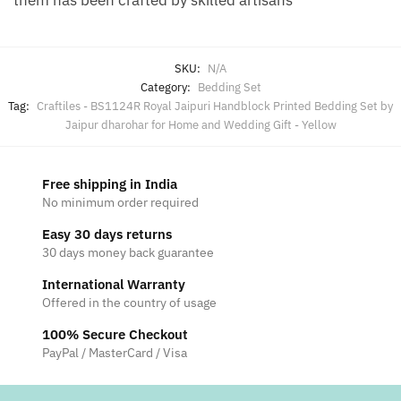
SKU:
N/A
Category:
Bedding Set
Tag:
Craftiles - BS1124R Royal Jaipuri Handblock Printed Bedding Set by
Jaipur dharohar for Home and Wedding Gift - Yellow
Free shipping in India
No minimum order required
Easy 30 days returns
30 days money back guarantee
International Warranty
Offered in the country of usage
100% Secure Checkout
PayPal / MasterCard / Visa