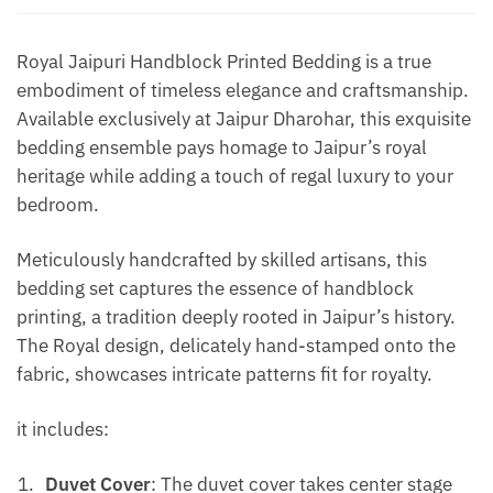
Yellow
quantity
Royal Jaipuri Handblock Printed Bedding is a true
embodiment of timeless elegance and craftsmanship.
Available exclusively at Jaipur Dharohar, this exquisite
bedding ensemble pays homage to Jaipur’s royal
heritage while adding a touch of regal luxury to your
bedroom.
Meticulously handcrafted by skilled artisans, this
bedding set captures the essence of handblock
printing, a tradition deeply rooted in Jaipur’s history.
The Royal design, delicately hand-stamped onto the
fabric, showcases intricate patterns fit for royalty.
it includes:
Duvet Cover
: The duvet cover takes center stage