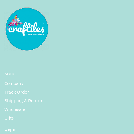
ABOUT
Company
Track Order
Shipping & Return
Wholesale
Gifts
HELP