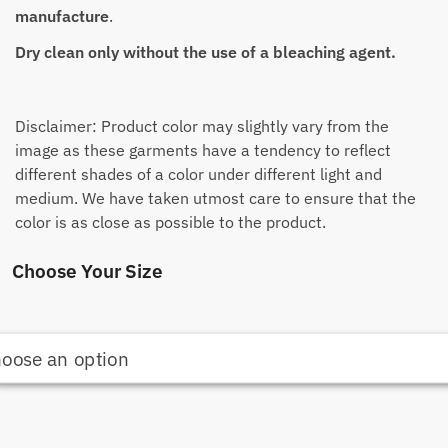
manufacture
.
Dry clean only without the use of a bleaching agent.
Disclaimer: Product color may slightly vary from the
image as these garments have a tendency to reflect
different shades of a color under different light and
medium. We have taken utmost care to ensure that the
color is as close as possible to the product.
Choose Your Size