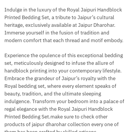
Indulge in the luxury of the Royal Jaipuri Handblock
Printed Bedding Set, a tribute to Jaipur’s cultural
heritage, exclusively available at Jaipur Dharohar.
Immerse yourself in the fusion of tradition and
modern comfort that each thread and motif embody.
Experience the opulence of this exceptional bedding
set, meticulously designed to infuse the allure of
handblock printing into your contemporary lifestyle.
Embrace the grandeur of Jaipur’s royalty with the
Royal bedding set, where every element speaks of
beauty, tradition, and the ultimate sleeping
indulgence. Transform your bedroom into a palace of
regal elegance with the Royal Jaipuri Handblock
Printed Bedding Set.make sure to check other
products of jaipur dharohar collection every one of
them has been crafted by skilled artisans