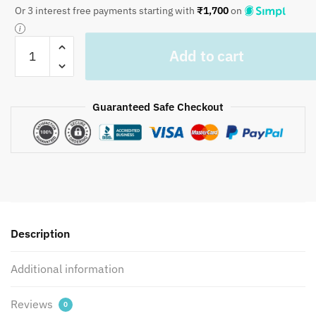
Or 3 interest free payments starting with
₹
1,700
on
Craftiles
Add to cart
-
Royal
Jaipuri
Guaranteed Safe Checkout
Handblock
Printed
Bedding
Set
by
Jaipur
dharohar
for
Description
Home
and
Additional information
Wedding
Gift
Reviews
0
-