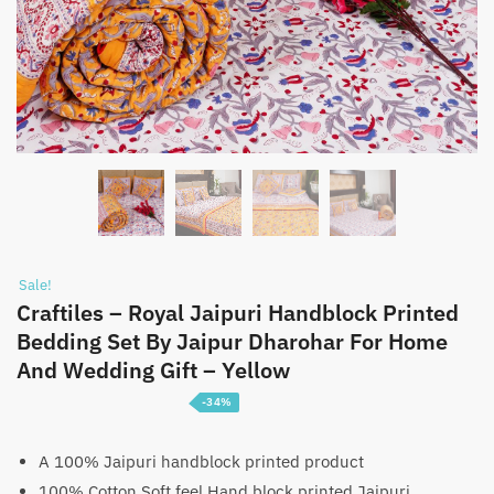
Sale!
Craftiles – Royal Jaipuri Handblock Printed
Bedding Set By Jaipur Dharohar For Home
And Wedding Gift – Yellow
-34%
Price
₹
5,100
–
₹
7,600
range:
A 100% Jaipuri handblock printed product
100% Cotton Soft feel Hand block printed Jaipuri