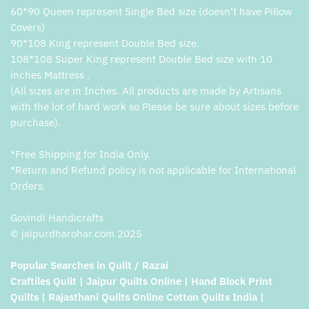
60*90 Queen represent Single Bed size (doesn’t have Pillow
Covers)
90*108 King represent Double Bed size.
108*108 Super King represent Double Bed size with 10
inches Mattress .
(All sizes are in Inches. All products are made by Artisans
with the lot of hard work so Please be sure about sizes before
purchase).
*Free Shipping for India Only.
*Return and Refund policy is not applicable for International
Orders.
Govindi Handicrafts
© jaipurdharohar.com 2025
Popular Searches in Quilt / Razai
Craftiles Quilt | Jaipur Quilts Online | Hand Block Print
Quilts | Rajasthani Quilts Online Cotton Quilts India |