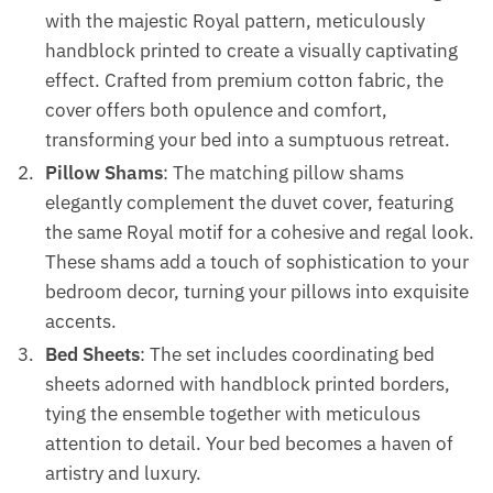
with the majestic Royal pattern, meticulously
handblock printed to create a visually captivating
effect. Crafted from premium cotton fabric, the
cover offers both opulence and comfort,
transforming your bed into a sumptuous retreat.
Pillow Shams
: The matching pillow shams
elegantly complement the duvet cover, featuring
the same Royal motif for a cohesive and regal look.
These shams add a touch of sophistication to your
bedroom decor, turning your pillows into exquisite
accents.
Bed Sheets
: The set includes coordinating bed
sheets adorned with handblock printed borders,
tying the ensemble together with meticulous
attention to detail. Your bed becomes a haven of
artistry and luxury.