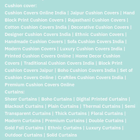
Cushion cover:
Cushion Covers Online India | Jaipur Cushion Covers | Hand
Block Print Cushion Covers | Rajasthani Cushion Covers |
Cotton Cushion Covers India | Decorative Cushion Covers |
Designer Cushion Covers India | Ethnic Cushion Covers |
Handmade Cushion Covers | Sofa Cushion Covers India |
Modern Cushion Covers | Luxury Cushion Covers India |
Printed Cushion Covers Online | Home Decor Cushion
Covers | Traditional Cushion Covers India | Block Print
Cushion Covers Jaipur | Boho Cushion Covers India | Set of
Cushion Covers Online | Craftiles Cushion Covers India |
Premium Cushion Covers Online
Curtains:
Sheer Curtains | Boho Curtains | Digital Printed Curtains |
Blackout Curtains | Plain Curtains | Thermal Curtains | Semi
Transparent Curtains | Thick Curtains | Floral Curtains |
Modern Curtains | Premium Curtains | Double Curtains |
Gold Foil Curtains | Ethnic Curtains | Luxury Curtains |
Outdoor Curtains | Solid Curtains