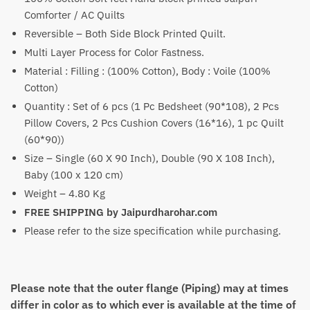
₹5,100
Comforter / AC Quilts
through
Reversible – Both Side Block Printed Quilt.
₹7,600
Multi Layer Process for Color Fastness.
Material : Filling : (100% Cotton), Body : Voile (100%
Cotton)
Quantity : Set of 6 pcs (1 Pc Bedsheet (90*108), 2 Pcs
Pillow Covers, 2 Pcs Cushion Covers (16*16), 1 pc Quilt
(60*90))
Size – Single (60 X 90 Inch), Double (90 X 108 Inch),
Baby (100 x 120 cm)
Weight – 4.80 Kg
FREE SHIPPING by Jaipurdharohar.com
Please refer to the size specification while purchasing.
Please note that the outer flange (Piping) may at times
differ in color as to which ever is available at the time of