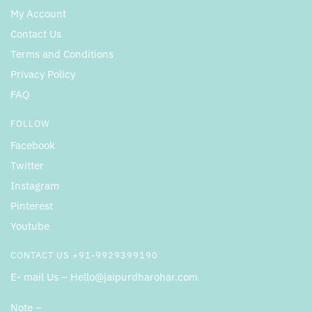
My Account
Contact Us
Terms and Conditions
Privacy Policy
FAQ
FOLLOW
Facebook
Twitter
Instagram
Pinterest
Youtube
CONTACT US +91-9929399190
E- mail Us – Hello@jaipurdharohar.com
Note –