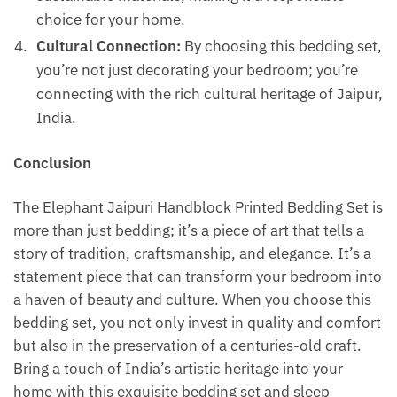
choice for your home.
Cultural Connection:
By choosing this bedding set,
you’re not just decorating your bedroom; you’re
connecting with the rich cultural heritage of Jaipur,
India.
Conclusion
The Elephant Jaipuri Handblock Printed Bedding Set is
more than just bedding; it’s a piece of art that tells a
story of tradition, craftsmanship, and elegance. It’s a
statement piece that can transform your bedroom into
a haven of beauty and culture. When you choose this
bedding set, you not only invest in quality and comfort
but also in the preservation of a centuries-old craft.
Bring a touch of India’s artistic heritage into your
home with this exquisite bedding set and sleep