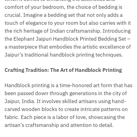
comfort of your bedroom, the choice of bedding is
crucial. Imagine a bedding set that not only adds a
touch of elegance to your room but also carries with it
the rich heritage of Indian craftsmanship. Introducing
the Elephant Jaipuri Handblock Printed Bedding Set –
a masterpiece that embodies the artistic excellence of
Jaipur’s traditional handblock printing techniques.
Crafting Tradition: The Art of Handblock Printing
Handblock printing is a time-honored art form that has
been passed down through generations in the city of
Jaipur, India. It involves skilled artisans using hand-
carved wooden blocks to create intricate patterns on
fabric. Each piece is a labor of love, showcasing the
artisan’s craftsmanship and attention to detail.