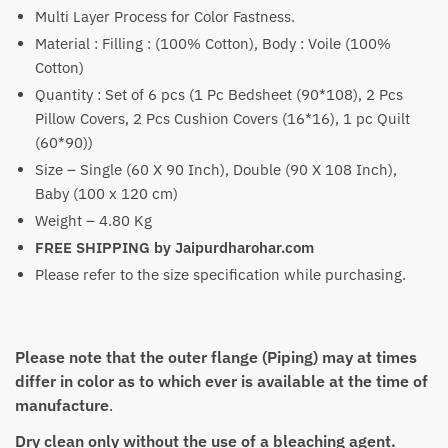
₹7,600
Multi Layer Process for Color Fastness.
Material : Filling : (100% Cotton), Body : Voile (100%
Cotton)
Quantity : Set of 6 pcs (1 Pc Bedsheet (90*108), 2 Pcs
Pillow Covers, 2 Pcs Cushion Covers (16*16), 1 pc Quilt
(60*90))
Size – Single (60 X 90 Inch), Double (90 X 108 Inch),
Baby (100 x 120 cm)
Weight – 4.80 Kg
FREE SHIPPING by Jaipurdharohar.com
Please refer to the size specification while purchasing.
Please note that the outer flange (Piping) may at times
differ in color as to which ever is available at the time of
manufacture
.
Dry clean only without the use of a bleaching agent.