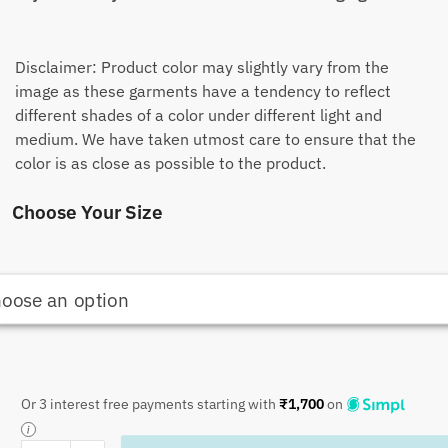
Disclaimer: Product color may slightly vary from the
image as these garments have a tendency to reflect
different shades of a color under different light and
medium. We have taken utmost care to ensure that the
color is as close as possible to the product.
Choose Your Size
Or 3 interest free payments starting with
₹
1,700
on