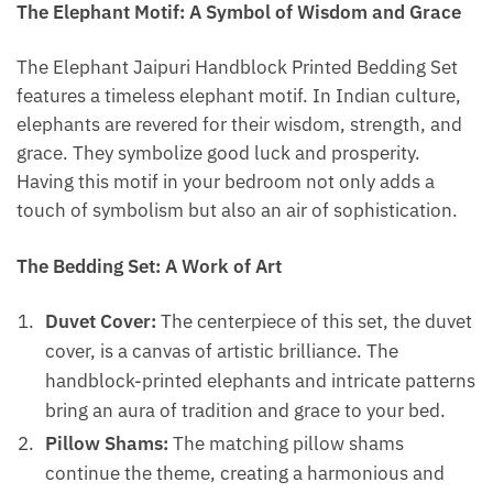
The Elephant Motif: A Symbol of Wisdom and Grace
The Elephant Jaipuri Handblock Printed Bedding Set
features a timeless elephant motif. In Indian culture,
elephants are revered for their wisdom, strength, and
grace. They symbolize good luck and prosperity.
Having this motif in your bedroom not only adds a
touch of symbolism but also an air of sophistication.
The Bedding Set: A Work of Art
Duvet Cover:
The centerpiece of this set, the duvet
cover, is a canvas of artistic brilliance. The
handblock-printed elephants and intricate patterns
bring an aura of tradition and grace to your bed.
Pillow Shams:
The matching pillow shams
continue the theme, creating a harmonious and