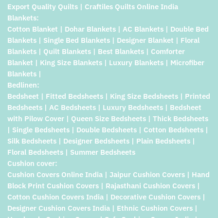
Export Quality Quilts | Craftiles Quilts Online India
Blankets:
Cotton Blanket | Dohar Blankets | AC Blankets | Double Bed
Blankets | Single Bed Blankets | Designer Blanket | Floral
Blankets | Quilt Blankets | Best Blankets | Comforter
Blanket | King Size Blankets | Luxury Blankets | Microfiber
Blankets |
Bedlinen:
Bedsheet | Fitted Bedsheets | King Size Bedsheets | Printed
Bedsheets | AC Bedsheets | Luxury Bedsheets | Bedsheet
with Pilow Cover | Queen Size Bedsheets | Thick Bedsheets
| Single Bedsheets | Double Bedsheets | Cotton Bedsheets |
Silk Bedsheets | Designer Bedsheets | Plain Bedsheets |
Floral Bedsheets | Summer Bedsheets
Cushion cover:
Cushion Covers Online India | Jaipur Cushion Covers | Hand
Block Print Cushion Covers | Rajasthani Cushion Covers |
Cotton Cushion Covers India | Decorative Cushion Covers |
Designer Cushion Covers India | Ethnic Cushion Covers |