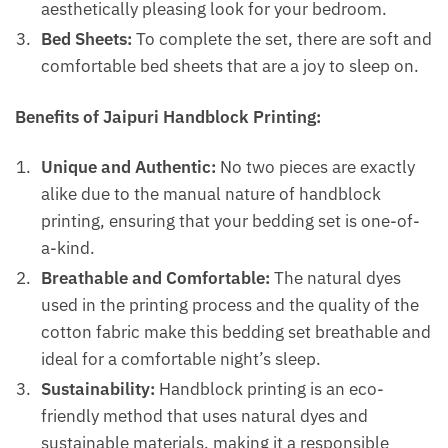
aesthetically pleasing look for your bedroom.
Bed Sheets:
To complete the set, there are soft and
comfortable bed sheets that are a joy to sleep on.
Benefits of Jaipuri Handblock Printing:
Unique and Authentic:
No two pieces are exactly
alike due to the manual nature of handblock
printing, ensuring that your bedding set is one-of-
a-kind.
Breathable and Comfortable:
The natural dyes
used in the printing process and the quality of the
cotton fabric make this bedding set breathable and
ideal for a comfortable night’s sleep.
Sustainability:
Handblock printing is an eco-
friendly method that uses natural dyes and
sustainable materials, making it a responsible