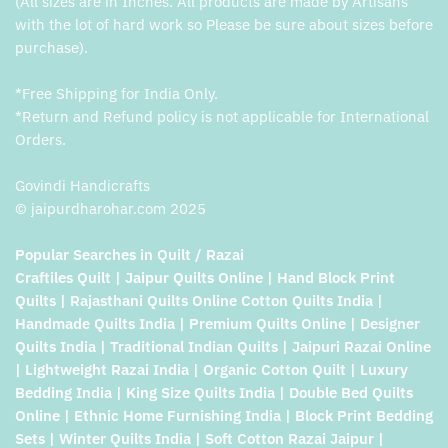
(All sizes are in Inches. All products are made by Artisans
with the lot of hard work so Please be sure about sizes before
purchase).
*Free Shipping for India Only.
*Return and Refund policy is not applicable for International
Orders.
Govindi Handicrafts
© jaipurdharohar.com 2025
Popular Searches in Quilt / Razai
Craftiles Quilt | Jaipur Quilts Online | Hand Block Print
Quilts | Rajasthani Quilts Online Cotton Quilts India |
Handmade Quilts India | Premium Quilts Online | Designer
Quilts India | Traditional Indian Quilts | Jaipuri Razai Online
| Lightweight Razai India | Organic Cotton Quilt | Luxury
Bedding India | King Size Quilts India | Double Bed Quilts
Online | Ethnic Home Furnishing India | Block Print Bedding
Sets | Winter Quilts India | Soft Cotton Razai Jaipur |