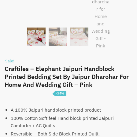
Sale!
Craftiles – Elephant Jaipuri Handblock
Printed Bedding Set By Jaipur Dharohar For
Home And Wedding Gift – Pink
-34%
Price
₹
5,100
–
₹
7,600
range:
A 100% Jaipuri handblock printed product
100% Cotton Soft feel Hand block printed Jaipuri
₹5,100
Comforter / AC Quilts
through
Reversible – Both Side Block Printed Quilt.