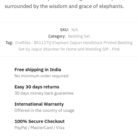
surrounded by the wisdom and grace of elephants.
SKU:
N/A
Category:
Bedding Set
Tag:
Craftiles - BS1117Q Elephant Jaipuri Handblock Printed Bedding
Set by Jaipur dharohar for Home and Wedding Gift - Pink
Free shipping in India
No minimum order required
Easy 30 days returns
30 days money back guarantee
International Warranty
Offered in the country of usage
100% Secure Checkout
PayPal / MasterCard / Visa