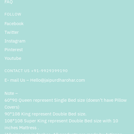
FAQ
FOLLOW
Facebook
Twitter
Instagram
Pinterest
Youtube
CONTACT US +91-9929399190
E- mail Us – Hello@jaipurdharohar.com
Note –
60*90 Queen represent Single Bed size (doesn’t have Pillow
Covers)
90*108 King represent Double Bed size.
108*108 Super King represent Double Bed size with 10
inches Mattress .