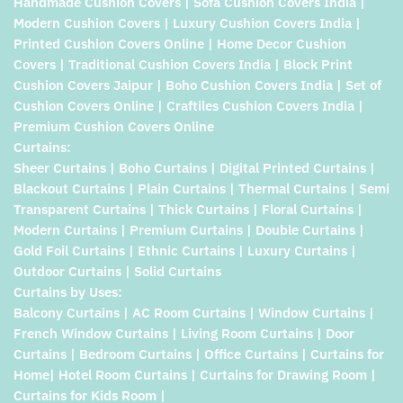
Handmade Cushion Covers | Sofa Cushion Covers India |
Modern Cushion Covers | Luxury Cushion Covers India |
Printed Cushion Covers Online | Home Decor Cushion
Covers | Traditional Cushion Covers India | Block Print
Cushion Covers Jaipur | Boho Cushion Covers India | Set of
Cushion Covers Online | Craftiles Cushion Covers India |
Premium Cushion Covers Online
Curtains:
Sheer Curtains | Boho Curtains | Digital Printed Curtains |
Blackout Curtains | Plain Curtains | Thermal Curtains | Semi
Transparent Curtains | Thick Curtains | Floral Curtains |
Modern Curtains | Premium Curtains | Double Curtains |
Gold Foil Curtains | Ethnic Curtains | Luxury Curtains |
Outdoor Curtains | Solid Curtains
Curtains by Uses:
Balcony Curtains | AC Room Curtains | Window Curtains |
French Window Curtains | Living Room Curtains | Door
Curtains | Bedroom Curtains | Office Curtains | Curtains for
Home| Hotel Room Curtains | Curtains for Drawing Room |
Curtains for Kids Room |