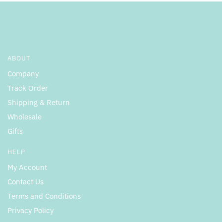
ABOUT
Company
Track Order
Shipping & Return
Wholesale
Gifts
HELP
My Account
Contact Us
Terms and Conditions
Privacy Policy