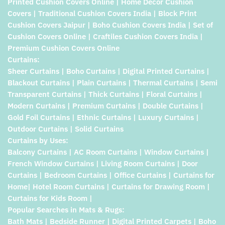
Printed Cushion Covers Online | Home Decor Cushion
Covers | Traditional Cushion Covers India | Block Print
Cushion Covers Jaipur | Boho Cushion Covers India | Set of
Cushion Covers Online | Craftiles Cushion Covers India |
Premium Cushion Covers Online
Curtains:
Sheer Curtains | Boho Curtains | Digital Printed Curtains |
Blackout Curtains | Plain Curtains | Thermal Curtains | Semi
Transparent Curtains | Thick Curtains | Floral Curtains |
Modern Curtains | Premium Curtains | Double Curtains |
Gold Foil Curtains | Ethnic Curtains | Luxury Curtains |
Outdoor Curtains | Solid Curtains
Curtains by Uses:
Balcony Curtains | AC Room Curtains | Window Curtains |
French Window Curtains | Living Room Curtains | Door
Curtains | Bedroom Curtains | Office Curtains | Curtains for
Home| Hotel Room Curtains | Curtains for Drawing Room |
Curtains for Kids Room |
Popular Searches in Mats & Rugs:
Bath Mats | Bedside Runner | Digital Printed Carpets | Boho