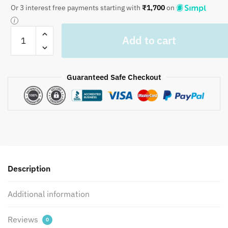
Or 3 interest free payments starting with
₹
1,700
on
Craftiles
Add to cart
-
Danim
Jaipuri
Guaranteed Safe Checkout
Handblock
Printed
Bedding
Set
by
Jaipur
dharohar
for
Description
Home
and
Additional information
Wedding
Gift
Reviews
0
-