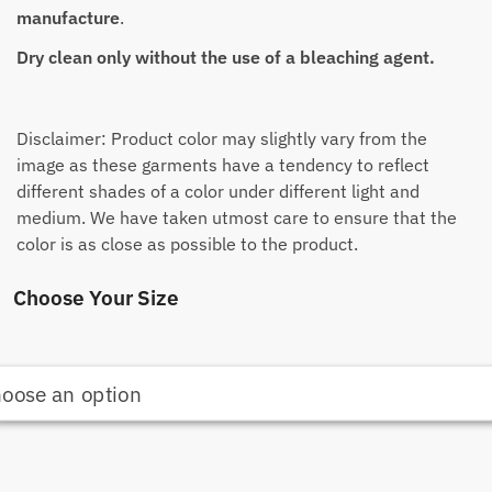
manufacture
.
Dry clean only without the use of a bleaching agent.
Disclaimer: Product color may slightly vary from the
image as these garments have a tendency to reflect
different shades of a color under different light and
medium. We have taken utmost care to ensure that the
color is as close as possible to the product.
Choose Your Size