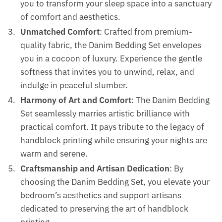
you to transform your sleep space into a sanctuary
of comfort and aesthetics.
Unmatched Comfort
: Crafted from premium-
quality fabric, the Danim Bedding Set envelopes
you in a cocoon of luxury. Experience the gentle
softness that invites you to unwind, relax, and
indulge in peaceful slumber.
Harmony of Art and Comfort
: The Danim Bedding
Set seamlessly marries artistic brilliance with
practical comfort. It pays tribute to the legacy of
handblock printing while ensuring your nights are
warm and serene.
Craftsmanship and Artisan Dedication
: By
choosing the Danim Bedding Set, you elevate your
bedroom’s aesthetics and support artisans
dedicated to preserving the art of handblock