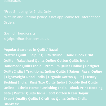
purchase).
*Free Shipping for India Only.
*Return and Refund policy is not applicable for International
Orders.
Govindi Handicrafts
© jaipurdharohar.com 2025
Popular Searches in Quilt / Razai
Craftiles Quilt | Jaipur Quilts Online | Hand Block Print
Quilts | Rajasthani Quilts Online Cotton Quilts India |
Handmade Quilts India | Premium Quilts Online | Designer
Quilts India | Traditional Indian Quilts | Jaipuri Razai Online
| Lightweight Razai India | Organic Cotton Quilt | Luxury
Bedding India | King Size Quilts India | Double Bed Quilts
Online | Ethnic Home Furnishing India | Block Print Bedding
Sets | Winter Quilts India | Soft Cotton Razai Jaipur |
Export Quality Quilts | Craftiles Quilts Online India
Blankets: