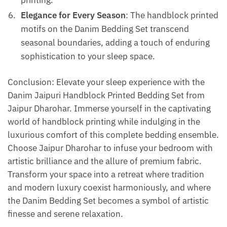
printing.
Elegance for Every Season
: The handblock printed
motifs on the Danim Bedding Set transcend
seasonal boundaries, adding a touch of enduring
sophistication to your sleep space.
Conclusion: Elevate your sleep experience with the
Danim Jaipuri Handblock Printed Bedding Set from
Jaipur Dharohar. Immerse yourself in the captivating
world of handblock printing while indulging in the
luxurious comfort of this complete bedding ensemble.
Choose Jaipur Dharohar to infuse your bedroom with
artistic brilliance and the allure of premium fabric.
Transform your space into a retreat where tradition
and modern luxury coexist harmoniously, and where
the Danim Bedding Set becomes a symbol of artistic
finesse and serene relaxation.