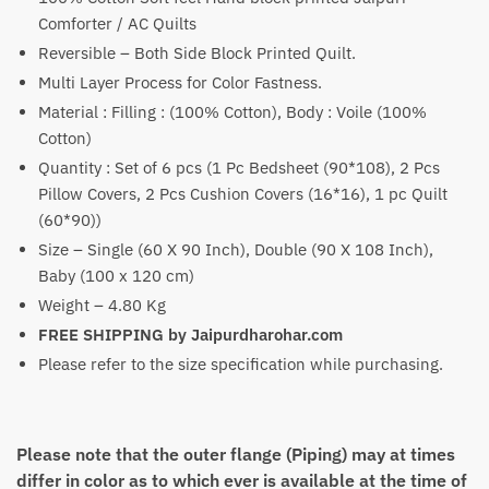
₹5,100
Comforter / AC Quilts
through
Reversible – Both Side Block Printed Quilt.
₹7,600
Multi Layer Process for Color Fastness.
Material : Filling : (100% Cotton), Body : Voile (100%
Cotton)
Quantity : Set of 6 pcs (1 Pc Bedsheet (90*108), 2 Pcs
Pillow Covers, 2 Pcs Cushion Covers (16*16), 1 pc Quilt
(60*90))
Size – Single (60 X 90 Inch), Double (90 X 108 Inch),
Baby (100 x 120 cm)
Weight – 4.80 Kg
FREE SHIPPING by Jaipurdharohar.com
Please refer to the size specification while purchasing.
Please note that the outer flange (Piping) may at times
differ in color as to which ever is available at the time of