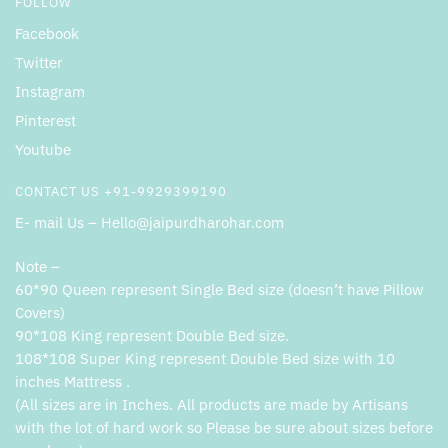
FOLLOW
Facebook
Twitter
Instagram
Pinterest
Youtube
CONTACT US +91-9929399190
E- mail Us – Hello@jaipurdharohar.com
Note –
60*90 Queen represent Single Bed size (doesn’t have Pillow
Covers)
90*108 King represent Double Bed size.
108*108 Super King represent Double Bed size with 10
inches Mattress .
(All sizes are in Inches. All products are made by Artisans
with the lot of hard work so Please be sure about sizes before