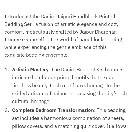
Blue
quantity
Introducing the Danim Jaipuri Handblock Printed
Bedding Set—a fusion of artistic elegance and cozy
comfort, meticulously crafted by Jaipur Dharohar.
Immerse yourself in the world of handblock printing
while experiencing the gentle embrace of this
exquisite bedding ensemble.
Artistic Mastery
: The Danim Bedding Set features
intricate handblock printed motifs that exude
timeless beauty. Each motif pays homage to the
skilled artisans of Jaipur, showcasing the city’s rich
cultural heritage.
Complete Bedroom Transformation
: This bedding
set includes a harmonious combination of sheets,
pillow covers, and a matching quilt cover. It allows