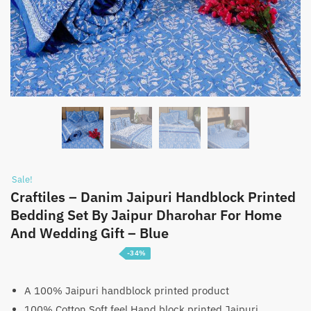
Sale!
Craftiles – Danim Jaipuri Handblock Printed
Bedding Set By Jaipur Dharohar For Home
And Wedding Gift – Blue
-34%
Price
₹
5,100
–
₹
7,600
range:
A 100% Jaipuri handblock printed product
100% Cotton Soft feel Hand block printed Jaipuri