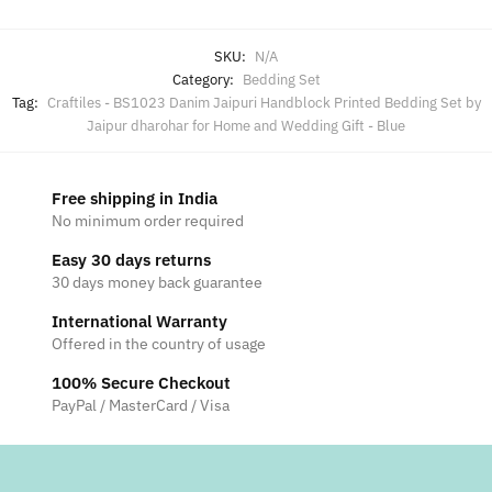
SKU:
N/A
Category:
Bedding Set
Tag:
Craftiles - BS1023 Danim Jaipuri Handblock Printed Bedding Set by
Jaipur dharohar for Home and Wedding Gift - Blue
Free shipping in India
No minimum order required
Easy 30 days returns
30 days money back guarantee
International Warranty
Offered in the country of usage
100% Secure Checkout
PayPal / MasterCard / Visa