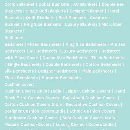
Cotton Blanket | Dohar Blankets | AC Blankets | Double Bed
Blankets | Single Bed Blankets | Designer Blanket | Floral
Blankets | Quilt Blankets | Best Blankets | Comforter
Blanket | King Size Blankets | Luxury Blankets | Microfiber
Blankets |
Bedlinen:
Bedsheet | Fitted Bedsheets | King Size Bedsheets | Printed
Bedsheets | AC Bedsheets | Luxury Bedsheets | Bedsheet
with Pilow Cover | Queen Size Bedsheets | Thick Bedsheets
| Single Bedsheets | Double Bedsheets | Cotton Bedsheets |
Silk Bedsheets | Designer Bedsheets | Plain Bedsheets |
Floral Bedsheets | Summer Bedsheets
Cushion cover:
Cushion Covers Online India | Jaipur Cushion Covers | Hand
Block Print Cushion Covers | Rajasthani Cushion Covers |
Cotton Cushion Covers India | Decorative Cushion Covers |
Designer Cushion Covers India | Ethnic Cushion Covers |
Handmade Cushion Covers | Sofa Cushion Covers India |
Modern Cushion Covers | Luxury Cushion Covers India |