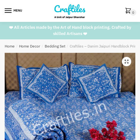
Skip
Skip
to
to
MENU
0
navigation
content
❤️ All Articles made by the Art of Hand block printing. Crafted by
skilled Artisans ❤️
Home
/
Home Decor
/
Bedding Set
/
Craftiles – Danim Jaipuri Handblock Prin
🔍