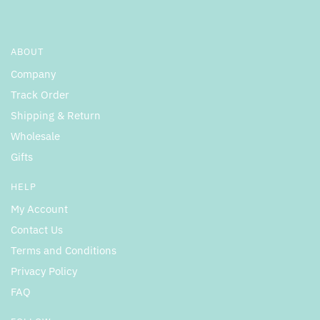
ABOUT
Company
Track Order
Shipping & Return
Wholesale
Gifts
HELP
My Account
Contact Us
Terms and Conditions
Privacy Policy
FAQ