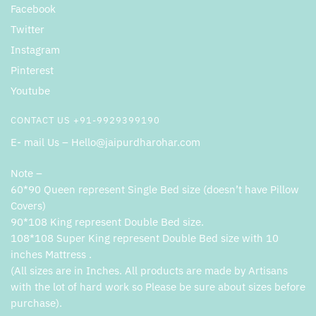
Facebook
Twitter
Instagram
Pinterest
Youtube
CONTACT US +91-9929399190
E- mail Us – Hello@jaipurdharohar.com
Note –
60*90 Queen represent Single Bed size (doesn’t have Pillow
Covers)
90*108 King represent Double Bed size.
108*108 Super King represent Double Bed size with 10
inches Mattress .
(All sizes are in Inches. All products are made by Artisans
with the lot of hard work so Please be sure about sizes before
purchase).