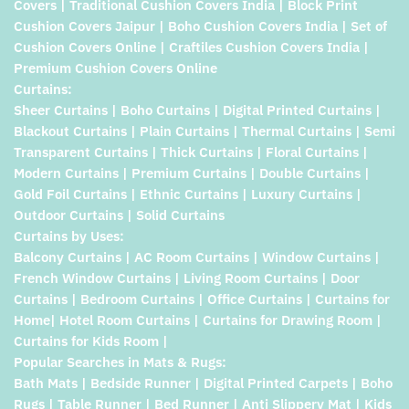
Covers | Traditional Cushion Covers India | Block Print
Cushion Covers Jaipur | Boho Cushion Covers India | Set of
Cushion Covers Online | Craftiles Cushion Covers India |
Premium Cushion Covers Online
Curtains:
Sheer Curtains | Boho Curtains | Digital Printed Curtains |
Blackout Curtains | Plain Curtains | Thermal Curtains | Semi
Transparent Curtains | Thick Curtains | Floral Curtains |
Modern Curtains | Premium Curtains | Double Curtains |
Gold Foil Curtains | Ethnic Curtains | Luxury Curtains |
Outdoor Curtains | Solid Curtains
Curtains by Uses:
Balcony Curtains | AC Room Curtains | Window Curtains |
French Window Curtains | Living Room Curtains | Door
Curtains | Bedroom Curtains | Office Curtains | Curtains for
Home| Hotel Room Curtains | Curtains for Drawing Room |
Curtains for Kids Room |
Popular Searches in Mats & Rugs:
Bath Mats | Bedside Runner | Digital Printed Carpets | Boho
Rugs | Table Runner | Bed Runner | Anti Slippery Mat | Kids