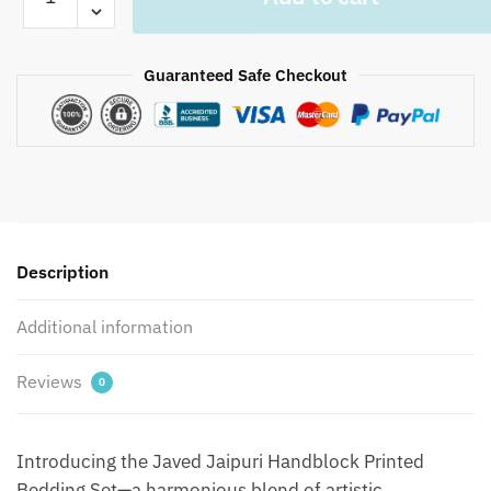
-
Javed
Jaipuri
Guaranteed Safe Checkout
Handblock
Printed
Bedding
Set
by
Jaipur
dharohar
for
Description
Home
and
Additional information
Wedding
Gift
Reviews
0
-
Blue
quantity
Introducing the Javed Jaipuri Handblock Printed
Bedding Set—a harmonious blend of artistic