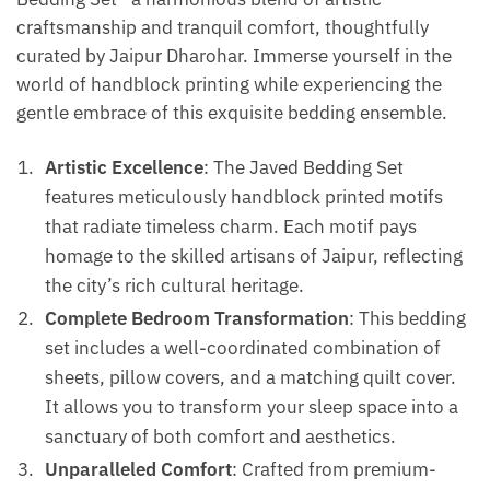
craftsmanship and tranquil comfort, thoughtfully
curated by Jaipur Dharohar. Immerse yourself in the
world of handblock printing while experiencing the
gentle embrace of this exquisite bedding ensemble.
Artistic Excellence
: The Javed Bedding Set
features meticulously handblock printed motifs
that radiate timeless charm. Each motif pays
homage to the skilled artisans of Jaipur, reflecting
the city’s rich cultural heritage.
Complete Bedroom Transformation
: This bedding
set includes a well-coordinated combination of
sheets, pillow covers, and a matching quilt cover.
It allows you to transform your sleep space into a
sanctuary of both comfort and aesthetics.
Unparalleled Comfort
: Crafted from premium-