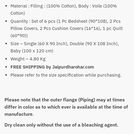
Material : Filling : (100% Cotton), Body : Voile (100%
Cotton)
Quantity : Set of 6 pcs (1 Pc Bedsheet (90*108), 2 Pcs
Pillow Covers, 2 Pcs Cushion Covers (16*16), 1 pc Quilt
(60*90))
Size – Single (60 X 90 Inch), Double (90 X 108 Inch),
Baby (100 x 120 cm)
Weight – 4.80 Kg
FREE SHIPPING by Jaipurdharohar.com
Please refer to the size specification while purchasing.
Please note that the outer flange (Piping) may at times
differ in color as to which ever is available at the time of
manufacture
.
Dry clean only without the use of a bleaching agent.