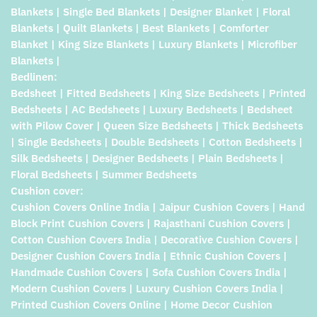
Blankets | Single Bed Blankets | Designer Blanket | Floral
Blankets | Quilt Blankets | Best Blankets | Comforter
Blanket | King Size Blankets | Luxury Blankets | Microfiber
Blankets |
Bedlinen:
Bedsheet | Fitted Bedsheets | King Size Bedsheets | Printed
Bedsheets | AC Bedsheets | Luxury Bedsheets | Bedsheet
with Pilow Cover | Queen Size Bedsheets | Thick Bedsheets
| Single Bedsheets | Double Bedsheets | Cotton Bedsheets |
Silk Bedsheets | Designer Bedsheets | Plain Bedsheets |
Floral Bedsheets | Summer Bedsheets
Cushion cover:
Cushion Covers Online India | Jaipur Cushion Covers | Hand
Block Print Cushion Covers | Rajasthani Cushion Covers |
Cotton Cushion Covers India | Decorative Cushion Covers |
Designer Cushion Covers India | Ethnic Cushion Covers |
Handmade Cushion Covers | Sofa Cushion Covers India |
Modern Cushion Covers | Luxury Cushion Covers India |
Printed Cushion Covers Online | Home Decor Cushion