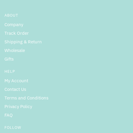
ABOUT
Company
Track Order
Shipping & Return
Wholesale
Gifts
HELP
My Account
Contact Us
Terms and Conditions
Privacy Policy
FAQ
FOLLOW