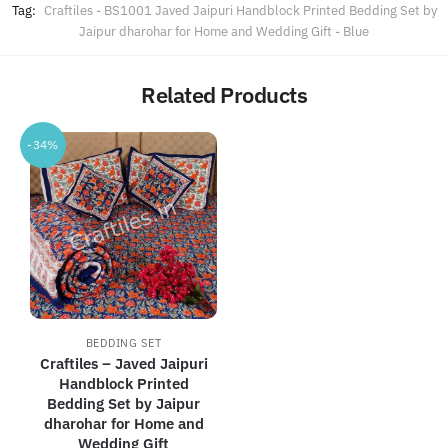
Tag:
Craftiles - BS1001 Javed Jaipuri Handblock Printed Bedding Set by
Jaipur dharohar for Home and Wedding Gift - Blue
Related Products
-34%
BEDDING SET
Craftiles – Javed Jaipuri
Handblock Printed
Bedding Set by Jaipur
dharohar for Home and
Wedding Gift