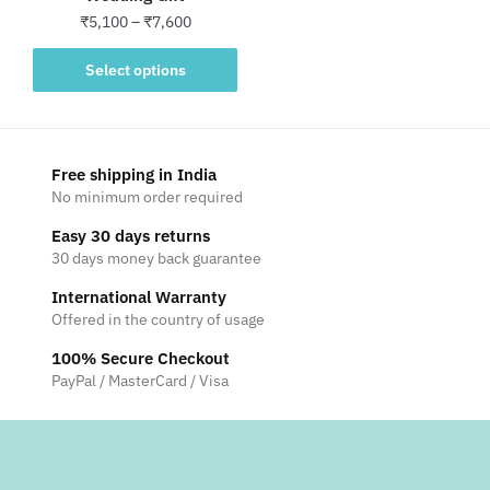
Price
₹
5,100
–
₹
7,600
range:
This
₹5,100
Select options
product
through
has
₹7,600
multiple
variants.
Free shipping in India
The
No minimum order required
options
Easy 30 days returns
may
30 days money back guarantee
be
International Warranty
chosen
Offered in the country of usage
on
the
100% Secure Checkout
product
PayPal / MasterCard / Visa
page