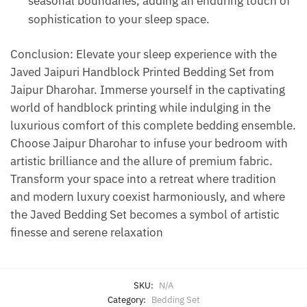
seasonal boundaries, adding an enduring touch of
sophistication to your sleep space.
Conclusion: Elevate your sleep experience with the
Javed Jaipuri Handblock Printed Bedding Set from
Jaipur Dharohar. Immerse yourself in the captivating
world of handblock printing while indulging in the
luxurious comfort of this complete bedding ensemble.
Choose Jaipur Dharohar to infuse your bedroom with
artistic brilliance and the allure of premium fabric.
Transform your space into a retreat where tradition
and modern luxury coexist harmoniously, and where
the Javed Bedding Set becomes a symbol of artistic
finesse and serene relaxation
SKU:
N/A
Category:
Bedding Set