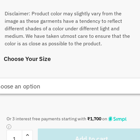
Disclaimer: Product color may slightly vary from the
image as these garments have a tendency to reflect
different shades of a color under different light and
medium. We have taken utmost care to ensure that the
color is as close as possible to the product.
Choose Your Size
Or 3 interest free payments starting with
₹
1,700
on
Craftiles
Add to cart