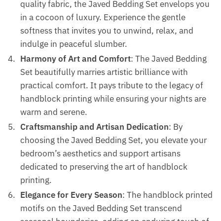
quality fabric, the Javed Bedding Set envelops you
in a cocoon of luxury. Experience the gentle
softness that invites you to unwind, relax, and
indulge in peaceful slumber.
Harmony of Art and Comfort
: The Javed Bedding
Set beautifully marries artistic brilliance with
practical comfort. It pays tribute to the legacy of
handblock printing while ensuring your nights are
warm and serene.
Craftsmanship and Artisan Dedication
: By
choosing the Javed Bedding Set, you elevate your
bedroom’s aesthetics and support artisans
dedicated to preserving the art of handblock
printing.
Elegance for Every Season
: The handblock printed
motifs on the Javed Bedding Set transcend