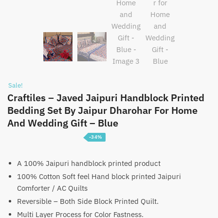
Sale!
Craftiles – Javed Jaipuri Handblock Printed
Bedding Set By Jaipur Dharohar For Home
And Wedding Gift – Blue
-34%
Price
₹
5,100
–
₹
7,600
range:
A 100% Jaipuri handblock printed product
100% Cotton Soft feel Hand block printed Jaipuri
₹5,100
Comforter / AC Quilts
through
Reversible – Both Side Block Printed Quilt.
₹7,600
Multi Layer Process for Color Fastness.