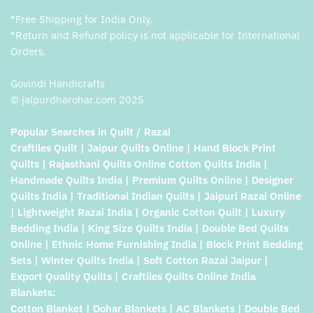
*Free Shipping for India Only.
*Return and Refund policy is not applicable for International
Orders.
Govindi Handicrafts
© jaipurdharohar.com 2025
Popular Searches in Quilt / Razai
Craftiles Quilt | Jaipur Quilts Online | Hand Block Print
Quilts | Rajasthani Quilts Online Cotton Quilts India |
Handmade Quilts India | Premium Quilts Online | Designer
Quilts India | Traditional Indian Quilts | Jaipuri Razai Online
| Lightweight Razai India | Organic Cotton Quilt | Luxury
Bedding India | King Size Quilts India | Double Bed Quilts
Online | Ethnic Home Furnishing India | Block Print Bedding
Sets | Winter Quilts India | Soft Cotton Razai Jaipur |
Export Quality Quilts | Craftiles Quilts Online India
Blankets:
Cotton Blanket | Dohar Blankets | AC Blankets | Double Bed