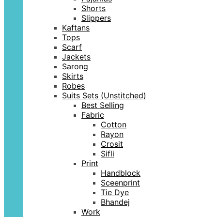
Shorts
Slippers
Kaftans
Tops
Scarf
Jackets
Sarong
Skirts
Robes
Suits Sets (Unstitched)
Best Selling
Fabric
Cotton
Rayon
Crosit
Sifli
Print
Handblock
Sceenprint
Tie Dye
Bhandej
Work