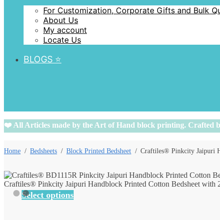
For Customization, Corporate Gifts and Bulk Q
About Us
My account
Locate Us
BLOGS ⭐️
❤️ All Articles made by the Art of Hand block printing. Crafted b
Home
/
Bedsheets
/
Block Printed Bedsheet
/
Craftiles® Pinkcity Jaipuri
Craftiles® Pinkcity Jaipuri Handblock Printed Cotton Bedsheet with 
Select options