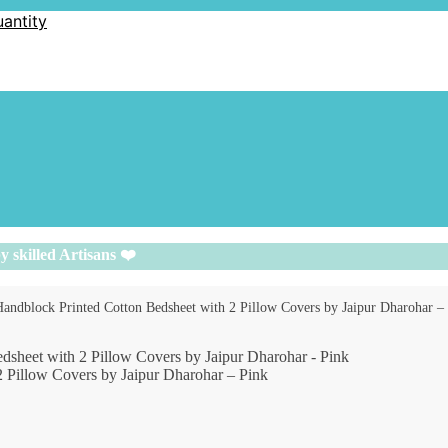
uantity
y skilled Artisans ❤️
 Handblock Printed Cotton Bedsheet with 2 Pillow Covers by Jaipur Dharohar –
2 Pillow Covers by Jaipur Dharohar – Pink