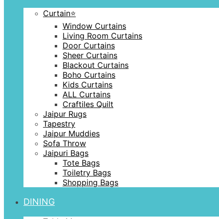
Curtain⭐️
Window Curtains
Living Room Curtains
Door Curtains
Sheer Curtains
Blackout Curtains
Boho Curtains
Kids Curtains
ALL Curtains
Craftiles Quilt
Jaipur Rugs
Tapestry
Jaipur Muddies
Sofa Throw
Jaipuri Bags
Tote Bags
Toiletry Bags
Shopping Bags
DINING