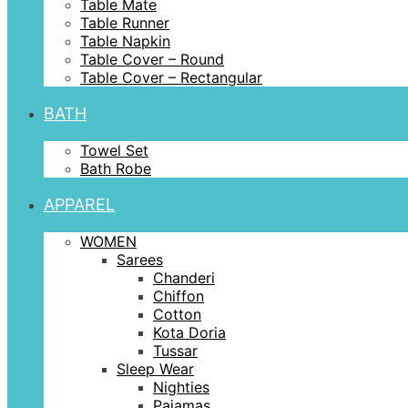
Table Mate
Table Runner
Table Napkin
Table Cover – Round
Table Cover – Rectangular
BATH
Towel Set
Bath Robe
APPAREL
WOMEN
Sarees
Chanderi
Chiffon
Cotton
Kota Doria
Tussar
Sleep Wear
Nighties
Pajamas