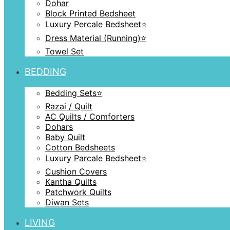
Dohar
Block Printed Bedsheet
Luxury Percale Bedsheet⭐️
Dress Material (Running)⭐️
Towel Set
BEDDING
Bedding Sets⭐️
Razai / Quilt
AC Quilts / Comforters
Dohars
Baby Quilt
Cotton Bedsheets
Luxury Parcale Bedsheet⭐️
Cushion Covers
Kantha Quilts
Patchwork Quilts
Diwan Sets
LIVING