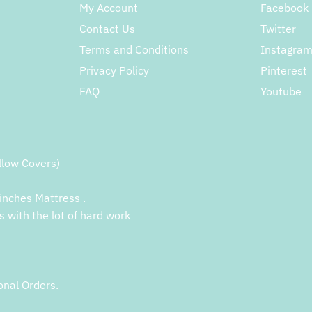
My Account
Facebook
Contact Us
Twitter
Terms and Conditions
Instagra
Privacy Policy
Pinterest
FAQ
Youtube
llow Covers)
inches Mattress .
s with the lot of hard work
onal Orders.