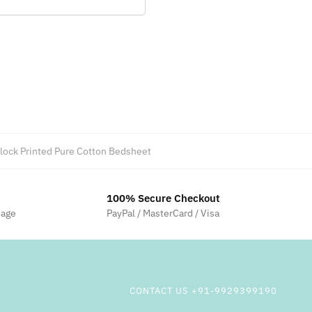
ock Printed Pure Cotton Bedsheet
100% Secure Checkout
sage
PayPal / MasterCard / Visa
CONTACT US +91-9929399190