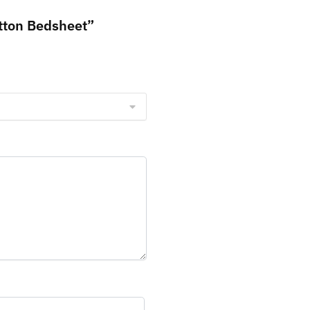
tton Bedsheet”