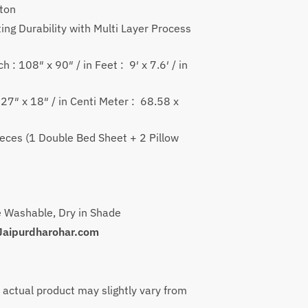
499
tton
ough
ing Durability with Multi Layer Process
499
h : 108″ x 90″ / in Feet : 9′ x 7.6′ / in
: 27″ x 18″ / in Centi Meter : 68.58 x
ieces (1 Double Bed Sheet + 2 Pillow
)
 Washable, Dry in Shade
Jaipurdharohar.com
e actual product may slightly vary from