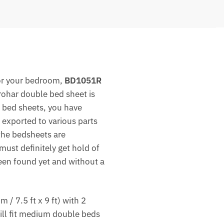
r your bedroom,
BD1051R
rohar double bed sheet is
ed bed sheets, you have
 exported to various parts
the bedsheets are
must definitely get hold of
been found yet and without a
 7.5 ft x 9 ft) with 2
ill fit medium double beds