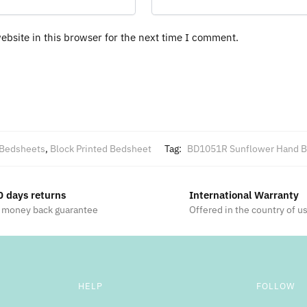
bsite in this browser for the next time I comment.
Bedsheets
,
Block Printed Bedsheet
Tag:
BD1051R Sunflower Hand Bl
0 days returns
International Warranty
 money back guarantee
Offered in the country of u
HELP
FOLLOW