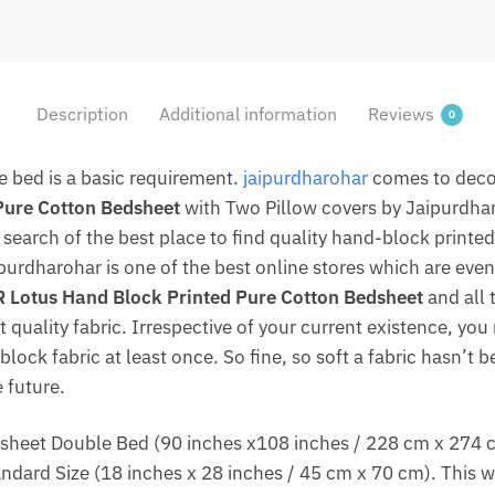
Description
Additional information
Reviews
0
le bed is a basic requirement.
jaipurdharohar
comes to deco
Pure Cotton Bedsheet
with Two Pillow covers by Jaipurdha
in search of the best place to find quality hand-block print
ipurdharohar is one of the best online stores which are even
Lotus Hand Block Printed Pure Cotton Bedsheet
and all 
 quality fabric. Irrespective of your current existence, you 
lock fabric at least once. So fine, so soft a fabric hasn’t 
 future.
heet Double Bed (90 inches x108 inches / 228 cm x 274 cm /
dard Size (18 inches x 28 inches / 45 cm x 70 cm). This w