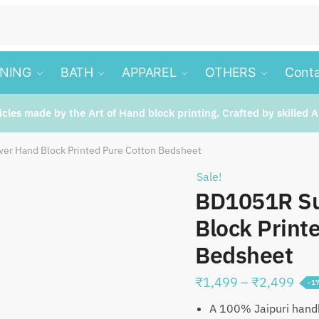
INING
BATH
APPAREL
OTHERS
Conta
ticles made by the Art of Hand block printing. Crafted by skilled A
er Hand Block Printed Pure Cotton Bedsheet
Sale!
BD1051R Su
Block Print
Bedsheet
Pric
₹
1,499
–
₹
2,499
-1
rang
A 100% Jaipuri handb