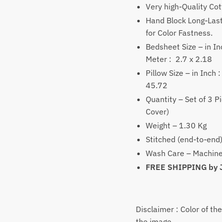
₹1,
Very high-Quality Co
thr
Hand Block Long-Last
₹2,
for Color Fastness.
Bedsheet Size – in Inc
Meter : 2.7 x 2.18
Pillow Size – in Inch 
45.72
Quantity – Set of 3 P
Cover)
Weight – 1.30 Kg
Stitched (end-to-end
Wash Care – Machine
FREE SHIPPING by
Disclaimer : Color of th
the image