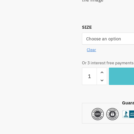
SIZE
Clear
Or 3 interest free payments
BD1051R
Sunflower
Hand
Block
Printed
Guara
Pure
Cotton
Bedsheet
quantity