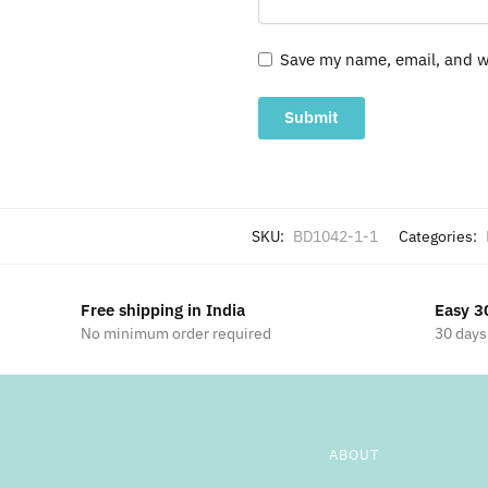
Save my name, email, and we
SKU:
BD1042-1-1
Categories:
Free shipping in India
Easy 3
No minimum order required
30 days
ABOUT