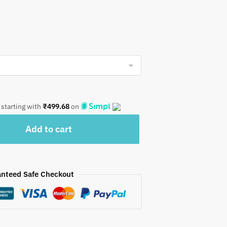
 starting with
₹
499.68
on
Add to cart
nteed Safe Checkout