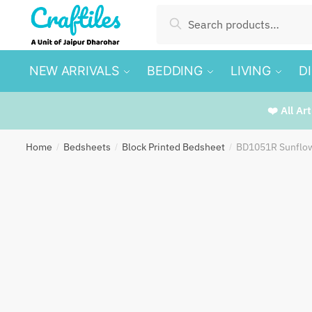
Skip
Skip
Search
Search
to
to
for:
navigation
content
NEW ARRIVALS
BEDDING
LIVING
D
❤️ All Ar
Home
Bedsheets
Block Printed Bedsheet
BD1051R Sunflow
/
/
/