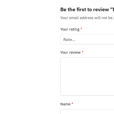
Be the first to revie
Your email address will not be
Your rating
*
Your review
*
Name
*