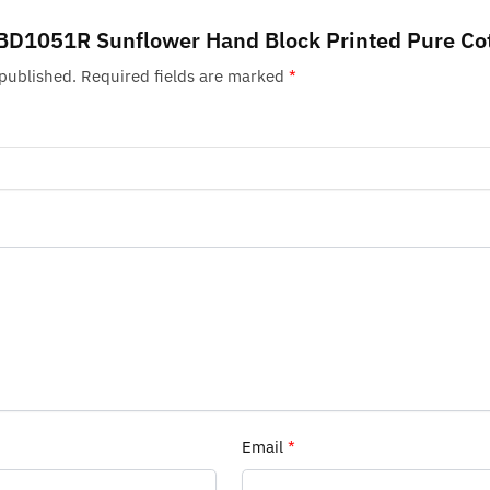
w “BD1051R Sunflower Hand Block Printed Pure Co
 published.
Required fields are marked
*
Email
*