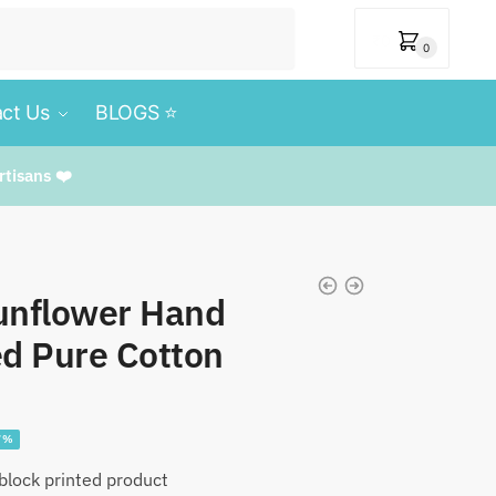
₹
0
0
ct Us
BLOGS ⭐️
rtisans ❤️
nflower Hand
ed Pure Cotton
e
7%
e:
lock printed product