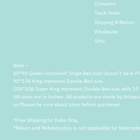
Company
Track Order
Shipping & Return
Wholesale
Gifts
Note –
60*90 Queen represent Single Bed size (doesn’t have Pi
90*108 King represent Double Bed size.
108*108 Super King represent Double Bed size with 10 
(All sizes are in Inches. All products are made by Artisan
so Please be sure about sizes before purchase).
*Free Shipping for India Only.
*Return and Refund policy is not applicable for Internati