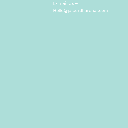
E- mail Us –
Hello@jaipurdharohar.com
m