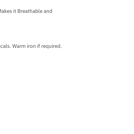
Makes it Breathable and
als. Warm iron if required.