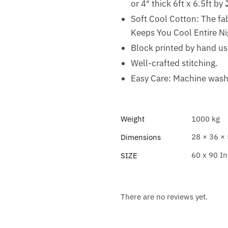
or 4″ thick 6ft x 6.5ft by
Soft Cool Cotton: The fa
Keeps You Cool Entire Ni
Block printed by hand u
Well-crafted stitching.
Easy Care: Machine wash 
Weight
1000 kg
28 × 36 ×
Dimensions
60 x 90 I
SIZE
There are no reviews yet.