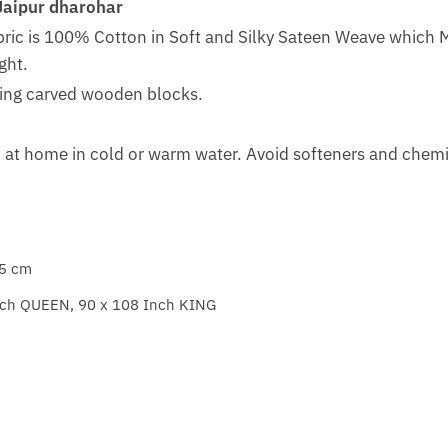
Jaipur dharohar
bric is 100% Cotton in Soft and Silky Sateen Weave which 
ght.
sing carved wooden blocks.
at home in cold or warm water. Avoid softeners and chemic
 5 cm
nch QUEEN, 90 x 108 Inch KING