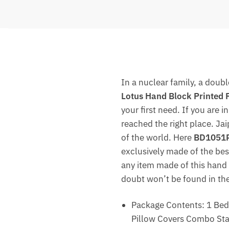
In a nuclear family, a doub
Lotus Hand Block Printed 
your first need. If you are 
reached the right place. Ja
of the world. Here
BD1051R 
exclusively made of the best
any item made of this hand b
doubt won’t be found in the
Package Contents: 1 Beds
Pillow Covers Combo Stan