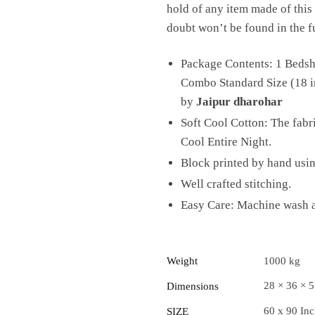
hold of any item made of this 
doubt won’t be found in the f
Package Contents: 1 Bedshe
Combo Standard Size (18 in
by
Jaipur dharohar
Soft Cool Cotton: The fab
Cool Entire Night.
Block printed by hand usi
Well crafted stitching.
Easy Care: Machine wash at
Weight
1000 kg
28 × 36 × 
Dimensions
60 x 90 In
SIZE