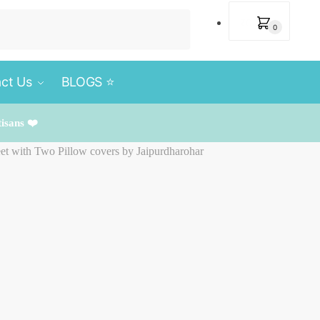
₹
0
0
ct Us
BLOGS ⭐️
tisans ❤️
et with Two Pillow covers by Jaipurdharohar