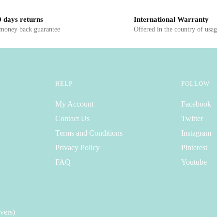
 days returns
International Warranty
 money back guarantee
Offered in the country of usa
HELP
FOLLOW
My Account
Facebook
Contact Us
Twitter
Terms and Conditions
Instagram
Privacy Policy
Pinterest
FAQ
Youtube
vers)