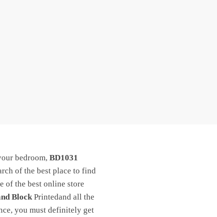
 your bedroom,
BD1031
arch of the best place to find
 of the best online store
and Block
Printedand all the
nce, you must definitely get