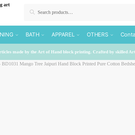
Search
Search
for:
INING
BATH
APPAREL
OTHERS
Conta
rticles made by the Art of Hand block printing. Crafted by skilled Ar
 – BD1031 Mango Tree Jaipuri Hand Block Printed Pure Cotton Bedshe