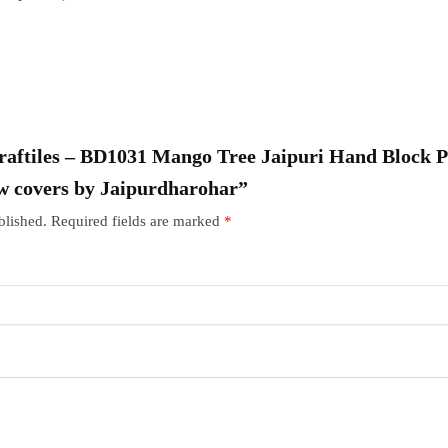
“Craftiles – BD1031 Mango Tree Jaipuri Hand Block 
w covers by Jaipurdharohar”
blished.
Required fields are marked
*