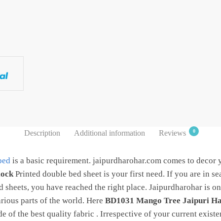
0
Description
Additional information
Reviews
bed
is a basic requirement. jaipurdharohar.com comes to decor
lock
Printed double bed sheet is your first need. If you are in se
 sheets, you have reached the right place. Jaipurdharohar is one
rious parts of the world. Here
BD1031 Mango Tree Jaipuri H
 of the best quality fabric . Irrespective of your current existe