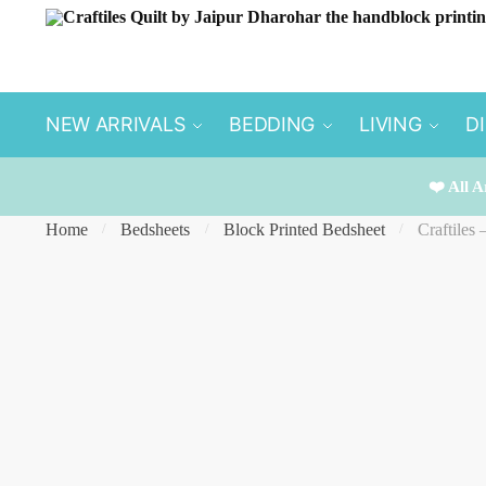
Skip
Skip
to
to
navigation
content
NEW ARRIVALS
BEDDING
LIVING
D
❤️ All A
Home
Bedsheets
Block Printed Bedsheet
Craftiles
/
/
/