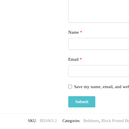
Name
*
Email
*
Save my name, email, and webs
SKU:
BD1063-2
Categories:
Bedsheets
,
Block Printed Be