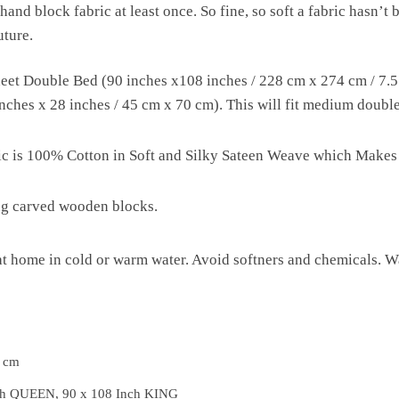
hand block fabric at least once. So fine, so soft a fabric hasn’t
uture.
et Double Bed (90 inches x108 inches / 228 cm x 274 cm / 7.5 f
ches x 28 inches / 45 cm x 70 cm). This will fit medium double b
ric is 100% Cotton in Soft and Silky Sateen Weave which Makes
ng carved wooden blocks.
 home in cold or warm water. Avoid softners and chemicals. Wa
5 cm
ch QUEEN, 90 x 108 Inch KING