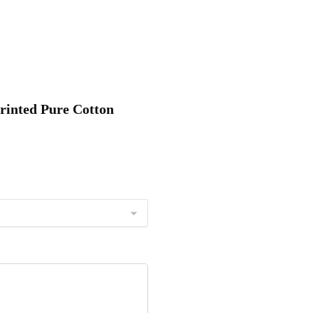
Printed Pure Cotton