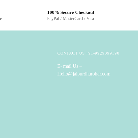
100% Secure Checkout
ge
PayPal / MasterCard / Visa
CONTACT US +91-9929399190
E- mail Us –
Hello@jaipurdharohar.com