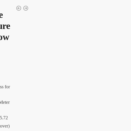
e
ure
low
ss for
 Meter
45.72
Cover)