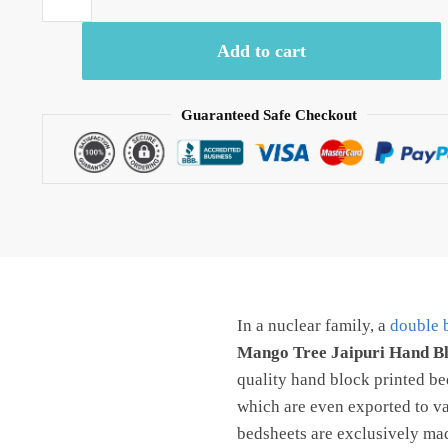
-
BD1031
Add to cart
Mango
Tree
Jaipuri
Guaranteed Safe Checkout
Hand
Block
Printed
Pure
Cotton
Bedsheet
with
Two
In a nuclear family, a
double 
Pillow
covers
Mango Tree Jaipuri Hand B
by
quality hand block printed bed
Jaipurdharohar
which are even exported to va
quantity
bedsheets are exclusively made