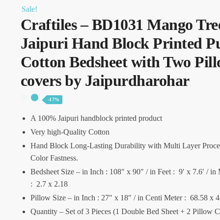
Sale!
Craftiles – BD1031 Mango Tre
Jaipuri Hand Block Printed P
Cotton Bedsheet with Two Pil
covers by Jaipurdharohar
-17%
A 100% Jaipuri handblock printed product
Very high-Quality Cotton
Hand Block Long-Lasting Durability with Multi Layer Proce
Color Fastness.
Bedsheet Size – in Inch : 108″ x 90″ / in Feet : 9′ x 7.6′ / in
: 2.7 x 2.18
Pillow Size – in Inch : 27″ x 18″ / in Centi Meter : 68.58 x 
Quantity – Set of 3 Pieces (1 Double Bed Sheet + 2 Pillow 