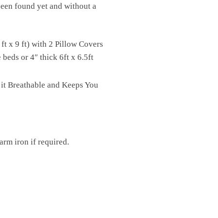
 been found yet and without a
t x 9 ft) with 2 Pillow Covers
eds or 4″ thick 6ft x 6.5ft
 it Breathable and Keeps You
rm iron if required.