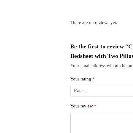
There are no reviews yet.
Be the first to review 
Bedsheet with Two Pillo
Your email address will not be pu
Your rating
*
Your review
*