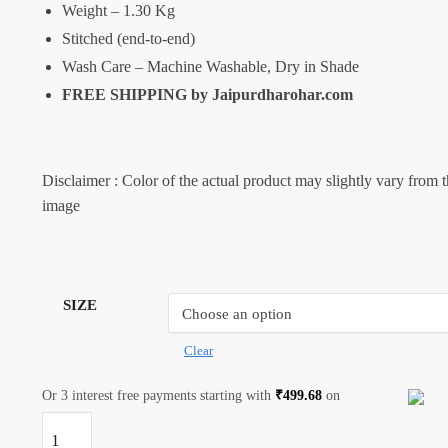
Weight – 1.30 Kg
Stitched (end-to-end)
Wash Care – Machine Washable, Dry in Shade
FREE SHIPPING by
Jaipurdharohar.com
Disclaimer : Color of the actual product may slightly vary from 
image
SIZE
Clear
Or 3 interest free payments starting with
₹
499.68
on
Craftiles