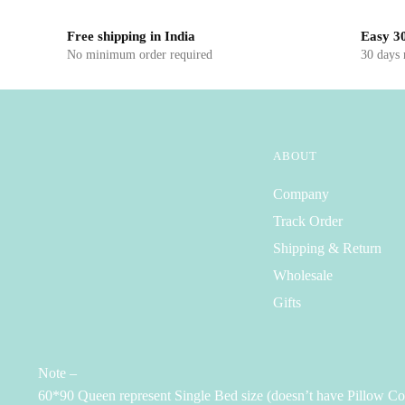
Free shipping in India
Easy 30
No minimum order required
30 days
ABOUT
Company
Track Order
Shipping & Return
Wholesale
Gifts
Note –
60*90 Queen represent Single Bed size (doesn’t have Pillow Co