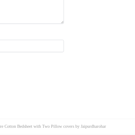
re Cotton Bedsheet with Two Pillow covers by Jaipurdharohar