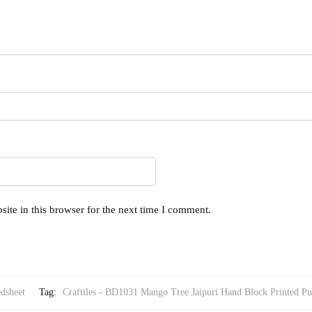
ite in this browser for the next time I comment.
dsheet
Tag:
Craftiles - BD1031 Mango Tree Jaipuri Hand Block Printed Pu