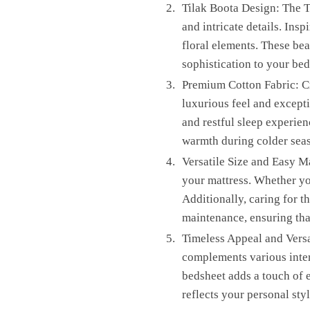
Tilak Boota Design: The T
and intricate details. Insp
floral elements. These bea
sophistication to your be
Premium Cotton Fabric: Cr
luxurious feel and excepti
and restful sleep experien
warmth during colder sea
Versatile Size and Easy Ma
your mattress. Whether you
Additionally, caring for t
maintenance, ensuring that
Timeless Appeal and Versat
complements various interi
bedsheet adds a touch of e
reflects your personal styl