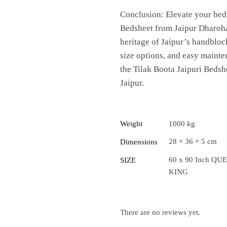
Conclusion: Elevate your bed
Bedsheet from Jaipur Dharohar.
heritage of Jaipur’s handblock
size options, and easy mainte
the Tilak Boota Jaipuri Bedsh
Jaipur.
Weight
1000 kg
28 × 36 × 5 cm
Dimensions
60 x 90 Inch QUE
SIZE
KING
There are no reviews yet.