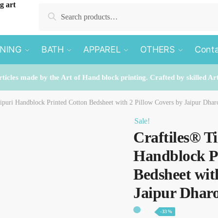
Search
Search
for:
INING
BATH
APPAREL
OTHERS
Conta
rticles made by the Art of Hand block printing. Crafted by skilled Ar
aipuri Handblock Printed Cotton Bedsheet with 2 Pillow Covers by Jaipur Dha
Sale!
Craftiles® T
Handblock P
Bedsheet wit
Jaipur Dhar
-33%