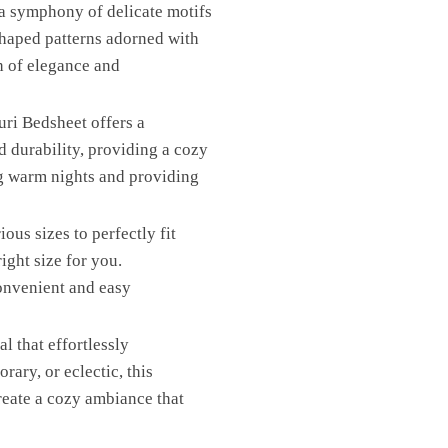
 a symphony of delicate motifs
k-shaped patterns adorned with
h of elegance and
uri Bedsheet offers a
d durability, providing a cozy
ng warm nights and providing
ous sizes to perfectly fit
ight size for you.
convenient and easy
l that effortlessly
ary, or eclectic, this
create a cozy ambiance that