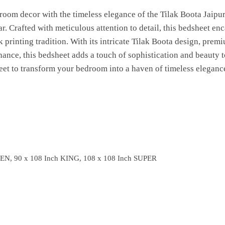
room decor with the timeless elegance of the Tilak Boota Jaipu
 Crafted with meticulous attention to detail, this bedsheet enca
 printing tradition. With its intricate Tilak Boota design, premi
nance, this bedsheet adds a touch of sophistication and beauty 
eet to transform your bedroom into a haven of timeless elegance
EN, 90 x 108 Inch KING, 108 x 108 Inch SUPER