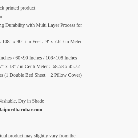
ck printed product
on
 Durability with Multi Layer Process for
 108″ x 90″ / in Feet : 9′ x 7.6′ / in Meter
Inches / 60×90 Inches / 108×108 Inches
27″ x 18″ / in Centi Meter : 68.58 x 45.72
ces (1 Double Bed Sheet + 2 Pillow Cover)
ashable, Dry in Shade
Jaipurdharohar.com
ctual product may slightly vary from the