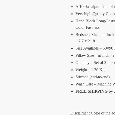
A 100% Jaipuri handblo
Very high-Quality Cott
Hand Block Long-Lasting
Color Fastness.
Bedsheet Size – in Inch :
: 2.7 x 2.18
Size Available – 60×90 
Pillow Size – in Inch : 
Quantity – Set of 3 Pie
Weight – 1.30 Kg
Stitched (end-to-end)
Wash Care – Machine W
FREE SHIPPING by
Disclaimer : Color of the a