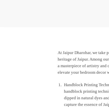
At Jaipur Dharohar, we take pr
heritage of Jaipur. Among our
a masterpiece of artistry and
elevate your bedroom decor wi
Handblock Printing Techni
handblock printing techniq
dipped in natural dyes and
capture the essence of Jai