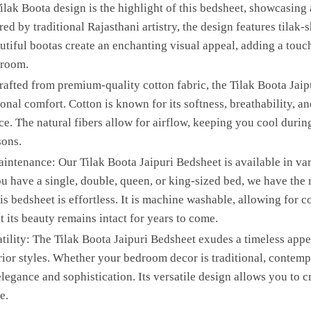
ilak Boota design is the highlight of this bedsheet, showcasing
ired by traditional Rajasthani artistry, the design features tila
utiful bootas create an enchanting visual appeal, adding a touc
droom.
afted from premium-quality cotton fabric, the Tilak Boota Jaip
onal comfort. Cotton is known for its softness, breathability, an
ce. The natural fibers allow for airflow, keeping you cool duri
sons.
intenance: Our Tilak Boota Jaipuri Bedsheet is available in vari
 have a single, double, queen, or king-sized bed, we have the r
his bedsheet is effortless. It is machine washable, allowing for 
 its beauty remains intact for years to come.
ility: The Tilak Boota Jaipuri Bedsheet exudes a timeless appea
or styles. Whether your bedroom decor is traditional, contempor
legance and sophistication. Its versatile design allows you to 
e.