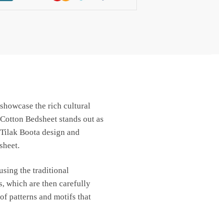
 showcase the rich cultural
 Cotton Bedsheet stands out as
 Tilak Boota design and
sheet.
sing the traditional
, which are then carefully
of patterns and motifs that