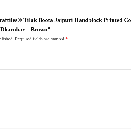
Craftiles® Tilak Boota Jaipuri Handblock Printed Co
r Dharohar – Brown”
blished.
Required fields are marked
*