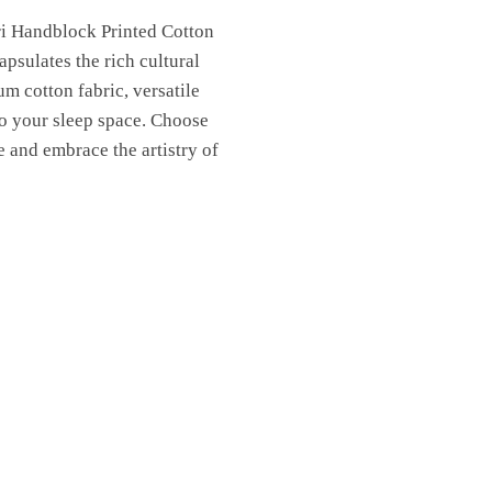
ri Handblock Printed Cotton
psulates the rich cultural
um cotton fabric, versatile
to your sleep space. Choose
 and embrace the artistry of