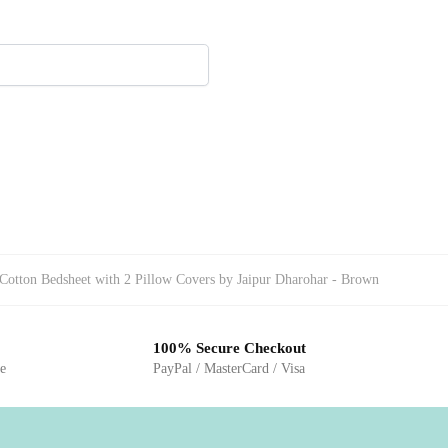
Cotton Bedsheet with 2 Pillow Covers by Jaipur Dharohar - Brown
100% Secure Checkout
ge
PayPal / MasterCard / Visa