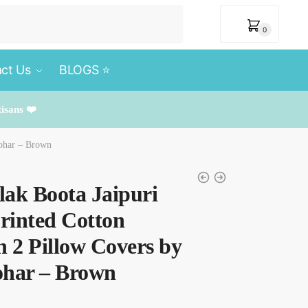
₹
0
0
ct Us
BLOGS ⭐️
tisans ❤️
rohar – Brown
ilak Boota Jaipuri
rinted Cotton
h 2 Pillow Covers by
ohar – Brown