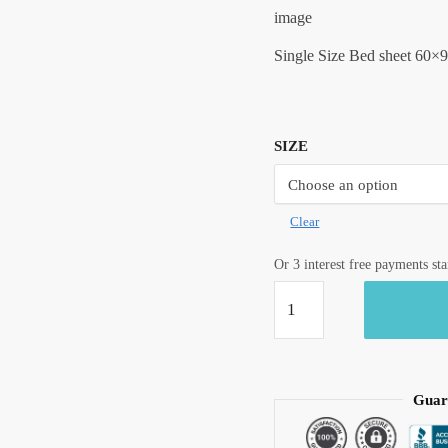
image
Single Size Bed sheet 60×9
SIZE
Clear
Or 3 interest free payments st
Craftiles®
Tilak
Boota
Jaipuri
Handblock
Guar
Printed
Cotton