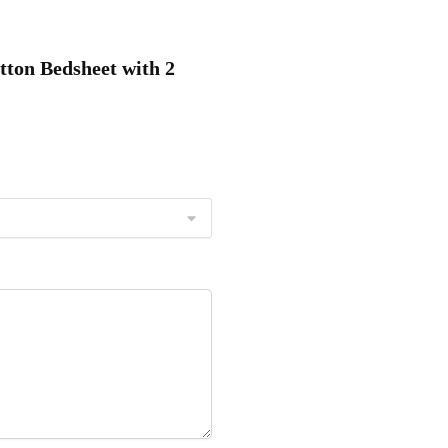
tton Bedsheet with 2