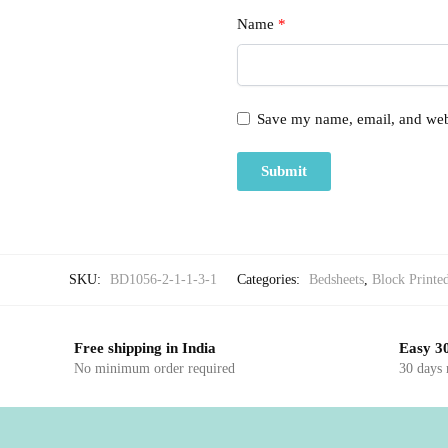
Name
*
Save my name, email, and webs
SKU:
BD1056-2-1-1-3-1
Categories:
Bedsheets
,
Block Printe
Free shipping in India
Easy 30
No minimum order required
30 days