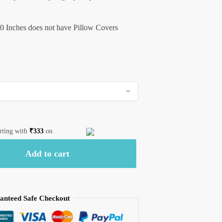
0 Inches does not have Pillow Covers
arting with
₹
333
on
Add to cart
anteed Safe Checkout