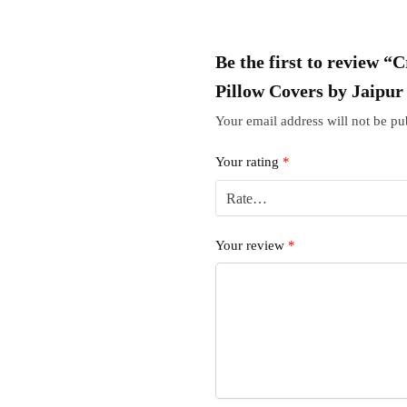
Be the first to review “
Pillow Covers by Jaipu
Your email address will not be pu
Your rating
*
Your review
*