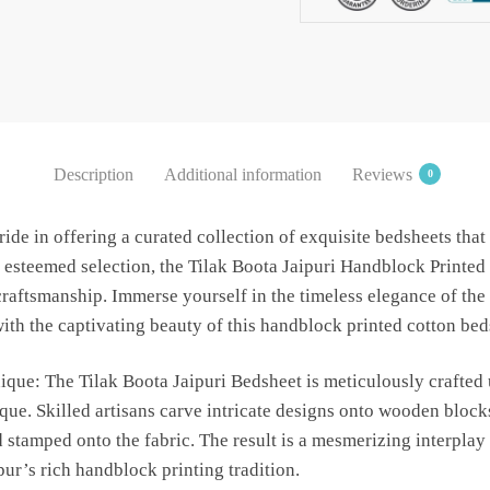
Bedsheet
with
2
Pillow
Covers
by
Description
Additional information
Reviews
0
Jaipur
Dharohar
ide in offering a curated collection of exquisite bedsheets that
-
 esteemed selection, the Tilak Boota Jaipuri Handblock Printed
Brown
 craftsmanship. Immerse yourself in the timeless elegance of the
quantity
th the captivating beauty of this handblock printed cotton bed
que: The Tilak Boota Jaipuri Bedsheet is meticulously crafted u
ue. Skilled artisans carve intricate designs onto wooden blocks
 stamped onto the fabric. The result is a mesmerizing interplay 
pur’s rich handblock printing tradition.