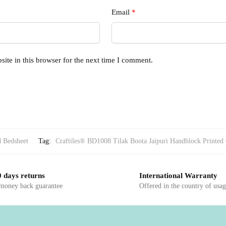
Email
*
ite in this browser for the next time I comment.
d Bedsheet
Tag:
Craftiles® BD1008 Tilak Boota Jaipuri Handblock Printed 
 days returns
International Warranty
 money back guarantee
Offered in the country of usa