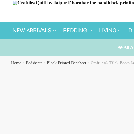
Skip
Skip
to
to
navigation
content
NEW ARRIVALS
BEDDING
LIVING
D
❤️ All A
Home
/
Bedsheets
/
Block Printed Bedsheet
/
Craftiles® Tilak Boota J