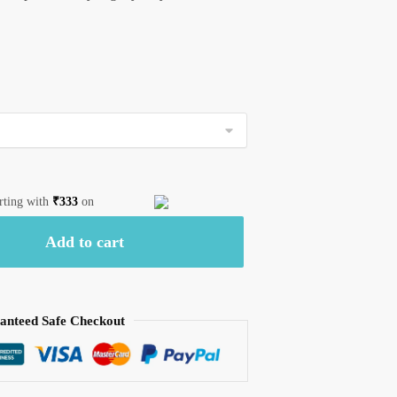
arting with
₹
333
on
Add to cart
anteed Safe Checkout