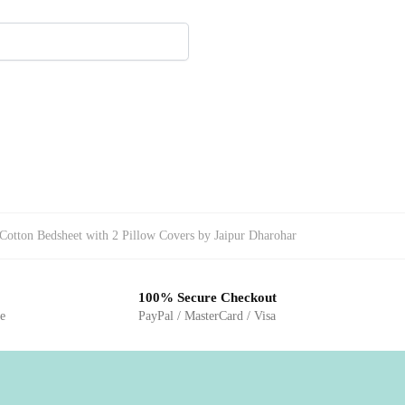
Cotton Bedsheet with 2 Pillow Covers by Jaipur Dharohar
100% Secure Checkout
ge
PayPal / MasterCard / Visa