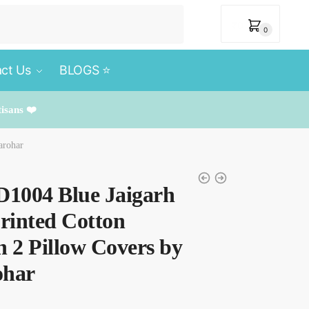
₹
0
0
ct Us
BLOGS ⭐️
tisans ❤️
arohar
D1004 Blue Jaigarh
rinted Cotton
h 2 Pillow Covers by
ohar