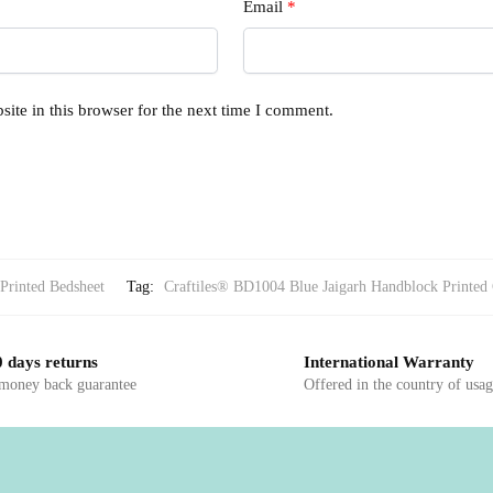
Email
*
ite in this browser for the next time I comment.
Printed Bedsheet
Tag:
Craftiles® BD1004 Blue Jaigarh Handblock Printed 
 days returns
International Warranty
 money back guarantee
Offered in the country of usa