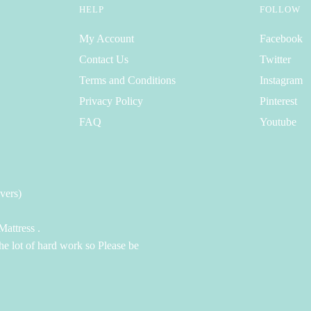
HELP
FOLLOW
My Account
Facebook
Contact Us
Twitter
Terms and Conditions
Instagram
Privacy Policy
Pinterest
FAQ
Youtube
vers)
attress .
the lot of hard work so Please be