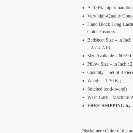
A 100% Jaipuri handblo
Very high-Quality Cott
Hand Block Long-Lasting
Color Fastness.
Bedsheet Size – in Inch :
: 2.7 x 2.18
Size Available – 60×90 
Pillow Size – in Inch : 
Quantity – Set of 3 Pie
Weight – 1.30 Kg
Stitched (end-to-end)
Wash Care – Machine W
FREE SHIPPING by
Disclaimer : Color of the a