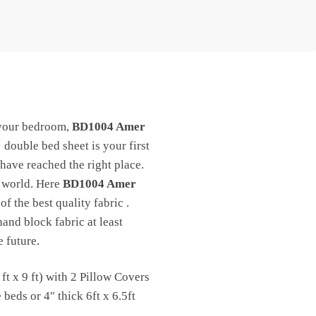
your bedroom,
BD1004 Amer
double bed sheet is your first
 have reached the right place.
e world. Here
BD1004 Amer
f the best quality fabric .
and block fabric at least
 future.
t x 9 ft) with 2 Pillow Covers
eds or 4″ thick 6ft x 6.5ft