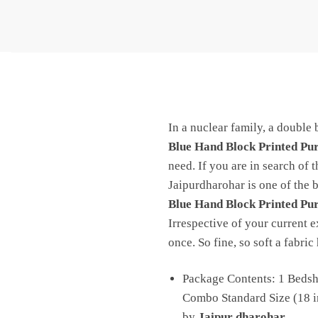
In a nuclear family, a double 
Blue Hand Block Printed Pu
need. If you are in search of 
Jaipurdharohar is one of the b
Blue Hand Block Printed Pu
Irrespective of your current e
once. So fine, so soft a fabri
Package Contents: 1 Bedshe
Combo Standard Size (18 in
by
Jaipur dharohar