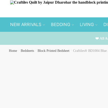
Skip
Skip
to
to
navigation
content
NEW ARRIVALS
BEDDING
LIVING
D
❤️ All A
Home
/
Bedsheets
/
Block Printed Bedsheet
/
Craftiles® BD1004 Blue J