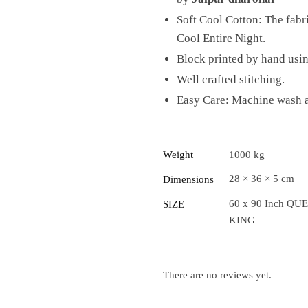
Soft Cool Cotton: The fab
Cool Entire Night.
Block printed by hand usi
Well crafted stitching.
Easy Care: Machine wash at
Weight
1000 kg
28 × 36 × 5 cm
Dimensions
60 x 90 Inch QUE
SIZE
KING
There are no reviews yet.