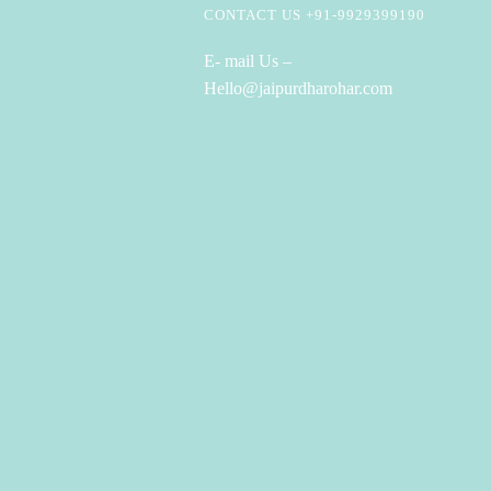
CONTACT US +91-9929399190
E- mail Us –
Hello@jaipurdharohar.com