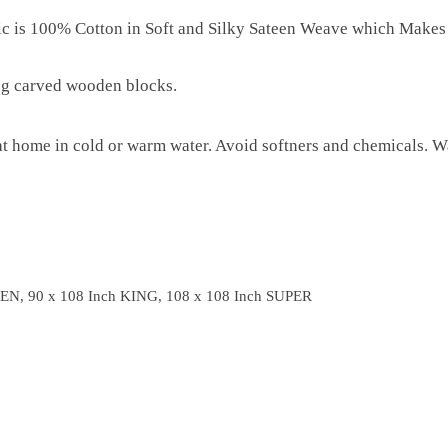
ric is 100% Cotton in Soft and Silky Sateen Weave which Makes
ng carved wooden blocks.
 home in cold or warm water. Avoid softners and chemicals. Wa
EN, 90 x 108 Inch KING, 108 x 108 Inch SUPER