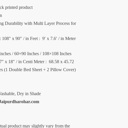
ck printed product
on
 Durability with Multi Layer Process for
 108″ x 90″ / in Feet : 9′ x 7.6′ / in Meter
Inches / 60×90 Inches / 108×108 Inches
27″ x 18″ / in Centi Meter : 68.58 x 45.72
ces (1 Double Bed Sheet + 2 Pillow Cover)
ashable, Dry in Shade
Jaipurdharohar.com
ctual product may slightly vary from the