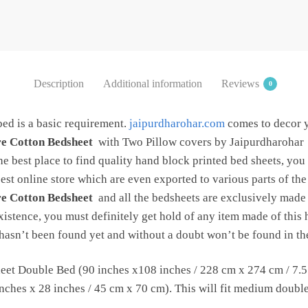
with
2
Pillow
Covers
by
Description
Additional information
Reviews
0
Jaipur
Dharohar
bed is a basic requirement.
jaipurdharohar.com
comes to decor 
quantity
re Cotton Bedsheet
with Two Pillow covers by Jaipurdharohar
the best place to find quality hand block printed bed sheets, you
est online store which are even exported to various parts of th
re Cotton Bedsheet
and all the bedsheets are exclusively made o
xistence, you must definitely get hold of any item made of this h
c hasn’t been found yet and without a doubt won’t be found in the
et Double Bed (90 inches x108 inches / 228 cm x 274 cm / 7.5 f
ches x 28 inches / 45 cm x 70 cm). This will fit medium double b