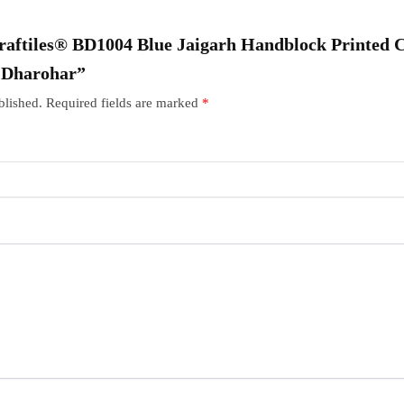
“Craftiles® BD1004 Blue Jaigarh Handblock Printed 
r Dharohar”
blished.
Required fields are marked
*