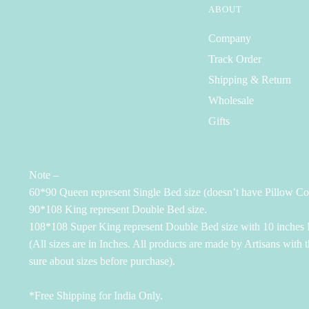
ABOUT
Company
Track Order
Shipping & Return
Wholesale
Gifts
Note –
60*90 Queen represent Single Bed size (doesn’t have Pillow Co
90*108 King represent Double Bed size.
108*108 Super King represent Double Bed size with 10 inches M
(All sizes are in Inches. All products are made by Artisans with 
sure about sizes before purchase).
*Free Shipping for India Only.