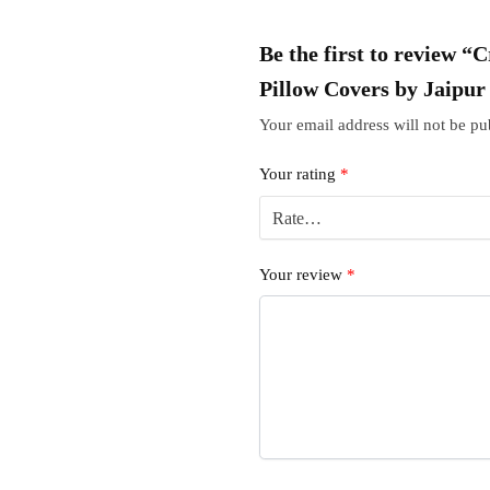
Be the first to review 
Pillow Covers by Jaipu
Your email address will not be pu
Your rating
*
Your review
*