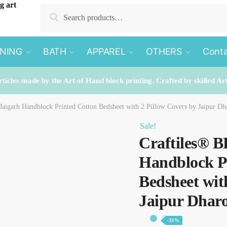
Search
Search
for:
INING
BATH
APPAREL
OTHERS
Conta
rticles made by the Art of Hand block printing. Crafted by skilled Ar
aigarh Handblock Printed Cotton Bedsheet with 2 Pillow Covers by Jaipur Dh
Sale!
Craftiles® B
Handblock P
Bedsheet wit
Jaipur Dhar
-33%