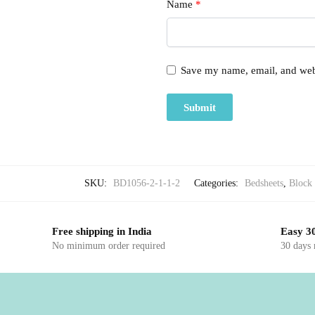
Name
*
Save my name, email, and webs
SKU:
BD1056-2-1-1-2
Categories:
Bedsheets
,
Block 
Free shipping in India
Easy 30
No minimum order required
30 days