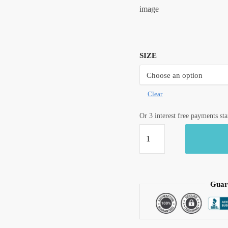
image
SIZE
Clear
Or 3 interest free payments st
Craftiles®
BD1004
Blue
Jaigarh
Handblock
Guar
Printed
Cotton
Bedsheet