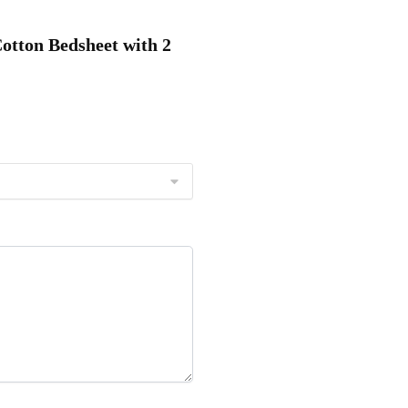
Cotton Bedsheet with 2