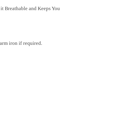
 it Breathable and Keeps You
rm iron if required.